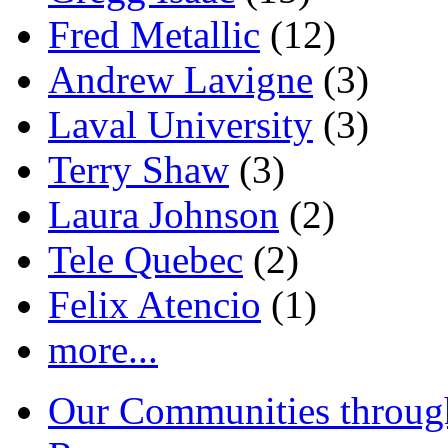
Fred Metallic
(12)
Andrew Lavigne
(3)
Laval University
(3)
Terry Shaw
(3)
Laura Johnson
(2)
Tele Quebec
(2)
Felix Atencio
(1)
more...
Our Communities throug