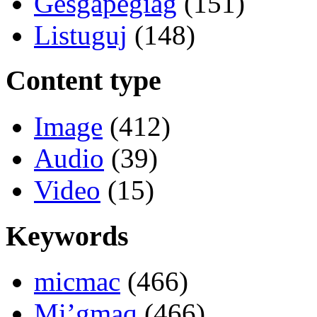
Gesgapegiag
(151)
Listuguj
(148)
Content type
Image
(412)
Audio
(39)
Video
(15)
Keywords
micmac
(466)
Mi’gmaq
(466)