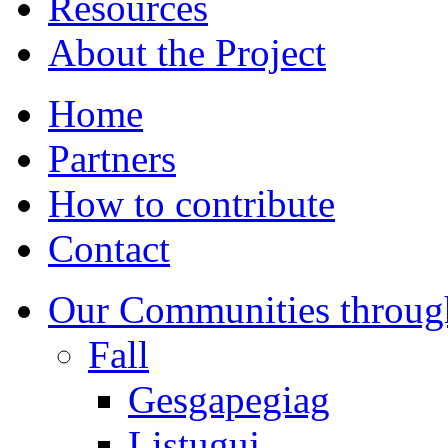
Resources
About the Project
Home
Partners
How to contribute
Contact
Our Communities throug
Fall
Gesgapegiag
Listuguj