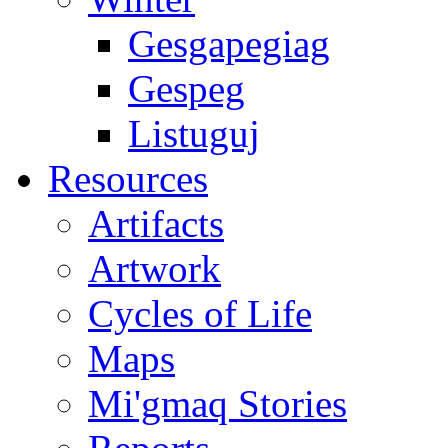
Gesgapegiag
Gespeg
Listuguj
Resources
Artifacts
Artwork
Cycles of Life
Maps
Mi'gmaq Stories