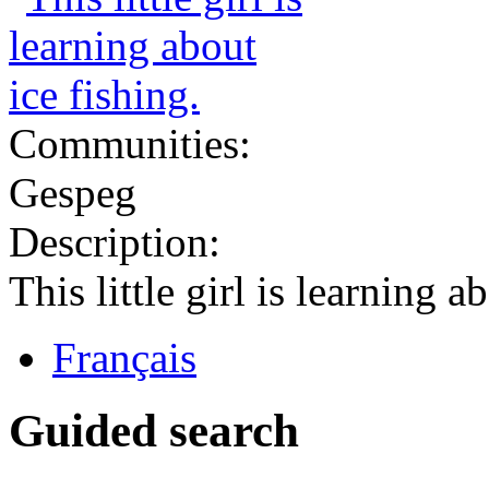
Communities:
Gespeg
Description:
This little girl is learning a
Français
Guided search