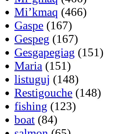
Mi’kmaq
(466)
Gaspe
(167)
Gespeg
(167)
Gesgapegiag
(151)
Maria
(151)
listuguj
(148)
Restigouche
(148)
fishing
(123)
boat
(84)
salmon
(65)