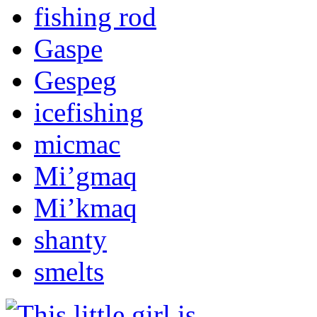
fishing rod
Gaspe
Gespeg
icefishing
micmac
Mi’gmaq
Mi’kmaq
shanty
smelts