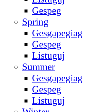
Gespeg
Spring
Gesgapegiag
Gespeg
Listuguj
Summer
Gesgapegiag
Gespeg
Listuguj
Winter