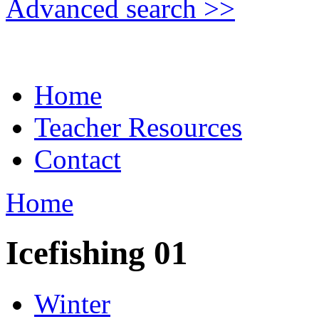
Advanced search >>
Home
Teacher Resources
Contact
Home
Icefishing 01
Winter