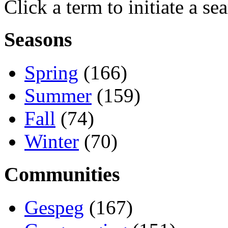
Click a term to initiate a se
Seasons
Spring
(166)
Summer
(159)
Fall
(74)
Winter
(70)
Communities
Gespeg
(167)