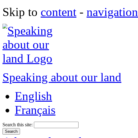
Skip to
content
-
navigation
Speaking about our land
English
Français
Search this site: