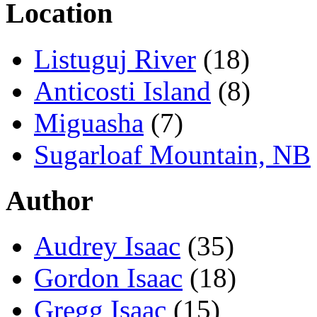
Location
Listuguj River
(18)
Anticosti Island
(8)
Miguasha
(7)
Sugarloaf Mountain, NB
Author
Audrey Isaac
(35)
Gordon Isaac
(18)
Gregg Isaac
(15)