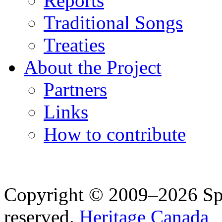
Reports
Traditional Songs
Treaties
About the Project
Partners
Links
How to contribute
Copyright © 2009–2026 Spea
reserved.
Heritage Canada