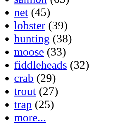
net
(45)
lobster
(39)
hunting
(38)
moose
(33)
fiddleheads
(32)
crab
(29)
trout
(27)
trap
(25)
more...