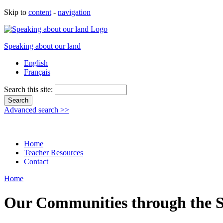
Skip to
content
-
navigation
Speaking about our land
English
Français
Search this site:
Advanced search >>
Home
Teacher Resources
Contact
Home
Our Communities through the 