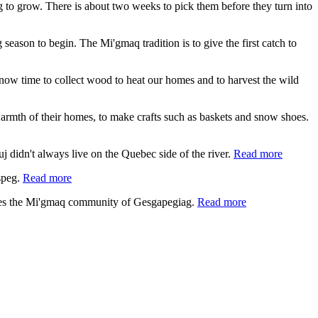
ing to grow. There is about two weeks to pick them before they turn into
 season to begin. The Mi'gmaq tradition is to give the first catch to
s now time to collect wood to heat our homes and to harvest the wild
e warmth of their homes, to make crafts such as baskets and snow shoes.
 didn't always live on the Quebec side of the river.
Read more
speg.
Read more
lies the Mi'gmaq community of Gesgapegiag.
Read more