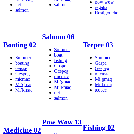
pow wow
net
salmon
regalia
salmon
Restigouche
Salmon 06
Boating 02
Teepee 03
Summer
boat
Summer
Summer
fishing
boating
Gaspe
Gaspe
Gaspe
Gespeg
Gespeg
Gespeg
micmac
micmac
micmac
Mi’gmaq
Mi’gmaq
Mi’gmaq
Mi’kmaq
Mi’kmaq
Mi’kmaq
teepee
net
salmon
Pow Wow 13
Fishing 02
Medicine 02