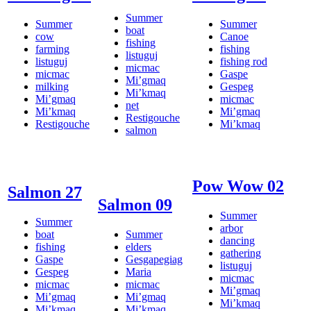
Summer
Summer
Summer
boat
cow
Canoe
fishing
farming
fishing
listuguj
listuguj
fishing rod
micmac
micmac
Gaspe
Mi’gmaq
milking
Gespeg
Mi’kmaq
Mi’gmaq
micmac
net
Mi’kmaq
Mi’gmaq
Restigouche
Restigouche
Mi’kmaq
salmon
Pow Wow 02
Salmon 27
Salmon 09
Summer
Summer
arbor
boat
Summer
dancing
fishing
elders
gathering
Gaspe
Gesgapegiag
listuguj
Gespeg
Maria
micmac
micmac
micmac
Mi’gmaq
Mi’gmaq
Mi’gmaq
Mi’kmaq
Mi’kmaq
Mi’kmaq