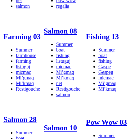
net
pow wow
salmon
regalia
Salmon 08
Farming 03
Fishing 13
Summer
Summer
boat
Summer
farmhouse
fishing
boat
farming
listuguj
fishing
listuguj
micmac
Gaspe
micmac
Mi’gmaq
Gespeg
Mi’gmaq
Mi’kmaq
micmac
Mi’kmaq
net
Mi’gmaq
Restigouche
Restigouche
Mi’kmaq
salmon
Salmon 28
Pow Wow 03
Salmon 10
Summer
Summer
boat