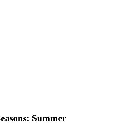
Seasons: Summer