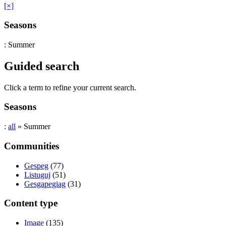
[×]
Seasons
: Summer
Guided search
Click a term to refine your current search.
Seasons
:
all
» Summer
Communities
Gespeg
(77)
Listuguj
(51)
Gesgapegiag
(31)
Content type
Image
(135)