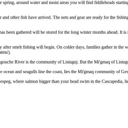
the spring, around water and moist areas you will find fiddleheads start
 and other fish have arrived. The nets and gear are ready for the fishing
 has been gathered will be stored for the long winter months ahead. It i
ly after smelt fishing will begin. On colder days, families gather in th
atmu'j.
gouche River is the community of Listuguj. But the Mi'gmaq of Listuguj
 ocean and seagulls line the coast, lies the Mi'gmaq community of Ge
Gespeg, where salmon bigger than your head swim in the Cascapedia, 