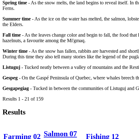
Spring time
- As the snow melts, the land begins to reveal itself. In 
Ferns.
Summer time
- As the ice on the water has melted, the salmon, lobster
the Elders.
Fall time
- As the leaves change color and begin to fall, the food that
hazelnuts, a favourite among the Mi'gmaq.
Winter time
- As the snow has fallen, rabbits are harvested and short
During this time they also tell many stories like the legend of the pugl
Listuguj
- Tucked neatly between a valley of mountains and the Resti
Gespeg
- On the Gaspé Peninsula of Quebec, where whales breech the
Gesgapegiag
- Tucked in between the communities of Listuguj and 
Results 1 - 21 of 159
Results
Salmon 07
Farming 02
Fishing 12