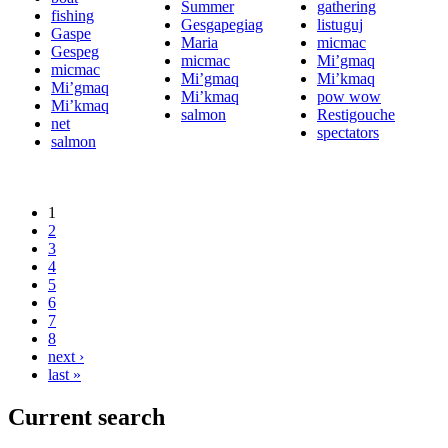
Summer
gathering
fishing
Gesgapegiag
listuguj
Gaspe
Maria
micmac
Gespeg
micmac
Mi’gmaq
micmac
Mi’gmaq
Mi’kmaq
Mi’gmaq
Mi’kmaq
pow wow
Mi’kmaq
salmon
Restigouche
net
spectators
salmon
1
2
3
4
5
6
7
8
next ›
last »
Current search