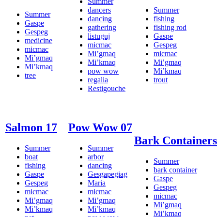
Summer
dancers
Summer
Summer
dancing
fishing
Gaspe
gathering
fishing rod
Gespeg
listuguj
Gaspe
medicine
micmac
Gespeg
micmac
Mi’gmaq
micmac
Mi’gmaq
Mi’kmaq
Mi’gmaq
Mi’kmaq
pow wow
Mi’kmaq
tree
regalia
trout
Restigouche
Salmon 17
Pow Wow 07
Bark Containers
Summer
Summer
boat
arbor
Summer
fishing
dancing
bark container
Gaspe
Gesgapegiag
Gaspe
Gespeg
Maria
Gespeg
micmac
micmac
micmac
Mi’gmaq
Mi’gmaq
Mi’gmaq
Mi’kmaq
Mi’kmaq
Mi’kmaq