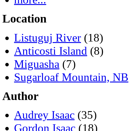
Location
Listuguj River
(18)
Anticosti Island
(8)
Miguasha
(7)
Sugarloaf Mountain, NB
Author
Audrey Isaac
(35)
Gordon Isaac
(18)