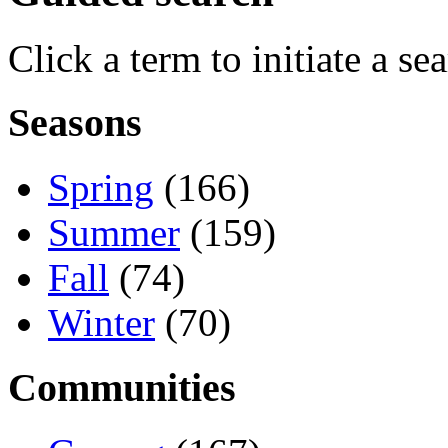
Click a term to initiate a se
Seasons
Spring
(166)
Summer
(159)
Fall
(74)
Winter
(70)
Communities