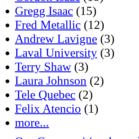
Gregg Isaac
(15)
Fred Metallic
(12)
Andrew Lavigne
(3)
Laval University
(3)
Terry Shaw
(3)
Laura Johnson
(2)
Tele Quebec
(2)
Felix Atencio
(1)
more...