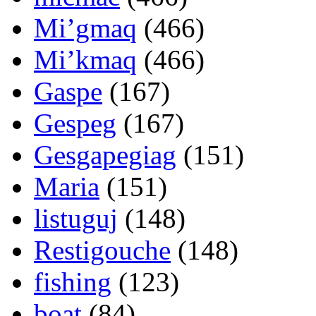
Mi’gmaq
(466)
Mi’kmaq
(466)
Gaspe
(167)
Gespeg
(167)
Gesgapegiag
(151)
Maria
(151)
listuguj
(148)
Restigouche
(148)
fishing
(123)
boat
(84)