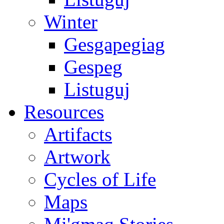
Winter
Gesgapegiag
Gespeg
Listuguj
Resources
Artifacts
Artwork
Cycles of Life
Maps