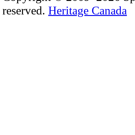
reserved.
Heritage Canada