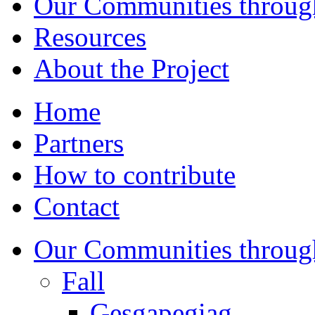
Our Communities throug
Resources
About the Project
Home
Partners
How to contribute
Contact
Our Communities throug
Fall
Gesgapegiag