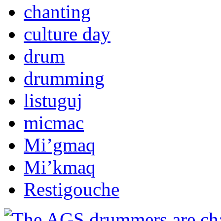
chanting
culture day
drum
drumming
listuguj
micmac
Mi’gmaq
Mi’kmaq
Restigouche