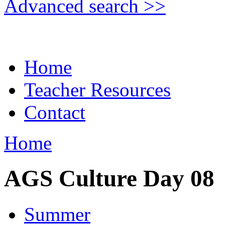
Advanced search >>
Home
Teacher Resources
Contact
Home
AGS Culture Day 08
Summer