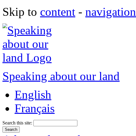
Skip to
content
-
navigation
Speaking about our land
English
Français
Search this site: