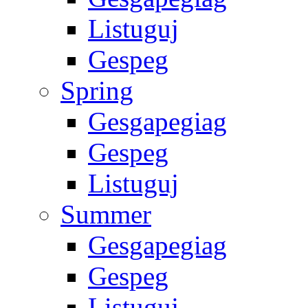
Listuguj
Gespeg
Spring
Gesgapegiag
Gespeg
Listuguj
Summer
Gesgapegiag
Gespeg
Listuguj