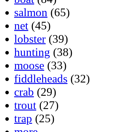
salmon
(65)
net
(45)
lobster
(39)
hunting
(38)
moose
(33)
fiddleheads
(32)
crab
(29)
trout
(27)
trap
(25)
more...