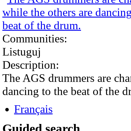
Communities:
Listuguj
Description:
The AGS drummers are chant
dancing to the beat of the 
Français
Guided search