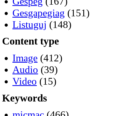
Gespeg
(167)
Gesgapegiag
(151)
Listuguj
(148)
Content type
Image
(412)
Audio
(39)
Video
(15)
Keywords
micmac
(466)