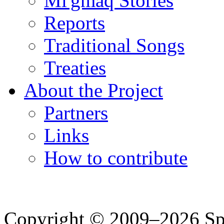
Mi'gmaq Stories
Reports
Traditional Songs
Treaties
About the Project
Partners
Links
How to contribute
Copyright © 2009–2026 Spea