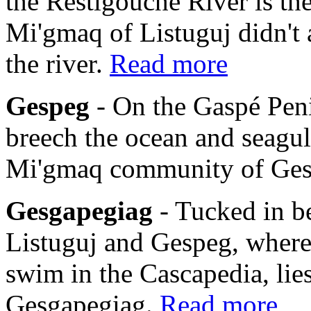
the Restigouche River is th
Mi'gmaq of Listuguj didn't 
the river.
Read more
Gespeg
- On the Gaspé Pen
breech the ocean and seagulls
Mi'gmaq community of Ge
Gesgapegiag
- Tucked in b
Listuguj and Gespeg, where
swim in the Cascapedia, li
Gesgapegiag.
Read more