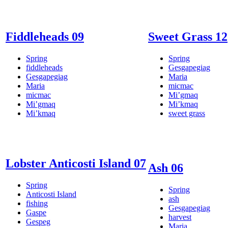
Fiddleheads 09
Sweet Grass 12
Spring
Spring
fiddleheads
Gesgapegiag
Gesgapegiag
Maria
Maria
micmac
micmac
Mi’gmaq
Mi’gmaq
Mi’kmaq
Mi’kmaq
sweet grass
Lobster Anticosti Island 07
Ash 06
Spring
Spring
Anticosti Island
ash
fishing
Gesgapegiag
Gaspe
harvest
Gespeg
Maria