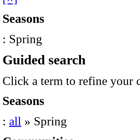
Seasons
: Spring
Guided search
Click a term to refine your 
Seasons
:
all
» Spring