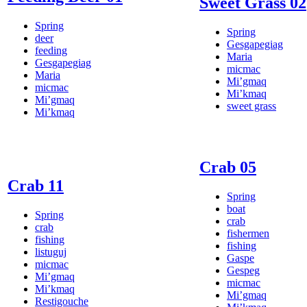
Sweet Grass 02
Spring
Spring
deer
Gesgapegiag
feeding
Maria
Gesgapegiag
micmac
Maria
Mi’gmaq
micmac
Mi’kmaq
Mi’gmaq
sweet grass
Mi’kmaq
Crab 05
Crab 11
Spring
boat
Spring
crab
crab
fishermen
fishing
fishing
listuguj
Gaspe
micmac
Gespeg
Mi’gmaq
micmac
Mi’kmaq
Mi’gmaq
Restigouche