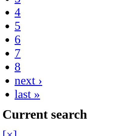
4
5
6
7
8
next ›
last »
Current search
[×]