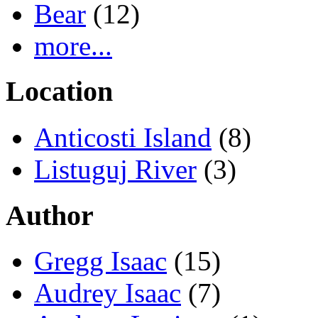
Bear
(12)
more...
Location
Anticosti Island
(8)
Listuguj River
(3)
Author
Gregg Isaac
(15)
Audrey Isaac
(7)