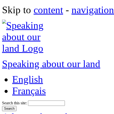
Skip to
content
-
navigation
Speaking about our land
English
Français
Search this site: