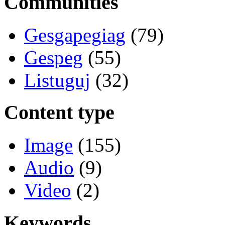
Communities
Gesgapegiag
(79)
Gespeg
(55)
Listuguj
(32)
Content type
Image
(155)
Audio
(9)
Video
(2)
Keywords