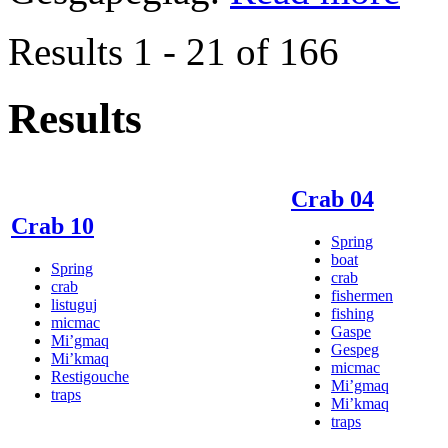
Results 1 - 21 of 166
Results
Crab 04
Crab 10
Spring
boat
Spring
crab
crab
fishermen
listuguj
fishing
micmac
Gaspe
Mi’gmaq
Gespeg
Mi’kmaq
micmac
Restigouche
Mi’gmaq
traps
Mi’kmaq
traps