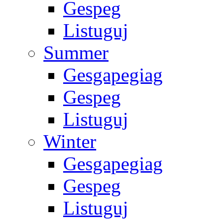
Gespeg
Listuguj
Summer
Gesgapegiag
Gespeg
Listuguj
Winter
Gesgapegiag
Gespeg
Listuguj