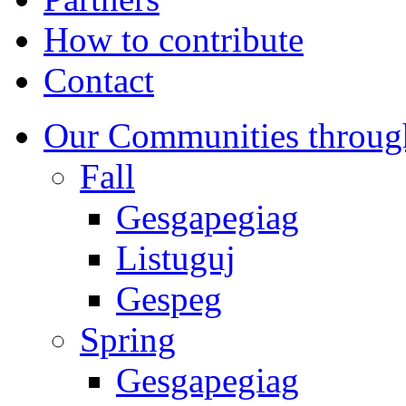
How to contribute
Contact
Our Communities throug
Fall
Gesgapegiag
Listuguj
Gespeg
Spring
Gesgapegiag