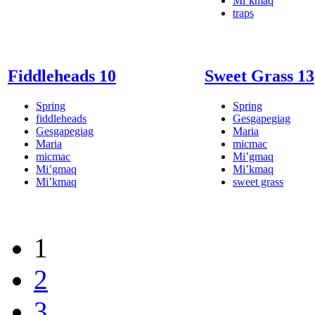
Mi’kmaq
traps
Fiddleheads 10
Sweet Grass 13
Spring
Spring
fiddleheads
Gesgapegiag
Gesgapegiag
Maria
Maria
micmac
micmac
Mi’gmaq
Mi’gmaq
Mi’kmaq
Mi’kmaq
sweet grass
1
2
3