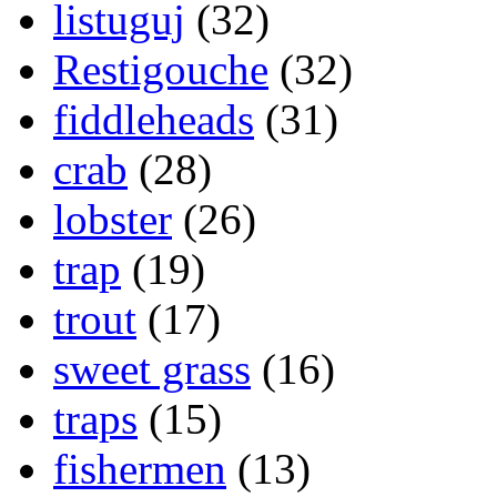
listuguj
(32)
Restigouche
(32)
fiddleheads
(31)
crab
(28)
lobster
(26)
trap
(19)
trout
(17)
sweet grass
(16)
traps
(15)
fishermen
(13)