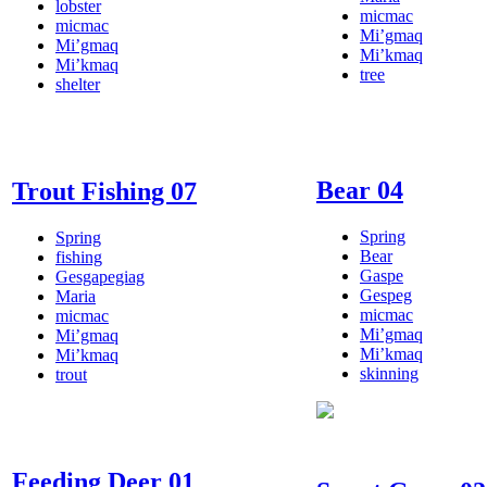
lobster
micmac
micmac
Mi’gmaq
Mi’gmaq
Mi’kmaq
Mi’kmaq
tree
shelter
Bear 04
Trout Fishing 07
Spring
Spring
Bear
fishing
Gaspe
Gesgapegiag
Gespeg
Maria
micmac
micmac
Mi’gmaq
Mi’gmaq
Mi’kmaq
Mi’kmaq
skinning
trout
Feeding Deer 01