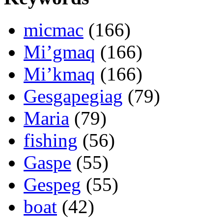
micmac
(166)
Mi’gmaq
(166)
Mi’kmaq
(166)
Gesgapegiag
(79)
Maria
(79)
fishing
(56)
Gaspe
(55)
Gespeg
(55)
boat
(42)