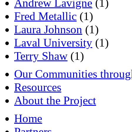
Andrew Lavigne
(1)
Fred Metallic
(1)
Laura Johnson
(1)
Laval University
(1)
Terry Shaw
(1)
Our Communities throug
Resources
About the Project
Home
Partners