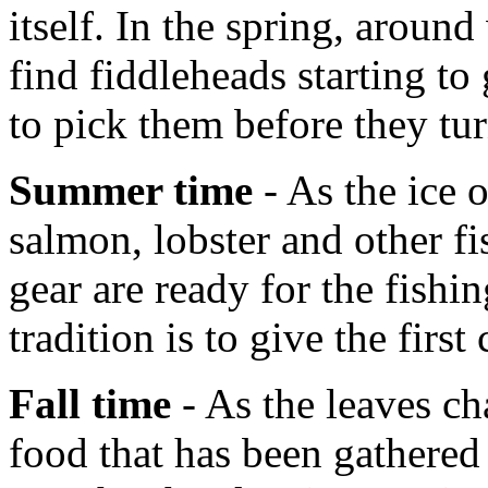
itself. In the spring, aroun
find fiddleheads starting t
to pick them before they tur
Summer time
- As the ice 
salmon, lobster and other fi
gear are ready for the fish
tradition is to give the first
Fall time
- As the leaves ch
food that has been gathered 