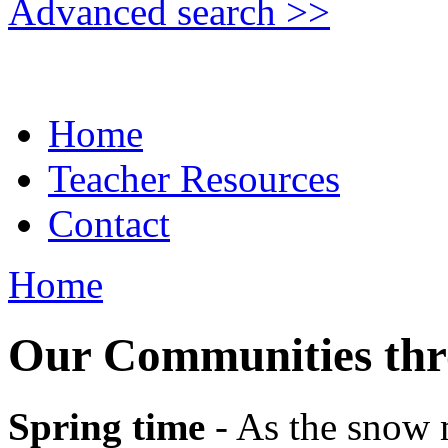
Advanced search >>
Home
Teacher Resources
Contact
Home
Our Communities thro
Spring time
- As the snow m