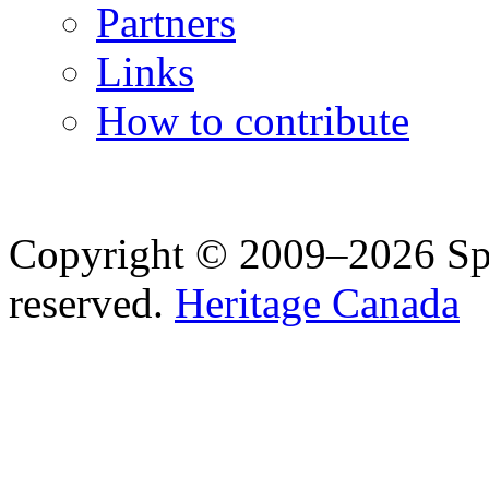
Partners
Links
How to contribute
Copyright © 2009–2026 Spea
reserved.
Heritage Canada