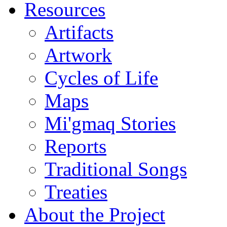
Resources
Artifacts
Artwork
Cycles of Life
Maps
Mi'gmaq Stories
Reports
Traditional Songs
Treaties
About the Project