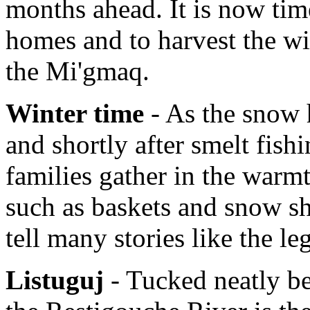
months ahead. It is now tim
homes and to harvest the wi
the Mi'gmaq.
Winter time
- As the snow h
and shortly after smelt fish
families gather in the warmt
such as baskets and snow sh
tell many stories like the l
Listuguj
- Tucked neatly b