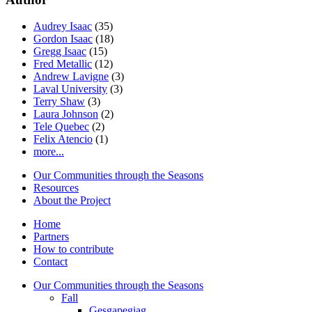
Audrey Isaac
(35)
Gordon Isaac
(18)
Gregg Isaac
(15)
Fred Metallic
(12)
Andrew Lavigne
(3)
Laval University
(3)
Terry Shaw
(3)
Laura Johnson
(2)
Tele Quebec
(2)
Felix Atencio
(1)
more...
Our Communities through the Seasons
Resources
About the Project
Home
Partners
How to contribute
Contact
Our Communities through the Seasons
Fall
Gesgapegiag