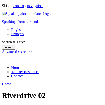
Skip to
content
-
navigation
Speaking about our land
English
Français
Search this site:
Advanced search >>
Home
Teacher Resources
Contact
Home
Riverdrive 02