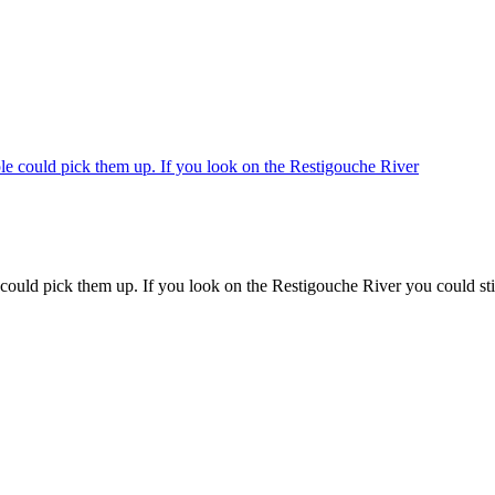
 could pick them up. If you look on the Restigouche River you could stil