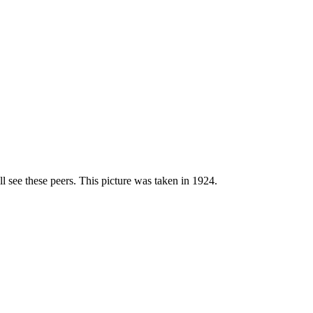
l see these peers. This picture was taken in 1924.