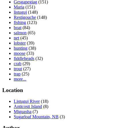
Gesgapegiag
(151)
Maria
(151)
listuguj
(148)
Restigouche
(148)
fishing
(123)
boat
(84)
salmon
(65)
net
(45)
lobster
(39)
hunting
(38)
moose
(33)
fiddleheads
(32)
crab
(29)
trout
(27)
trap
(25)
more...
Location
Listuguj River
(18)
Anticosti Island
(8)
Miguasha
(7)
Sugarloaf Mountain, NB
(3)
Author