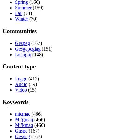
Spring
(166)
Summer
(159)
Fall
(74)
Winter
(70)
Communities
Gespeg
(167)
Gesgapegiag
(151)
Listuguj
(148)
Content type
Image
(412)
Audio
(39)
Video
(15)
Keywords
micmac
(466)
Mi’gmaq
(466)
Mi’kmaq
(466)
Gaspe
(167)
Gespeg
(167)