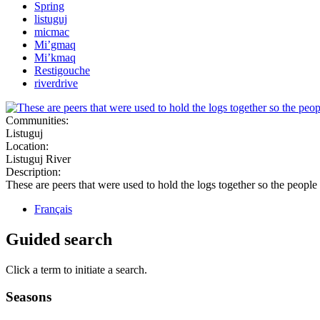
Spring
listuguj
micmac
Mi’gmaq
Mi’kmaq
Restigouche
riverdrive
Communities:
Listuguj
Location:
Listuguj River
Description:
These are peers that were used to hold the logs together so the people
Français
Guided search
Click a term to initiate a search.
Seasons