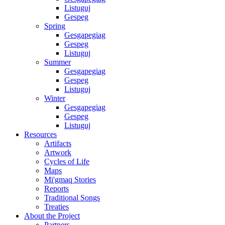
Listuguj
Gespeg
Spring
Gesgapegiag
Gespeg
Listuguj
Summer
Gesgapegiag
Gespeg
Listuguj
Winter
Gesgapegiag
Gespeg
Listuguj
Resources
Artifacts
Artwork
Cycles of Life
Maps
Mi'gmaq Stories
Reports
Traditional Songs
Treaties
About the Project
Partners