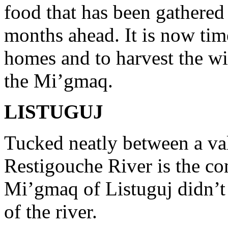
food that has been gathered 
months ahead. It is now tim
homes and to harvest the wi
the Mi’gmaq.
LISTUGUJ
Tucked neatly between a va
Restigouche River is the co
Mi’gmaq of Listuguj didn’t
of the river.