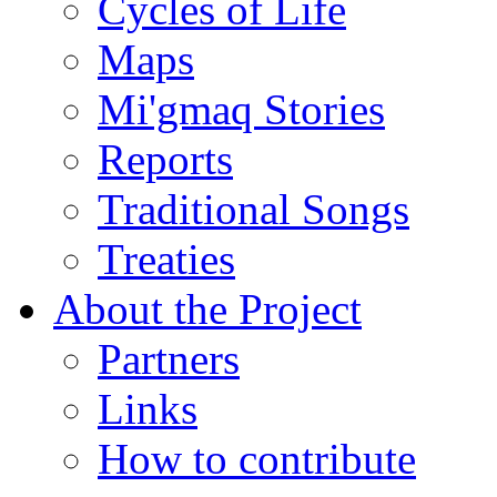
Cycles of Life
Maps
Mi'gmaq Stories
Reports
Traditional Songs
Treaties
About the Project
Partners
Links
How to contribute