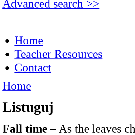
Advanced search >>
Home
Teacher Resources
Contact
Home
Listuguj
Fall time
– As the leaves ch