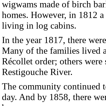
wigwams made of birch bark,
homes. However, in 1812 a
living in log cabins.
In the year 1817, there were
Many of the families lived a
Récollet order; others were 
Restigouche River.
The community continued to
day. And by 1858, there we