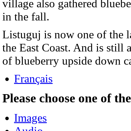
village also gathered blueb
in the fall.
Listuguj is now one of the
the East Coast. And is still 
of blueberry upside down c
Français
Please choose one of th
Images
Audio