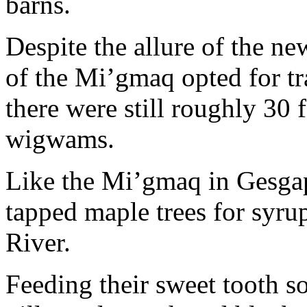
barns.
Despite the allure of the n
of the Mi’gmaq opted for t
there were still roughly 30 f
wigwams.
Like the Mi’gmaq in Gesga
tapped maple trees for syru
River.
Feeding their sweet tooth 