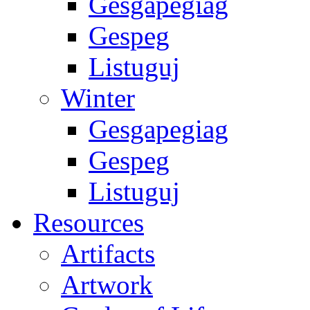
Gesgapegiag
Gespeg
Listuguj
Winter
Gesgapegiag
Gespeg
Listuguj
Resources
Artifacts
Artwork