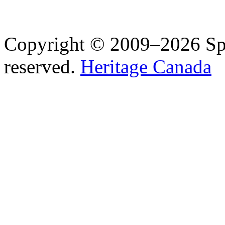
Copyright © 2009–2026 Spea
reserved.
Heritage Canada