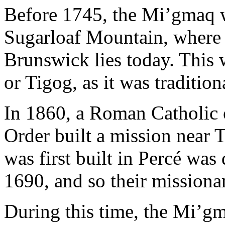
Before 1745, the Mi’gmaq w
Sugarloaf Mountain, where 
Brunswick lies today. This w
or Tigog, as it was tradition
In 1860, a Roman Catholic o
Order built a mission near 
was first built in Percé was
1690, and so their missiona
During this time, the Mi’gma