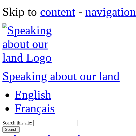
Skip to
content
-
navigation
Speaking about our land
English
Français
Search this site: