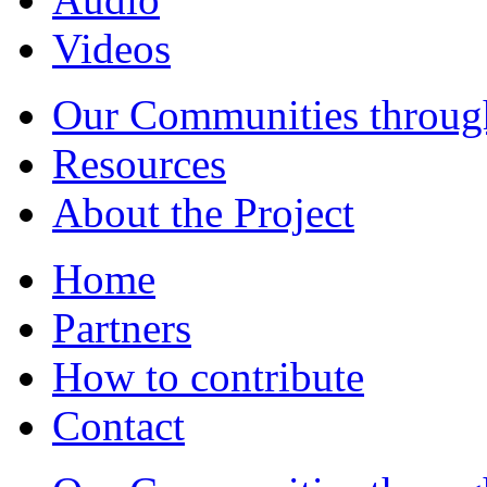
Videos
Our Communities throug
Resources
About the Project
Home
Partners
How to contribute
Contact