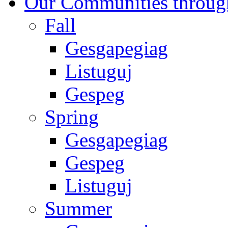
Our Communities throug
Fall
Gesgapegiag
Listuguj
Gespeg
Spring
Gesgapegiag
Gespeg
Listuguj
Summer