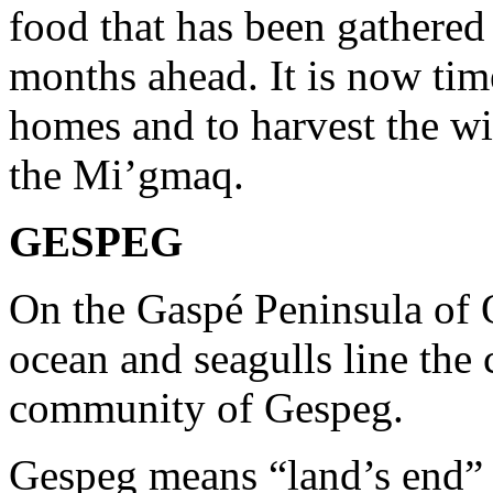
food that has been gathered 
months ahead. It is now tim
homes and to harvest the wi
the Mi’gmaq.
GESPEG
On the Gaspé Peninsula of 
ocean and seagulls line the 
community of Gespeg.
Gespeg means “land’s end” 