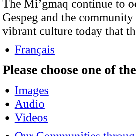
The Mi’gmaq continue to occ
Gespeg and the community 
vibrant culture today that 
Français
Please choose one of th
Images
Audio
Videos
Our Communities throug