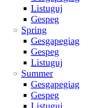
Listuguj
Gespeg
Spring
Gesgapegiag
Gespeg
Listuguj
Summer
Gesgapegiag
Gespeg
Listuguj