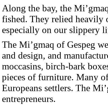
Along the bay, the Mi’gmaq
fished. They relied heavily 
especially on our slippery li
The Mi’gmaq of Gespeg wer
and design, and manufacture
moccasins, birch-bark boxes
pieces of furniture. Many of
Europeans settlers. The Mi
entrepreneurs.