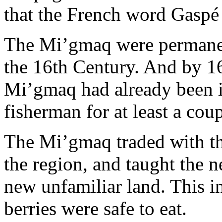
that the French word Gasp
The Mi’gmaq were permanen
the 16th Century. And by 167
Mi’gmaq had already been i
fisherman for at least a cou
The Mi’gmaq traded with th
the region, and taught the ne
new unfamiliar land. This 
berries were safe to eat.