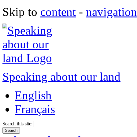
Skip to
content
-
navigation
Speaking about our land
English
Français
Search this site: