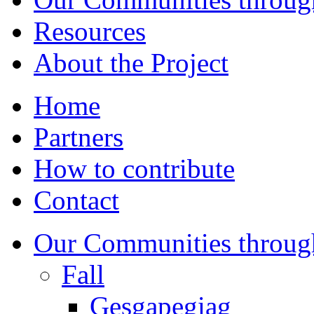
Resources
About the Project
Home
Partners
How to contribute
Contact
Our Communities throug
Fall
Gesgapegiag