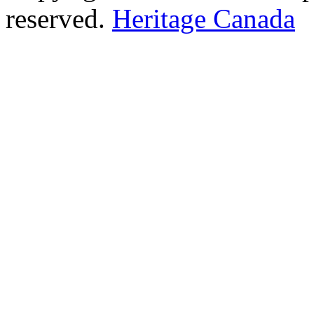
reserved.
Heritage Canada