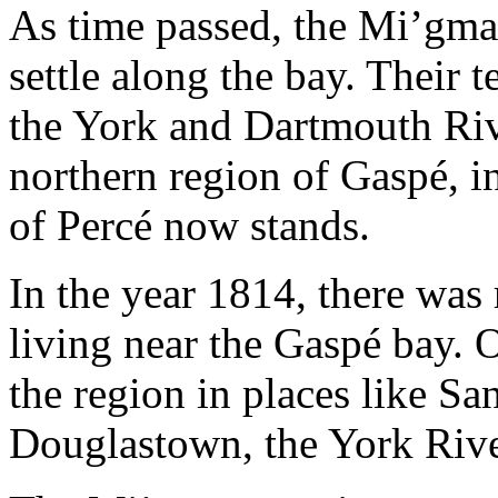
As time passed, the Mi’gm
settle along the bay. Their 
the York and Dartmouth Riv
northern region of Gaspé, i
of Percé now stands.
In the year 1814, there was
living near the Gaspé bay. O
the region in places like 
Douglastown, the York Riv