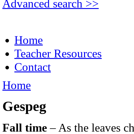
Advanced search >>
Home
Teacher Resources
Contact
Home
Gespeg
Fall time
– As the leaves ch