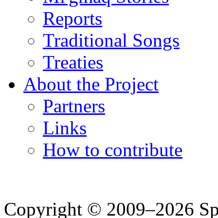
Reports
Traditional Songs
Treaties
About the Project
Partners
Links
How to contribute
Copyright © 2009–2026 Spea