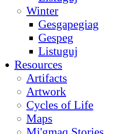
Winter
Gesgapegiag
Gespeg
Listuguj
Resources
Artifacts
Artwork
Cycles of Life
Maps
Mi'gmaq Stories