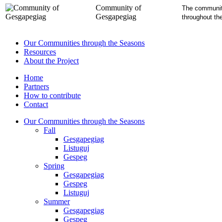
Community of
The community
Gesgapegiag
throughout th
Our Communities through the Seasons
Resources
About the Project
Home
Partners
How to contribute
Contact
Our Communities through the Seasons
Fall
Gesgapegiag
Listuguj
Gespeg
Spring
Gesgapegiag
Gespeg
Listuguj
Summer
Gesgapegiag
Gespeg