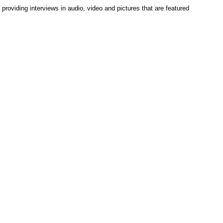
roviding interviews in audio, video and pictures that are featured