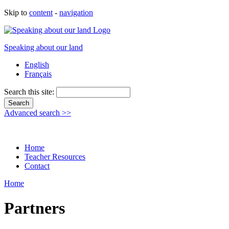
Skip to
content
-
navigation
Speaking about our land
English
Français
Search this site:
Advanced search >>
Home
Teacher Resources
Contact
Home
Partners