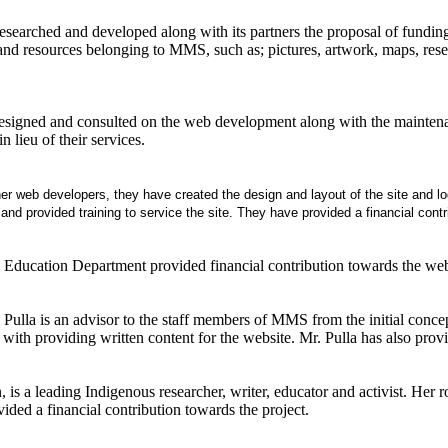
earched and developed along with its partners the proposal of funding t
and resources belonging to MMS, such as; pictures, artwork, maps, resear
signed and consulted on the web development along with the maintenanc
in lieu of their services.
er web developers, they have created the design and layout of the site and lo
nd provided training to service the site. They have provided a financial contrib
 Education Department provided financial contribution towards the we
Pulla is an advisor to the staff members of MMS from the initial conce
with providing written content for the website. Mr. Pulla has also provi
is a leading Indigenous researcher, writer, educator and activist. Her r
ided a financial contribution towards the project.