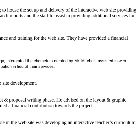
o house the set up and delivery of the interactive web site providing
ch reports and the staff to assist in providing additional services for
e and training for the web site. They have provided a financial
go, intergrated the characters created by Mr. Mitchell, assisted in web
ution in lieu of their services.
b site development.
pt & proposal writing phase. He advised on the layout & graphic
ded a financial contribution towards the project.
ole in the web site was developing an interactive teacher’s curriculum.