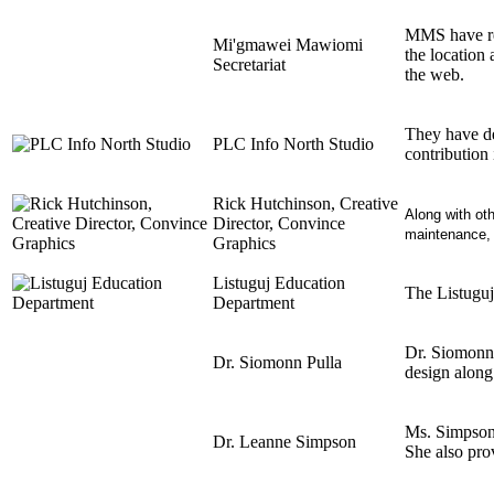
MMS have res
Mi'gmawei Mawiomi
the location 
Secretariat
the web.
They have de
PLC Info North Studio
contribution 
Rick Hutchinson, Creative
Along with oth
Director, Convince
maintenance, a
Graphics
Listuguj Education
The Listuguj
Department
Dr. Siomonn 
Dr. Siomonn Pulla
design along 
Ms. Simpson, 
Dr. Leanne Simpson
She also prov