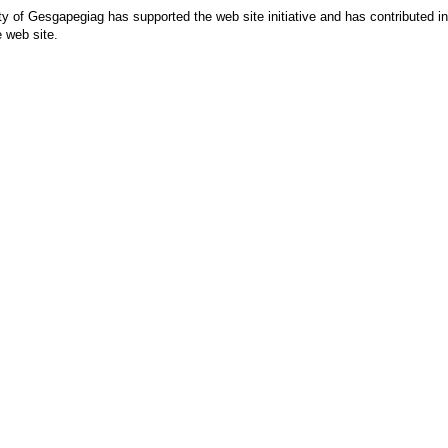
 of Gesgapegiag has supported the web site initiative and has contributed in p
e web site.