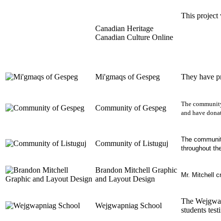
This project
Canadian Heritage
Canadian Culture Online
Mi'gmaqs of Gespeg
They have pr
The community 
Community of Gespeg
and have donat
The community 
Community of Listuguj
throughout th
Brandon Mitchell Graphic
Mr. Mitchell c
and Layout Design
The
Wejgwa
Wejgwapniag School
students test