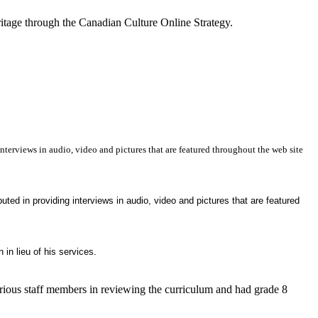
itage through the Canadian Culture Online Strategy.
terviews in audio, video and pictures that are featured throughout the web site
ted in providing interviews in audio, video and pictures that are featured
 in lieu of his services.
arious staff members in reviewing the curriculum and had grade 8