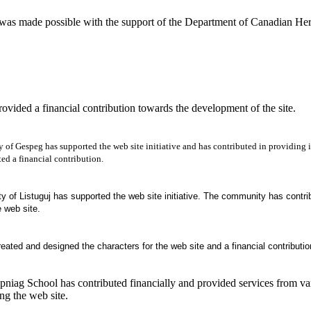
 was made possible with the support of the Department of Canadian Her
ovided a financial contribution towards the development of the site.
of Gespeg has supported the web site initiative and has contributed in providing in
ed a financial contribution.
of Listuguj has supported the web site initiative. The community has contribu
e web site.
reated and designed the characters for the web site and a financial contribution
pniag
School
has contributed financially and provided services from v
ing the web site.