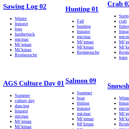
Crab 0
Sawing Log 02
Hunting 01
Sprin
Winter
Fall
crab
listuguj
hunting
fishe
logs
listuguj
listug
lumberjack
micmac
micm
micmac
Mi’gmaq
Mi’g
Mi’gmaq
Mi’kmaq
Mi’k
Mi’kmaq
Restigouche
Rest
Restigouche
traps
Salmon 09
AGS Culture Day 01
Snowsh
Summer
Summer
boat
Winte
culture day
fishing
listug
dancing
listuguj
micm
listuguj
micmac
Mi’g
micmac
Mi’gmaq
Mi’k
Mi’gmaq
Mi’kmaq
Rest
Mi’kmaq