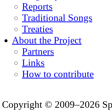
Reports
Traditional Songs
Treaties
About the Project
Partners
Links
How to contribute
Copyright © 2009–2026 Spea