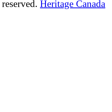
reserved.
Heritage Canada