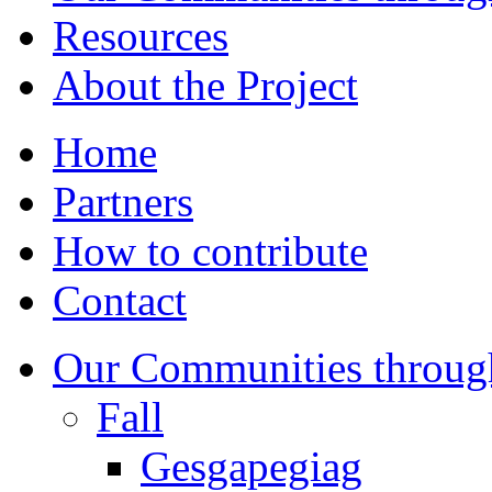
Resources
About the Project
Home
Partners
How to contribute
Contact
Our Communities throug
Fall
Gesgapegiag