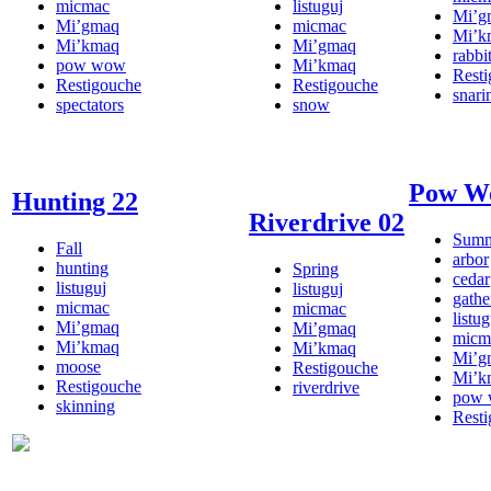
micmac
listuguj
Mi’g
Mi’gmaq
micmac
Mi’k
Mi’kmaq
Mi’gmaq
rabbi
pow wow
Mi’kmaq
Rest
Restigouche
Restigouche
snari
spectators
snow
Pow W
Hunting 22
Riverdrive 02
Sum
Fall
arbor
hunting
Spring
cedar
listuguj
listuguj
gathe
micmac
micmac
listug
Mi’gmaq
Mi’gmaq
micm
Mi’kmaq
Mi’kmaq
Mi’g
moose
Restigouche
Mi’k
Restigouche
riverdrive
pow
skinning
Rest