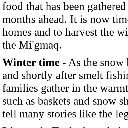
food that has been gathered 
months ahead. It is now tim
homes and to harvest the wi
the Mi'gmaq.
Winter time
- As the snow h
and shortly after smelt fish
families gather in the warmt
such as baskets and snow sh
tell many stories like the l