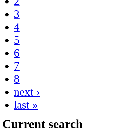
2
3
4
5
6
7
8
next ›
last »
Current search