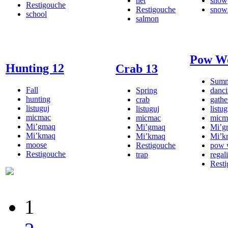
net
snow
Restigouche
Restigouche
snow
school
salmon
Pow W
Hunting 12
Crab 13
Sum
Fall
Spring
danc
hunting
crab
gathe
listuguj
listuguj
listug
micmac
micmac
micm
Mi’gmaq
Mi’gmaq
Mi’g
Mi’kmaq
Mi’kmaq
Mi’k
moose
Restigouche
pow
Restigouche
trap
regal
Rest
1