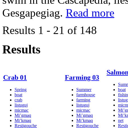
Gesgapegiag.
Read more
Results 1 - 21 of 148
Results
Salmon
Crab 01
Farming 03
Sum
Spring
Summer
boat
boat
farmhouse
fishi
crab
farming
listug
listuguj
listuguj
micm
micmac
micmac
Mi’g
Mi’gmaq
Mi’gmaq
Mi’k
Mi’kmaq
Mi’kmaq
net
Restigouche
Restigouche
Rest