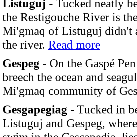
Listuguj
- Tucked neatly b
the Restigouche River is th
Mi'gmaq of Listuguj didn't 
the river.
Read more
Gespeg
- On the Gaspé Pen
breech the ocean and seagulls
Mi'gmaq community of Ge
Gesgapegiag
- Tucked in b
Listuguj and Gespeg, where
swim in the Cascapedia, li