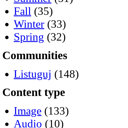
Fall
(35)
Winter
(33)
Spring
(32)
Communities
Listuguj
(148)
Content type
Image
(133)
Audio
(10)