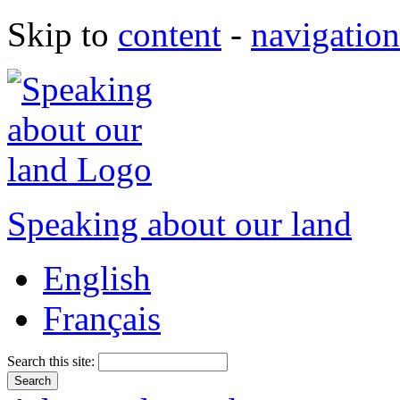
Skip to
content
-
navigation
Speaking about our land
English
Français
Search this site: