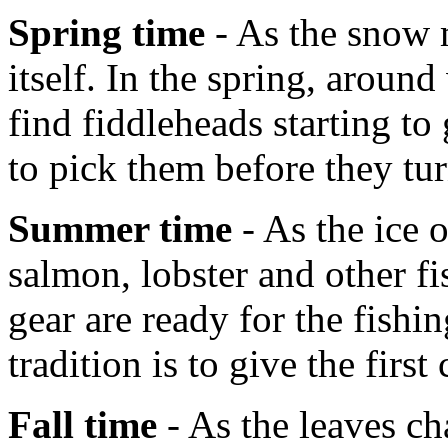
Spring time
- As the snow m
itself. In the spring, aroun
find fiddleheads starting t
to pick them before they tur
Summer time
- As the ice 
salmon, lobster and other fi
gear are ready for the fish
tradition is to give the first
Fall time
- As the leaves ch