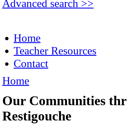
Advanced search >>
Home
Teacher Resources
Contact
Home
Our Communities thr
Restigouche