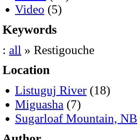
Video
(5)
Keywords
:
all
» Restigouche
Location
Listuguj River
(18)
Miguasha
(7)
Sugarloaf Mountain, NB
Author