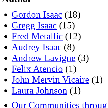
Gordon Isaac
(18)
Gregg Isaac
(15)
Fred Metallic
(12)
Audrey Isaac
(8)
Andrew Lavigne
(3)
Felix Atencio
(1)
John Mervin Vicaire
(1)
Laura Johnson
(1)
Our Communities throug