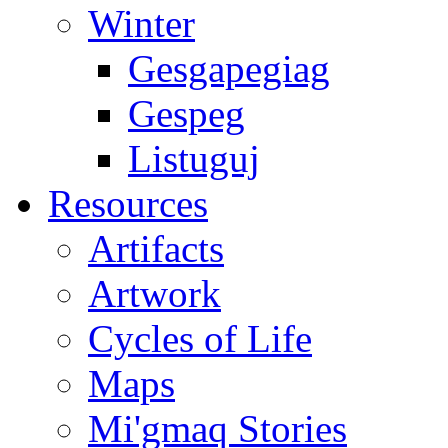
Winter
Gesgapegiag
Gespeg
Listuguj
Resources
Artifacts
Artwork
Cycles of Life
Maps
Mi'gmaq Stories