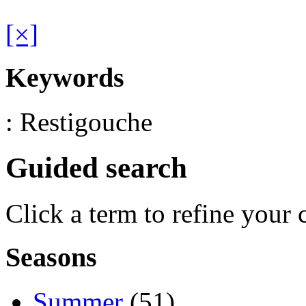
[×]
Keywords
: Restigouche
Guided search
Click a term to refine your 
Seasons
Summer
(51)