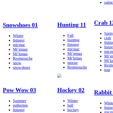
salm
Crab 1
Hunting 11
Snowshoes 01
Sprin
Fall
Winter
crab
hunting
listuguj
fishi
listuguj
micmac
listug
micmac
Mi’gmaq
micm
Mi’gmaq
Mi’kmaq
Mi’g
Mi’kmaq
Restigouche
Mi’k
moose
snow
Rest
Restigouche
snowshoes
trap
Pow Wow 03
Hockey 02
Rabbit
Summer
Winter
Winte
gathering
ball
listug
listuguj
hockey
micm