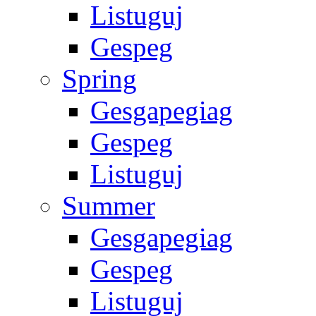
Listuguj
Gespeg
Spring
Gesgapegiag
Gespeg
Listuguj
Summer
Gesgapegiag
Gespeg
Listuguj