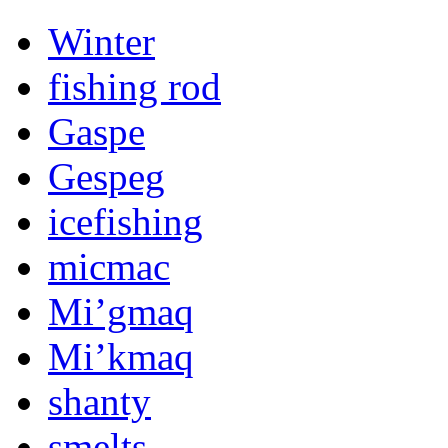
Winter
fishing rod
Gaspe
Gespeg
icefishing
micmac
Mi’gmaq
Mi’kmaq
shanty
smelts