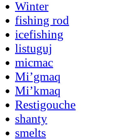
Winter
fishing rod
icefishing
listuguj
micmac
Mi’gmaq
Mi’kmaq
Restigouche
shanty
smelts