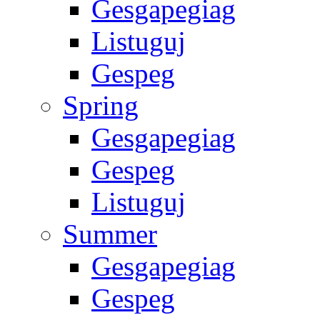
Gesgapegiag
Listuguj
Gespeg
Spring
Gesgapegiag
Gespeg
Listuguj
Summer
Gesgapegiag
Gespeg