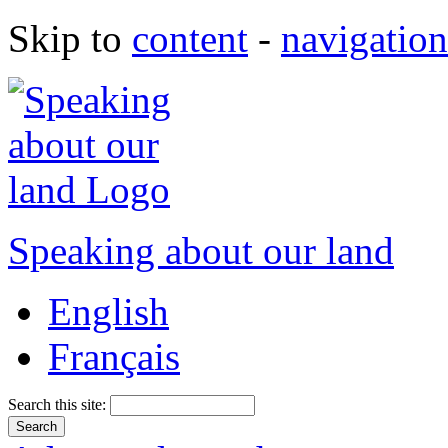
Skip to
content
-
navigation
Speaking about our land
English
Français
Search this site: