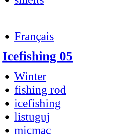
Français
Icefishing 05
Winter
fishing rod
icefishing
listuguj
micmac