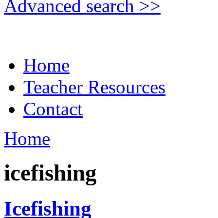
Advanced search >>
Home
Teacher Resources
Contact
Home
icefishing
Icefishing