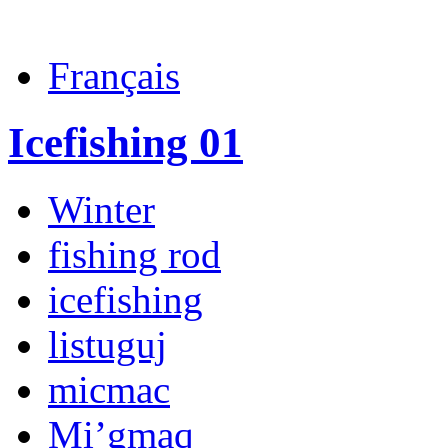
Français
Icefishing 01
Winter
fishing rod
icefishing
listuguj
micmac
Mi’gmaq