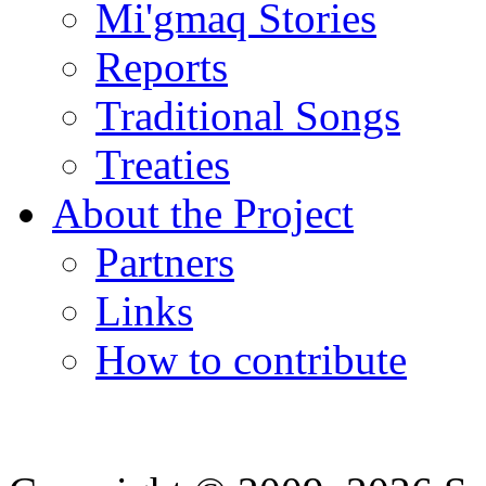
Mi'gmaq Stories
Reports
Traditional Songs
Treaties
About the Project
Partners
Links
How to contribute