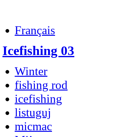
Français
Icefishing 03
Winter
fishing rod
icefishing
listuguj
micmac