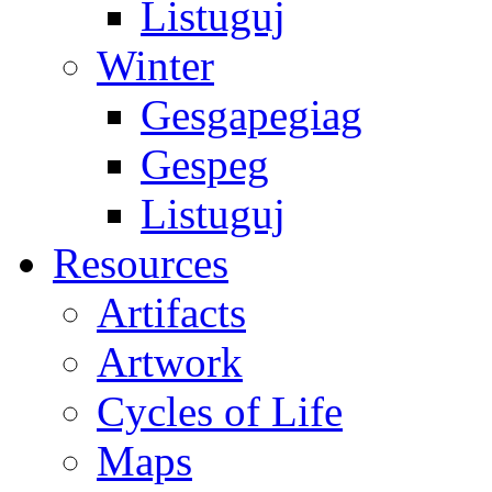
Listuguj
Winter
Gesgapegiag
Gespeg
Listuguj
Resources
Artifacts
Artwork
Cycles of Life
Maps