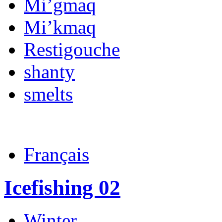
Mi’gmaq
Mi’kmaq
Restigouche
shanty
smelts
Français
Icefishing 02
Winter