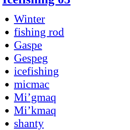
Winter
fishing rod
Gaspe
Gespeg
icefishing
micmac
Mi’gmaq
Mi’kmaq
shanty