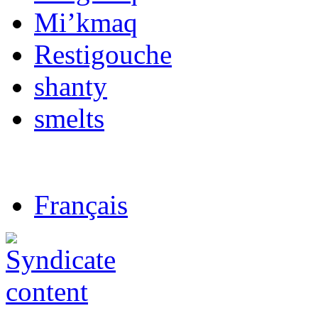
Mi’kmaq
Restigouche
shanty
smelts
Français