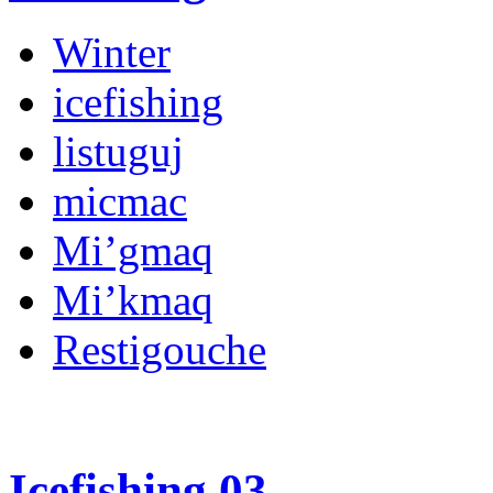
Winter
icefishing
listuguj
micmac
Mi’gmaq
Mi’kmaq
Restigouche
Icefishing 03