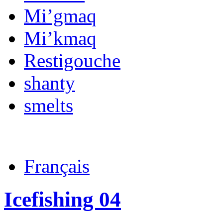
Mi’gmaq
Mi’kmaq
Restigouche
shanty
smelts
Français
Icefishing 04