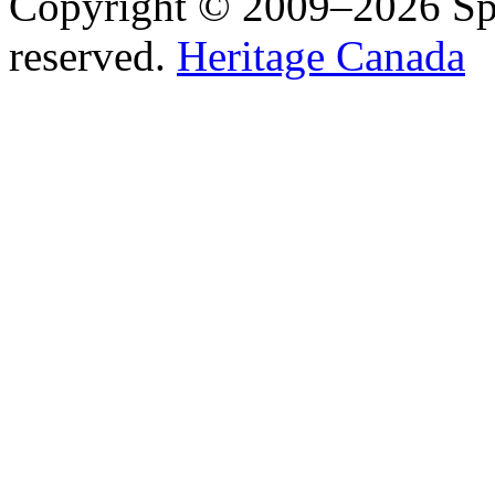
Copyright © 2009–2026 Spea
reserved.
Heritage Canada