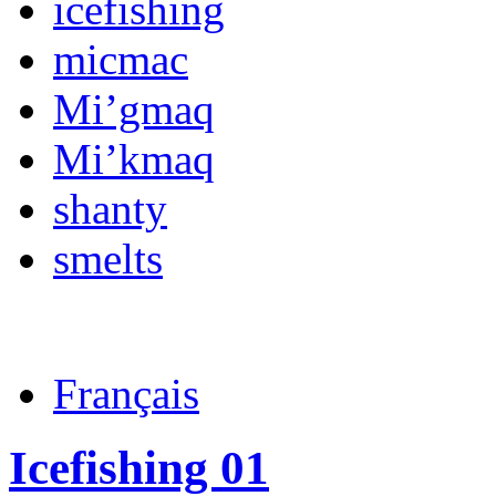
icefishing
micmac
Mi’gmaq
Mi’kmaq
shanty
smelts
Français
Icefishing 01