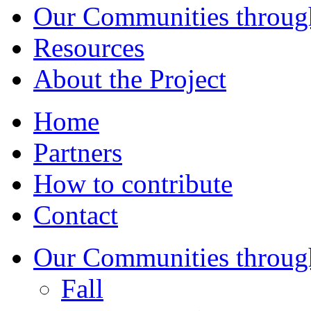
Our Communities throug
Resources
About the Project
Home
Partners
How to contribute
Contact
Our Communities throug
Fall