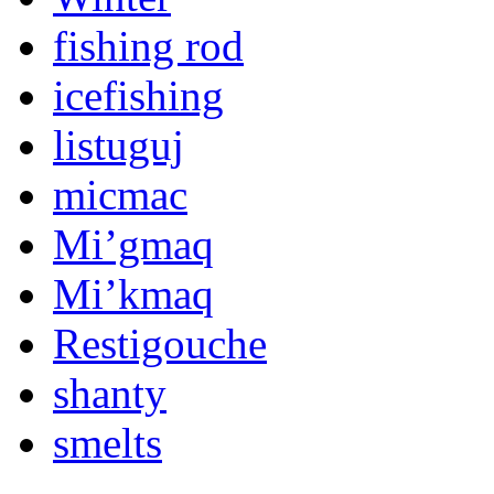
fishing rod
icefishing
listuguj
micmac
Mi’gmaq
Mi’kmaq
Restigouche
shanty
smelts