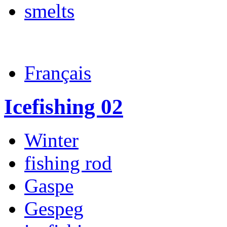
smelts
Français
Icefishing 02
Winter
fishing rod
Gaspe
Gespeg