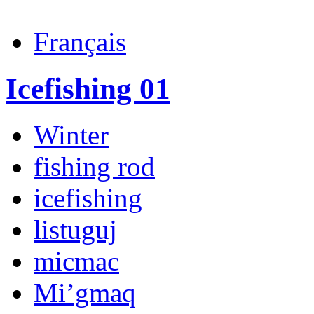
Français
Icefishing 01
Winter
fishing rod
icefishing
listuguj
micmac
Mi’gmaq