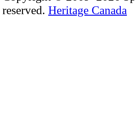
reserved.
Heritage Canada