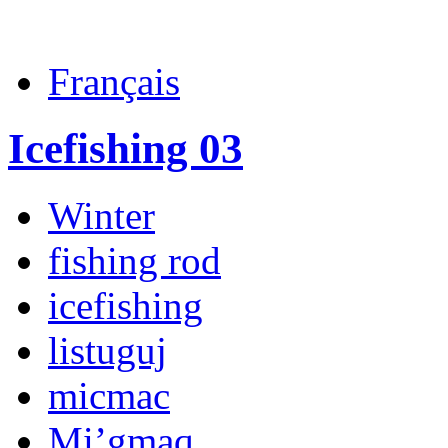
Français
Icefishing 03
Winter
fishing rod
icefishing
listuguj
micmac
Mi’gmaq