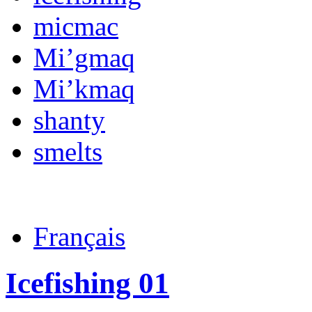
micmac
Mi’gmaq
Mi’kmaq
shanty
smelts
Français
Icefishing 01