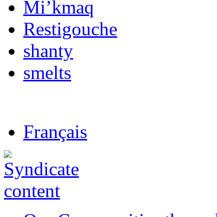
Mi’kmaq
Restigouche
shanty
smelts
Français