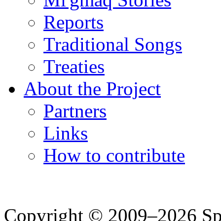
Reports
Traditional Songs
Treaties
About the Project
Partners
Links
How to contribute
Copyright © 2009–2026 Spea