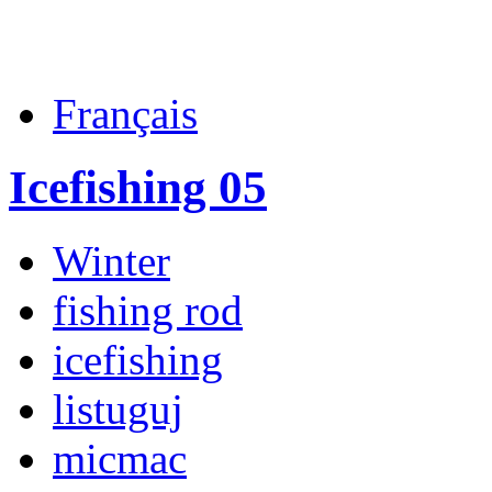
Français
Icefishing 05
Winter
fishing rod
icefishing
listuguj
micmac