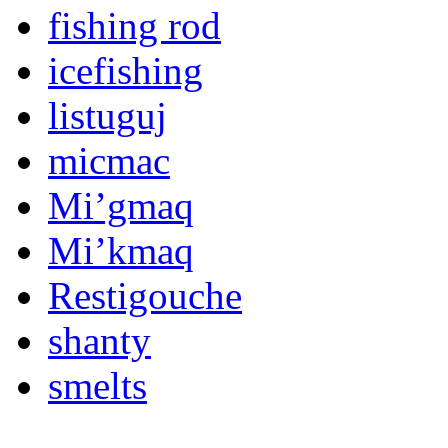
fishing rod
icefishing
listuguj
micmac
Mi’gmaq
Mi’kmaq
Restigouche
shanty
smelts