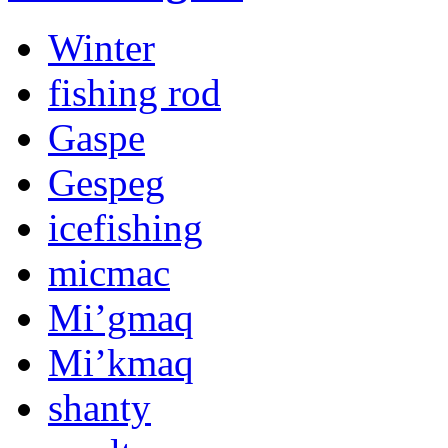
Winter
fishing rod
Gaspe
Gespeg
icefishing
micmac
Mi’gmaq
Mi’kmaq
shanty