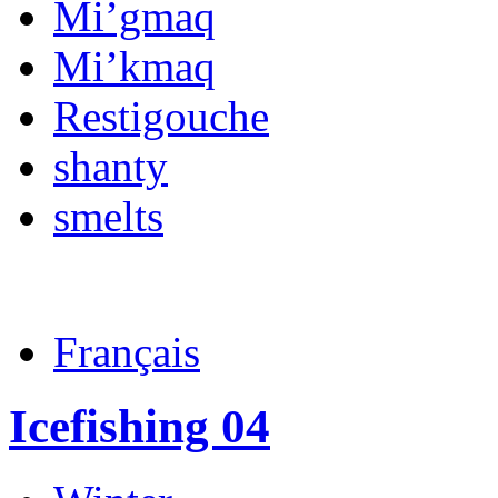
Mi’gmaq
Mi’kmaq
Restigouche
shanty
smelts
Français
Icefishing 04