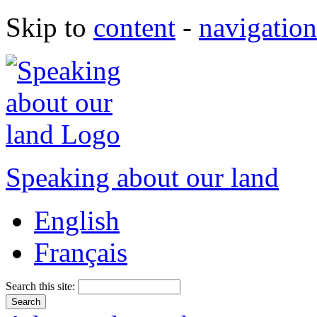
Skip to
content
-
navigation
Speaking about our land
English
Français
Search this site: