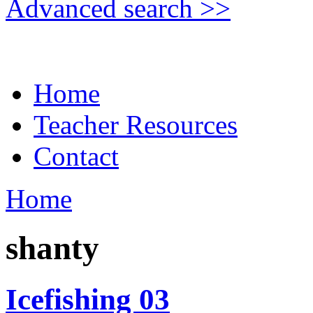
Advanced search >>
Home
Teacher Resources
Contact
Home
shanty
Icefishing 03