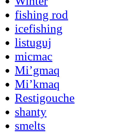
Winter
fishing rod
icefishing
listuguj
micmac
Mi’gmaq
Mi’kmaq
Restigouche
shanty
smelts