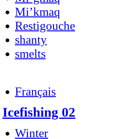
Mi’kmaq
Restigouche
shanty
smelts
Français
Icefishing 02
Winter