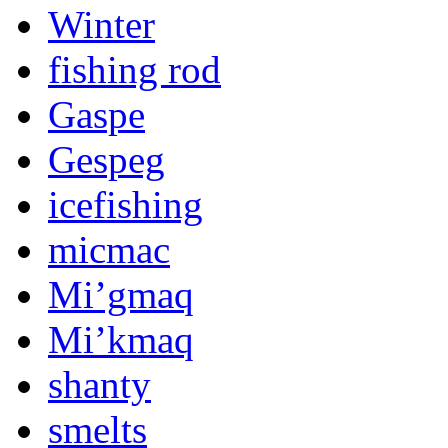
Winter
fishing rod
Gaspe
Gespeg
icefishing
micmac
Mi’gmaq
Mi’kmaq
shanty
smelts