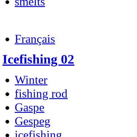
smelts
Français
Icefishing 02
Winter
fishing rod
Gaspe
Gespeg
icefishing