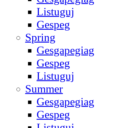
Listuguj
Gespeg
Spring
Gesgapegiag
Gespeg
Listuguj
Summer
Gesgapegiag
Gespeg
Listuguj