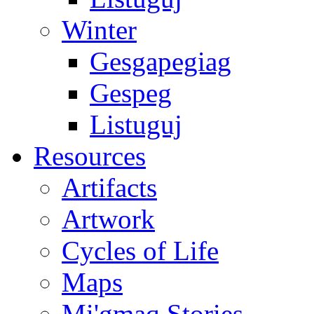
Winter
Gesgapegiag
Gespeg
Listuguj
Resources
Artifacts
Artwork
Cycles of Life
Maps
Mi'gmaq Stories