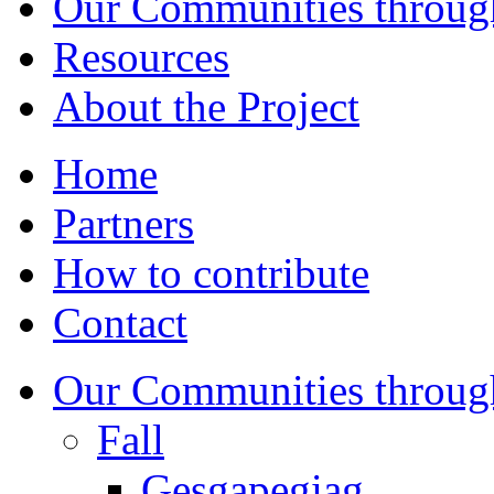
Our Communities throug
Resources
About the Project
Home
Partners
How to contribute
Contact
Our Communities throug
Fall
Gesgapegiag