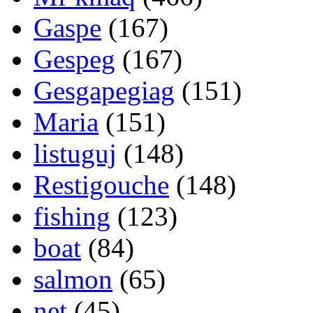
Gaspe
(167)
Gespeg
(167)
Gesgapegiag
(151)
Maria
(151)
listuguj
(148)
Restigouche
(148)
fishing
(123)
boat
(84)
salmon
(65)
net
(45)