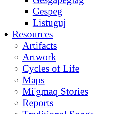
Gespeg
Listuguj
Resources
Artifacts
Artwork
Cycles of Life
Maps
Mi'gmaq Stories
Reports