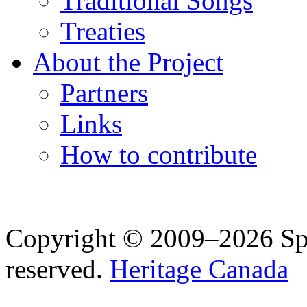
Traditional Songs
Treaties
About the Project
Partners
Links
How to contribute
Copyright © 2009–2026 Spea
reserved.
Heritage Canada