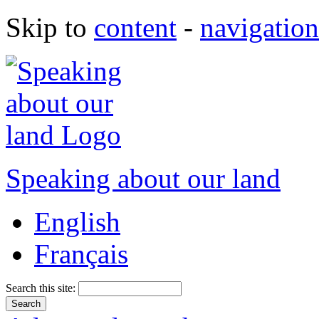
Skip to
content
-
navigation
Speaking about our land
English
Français
Search this site: