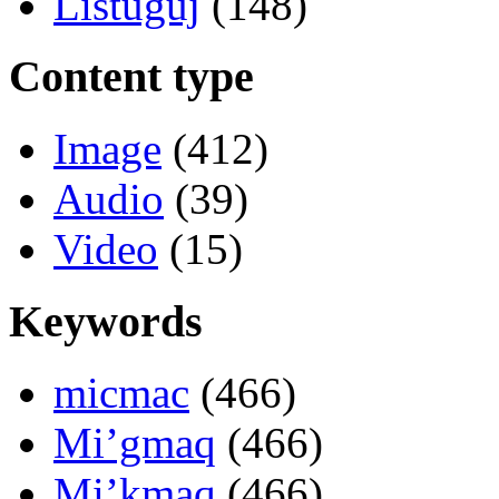
Listuguj
(148)
Content type
Image
(412)
Audio
(39)
Video
(15)
Keywords
micmac
(466)
Mi’gmaq
(466)
Mi’kmaq
(466)