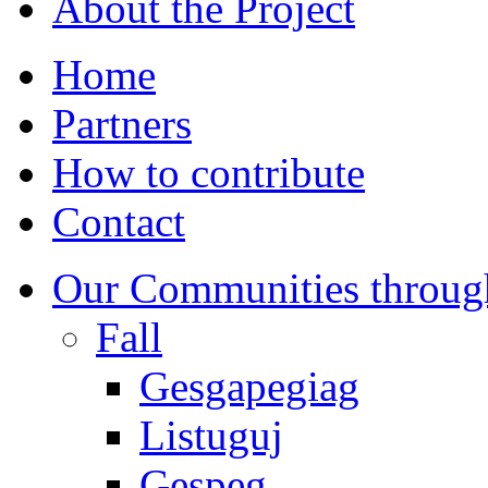
About the Project
Home
Partners
How to contribute
Contact
Our Communities throug
Fall
Gesgapegiag
Listuguj
Gespeg