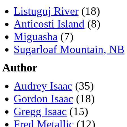
Listuguj River
(18)
Anticosti Island
(8)
Miguasha
(7)
Sugarloaf Mountain, NB
Author
Audrey Isaac
(35)
Gordon Isaac
(18)
Gregg Isaac
(15)
Fred Metallic
(12)