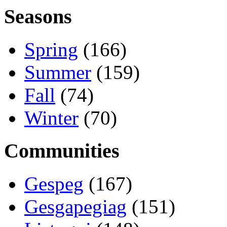
Seasons
Spring
(166)
Summer
(159)
Fall
(74)
Winter
(70)
Communities
Gespeg
(167)
Gesgapegiag
(151)