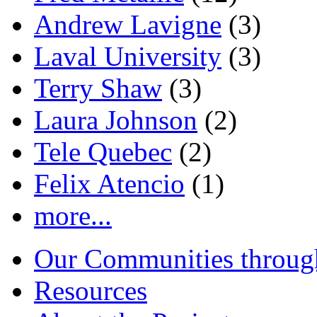
Andrew Lavigne
(3)
Laval University
(3)
Terry Shaw
(3)
Laura Johnson
(2)
Tele Quebec
(2)
Felix Atencio
(1)
more...
Our Communities throug
Resources