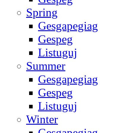
Spring
Gesgapegiag
Gespeg
Listuguj
Summer
Gesgapegiag
Gespeg
Listuguj
Winter
Gesgapegiag