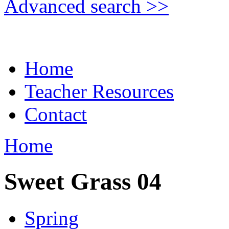
Advanced search >>
Home
Teacher Resources
Contact
Home
Sweet Grass 04
Spring