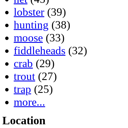
lobster
(39)
hunting
(38)
moose
(33)
fiddleheads
(32)
crab
(29)
trout
(27)
trap
(25)
more...
Location