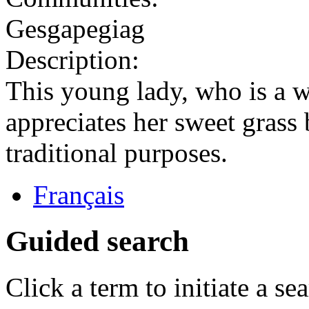
Gesgapegiag
Description:
This young lady, who is a
appreciates her sweet grass 
traditional purposes.
Français
Guided search
Click a term to initiate a se