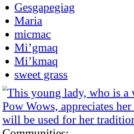
Gesgapegiag
Maria
micmac
Mi’gmaq
Mi’kmaq
sweet grass
Communities: