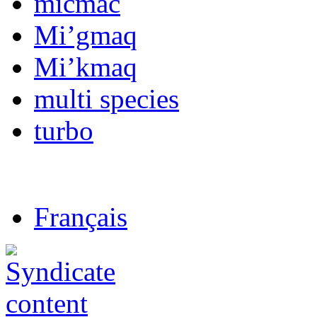
micmac
Mi’gmaq
Mi’kmaq
multi species
turbo
Français