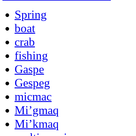
Spring
boat
crab
fishing
Gaspe
Gespeg
micmac
Mi’gmaq
Mi’kmaq