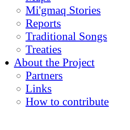
Mi'gmaq Stories
Reports
Traditional Songs
Treaties
About the Project
Partners
Links
How to contribute