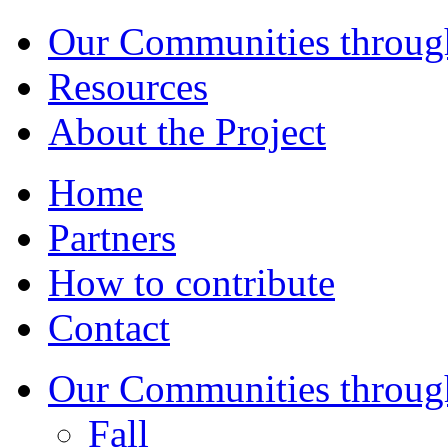
Our Communities throug
Resources
About the Project
Home
Partners
How to contribute
Contact
Our Communities throug
Fall