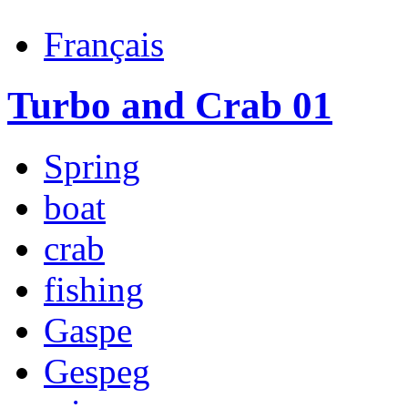
Français
Turbo and Crab 01
Spring
boat
crab
fishing
Gaspe
Gespeg