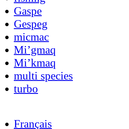
Gaspe
Gespeg
micmac
Mi’gmaq
Mi’kmaq
multi species
turbo
Français