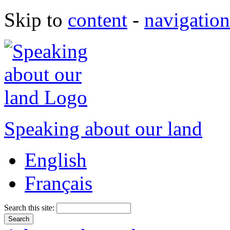
Skip to
content
-
navigation
Speaking about our land
English
Français
Search this site: