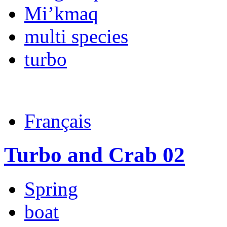
Mi’kmaq
multi species
turbo
Français
Turbo and Crab 02
Spring
boat