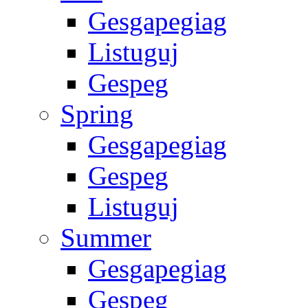
Gesgapegiag
Listuguj
Gespeg
Spring
Gesgapegiag
Gespeg
Listuguj
Summer
Gesgapegiag
Gespeg