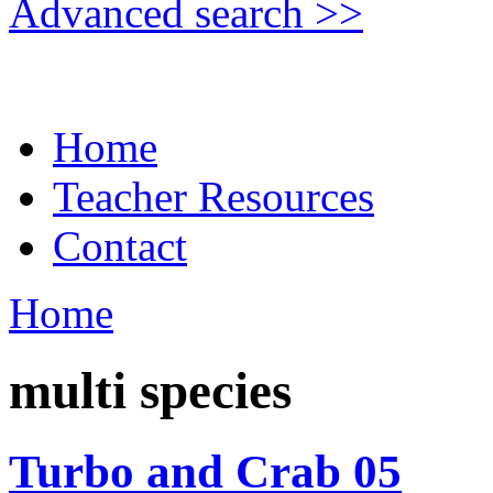
Advanced search >>
Home
Teacher Resources
Contact
Home
multi species
Turbo and Crab 05