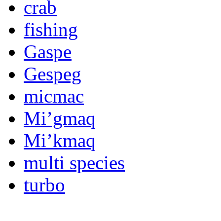
crab
fishing
Gaspe
Gespeg
micmac
Mi’gmaq
Mi’kmaq
multi species
turbo