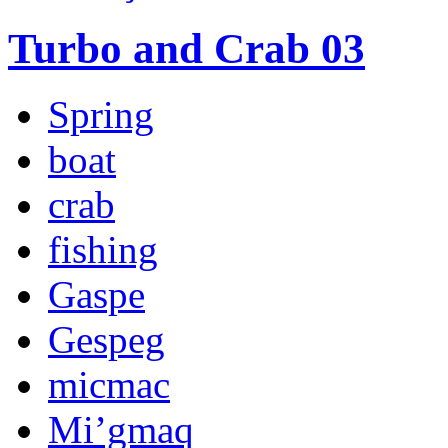
Turbo and Crab 03
Spring
boat
crab
fishing
Gaspe
Gespeg
micmac
Mi’gmaq