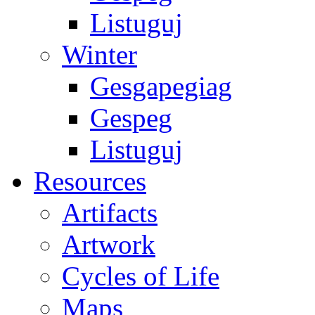
Listuguj
Winter
Gesgapegiag
Gespeg
Listuguj
Resources
Artifacts
Artwork
Cycles of Life
Maps