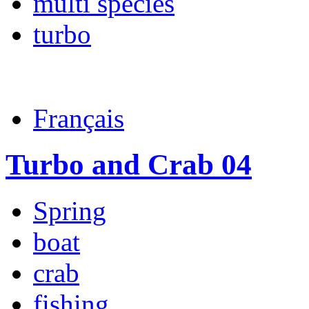
multi species
turbo
Français
Turbo and Crab 04
Spring
boat
crab
fishing