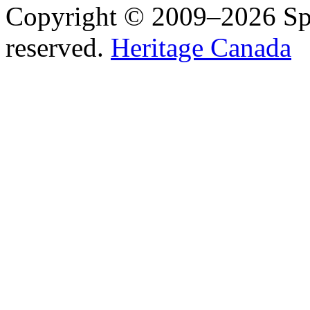
Copyright © 2009–2026 Spea
reserved.
Heritage Canada