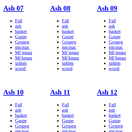
Ash 07
Ash 08
Ash 09
Fall
Fall
Fall
ash
ash
ash
basket
basket
basket
Gaspe
Gaspe
Gaspe
Gespeg
Gespeg
Gespeg
micmac
micmac
micmac
Mi’gmaq
Mi’gmaq
Mi’gmaq
Mi’kmaq
Mi’kmaq
Mi’kmaq
splints
splints
splints
wood
wood
wood
Ash 10
Ash 11
Ash 12
Fall
Fall
Fall
ash
ash
ash
basket
basket
basket
Gaspe
Gaspe
Gaspe
Gespeg
Gespeg
Gespeg
micmac
micmac
micmac