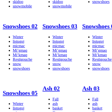
skidoo
skidoo
snowshoes
snowmobile
snowmobile
Snowshoes 02
Snowshoes 03
Snowshoes 
Winter
Winter
Winter
listuguj
listuguj
listuguj
micmac
micmac
micmac
Mi’gmaq
Mi’gmaq
Mi’gmaq
Mi’kmaq
Mi’kmaq
Mi’kmaq
Restigouche
Restigouche
Restigouche
snow
snow
snow
snowshoes
snowshoes
snowshoes
Ash 02
Ash 03
Snowshoes 05
Fall
Fall
Winter
ash
ash
listuguj
basket
basket