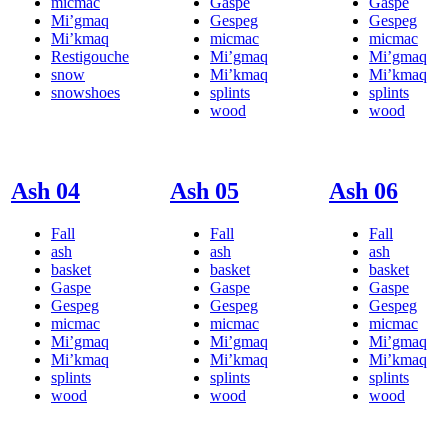
micmac
Gaspe
Gaspe
Mi’gmaq
Gespeg
Gespeg
Mi’kmaq
micmac
micmac
Restigouche
Mi’gmaq
Mi’gmaq
snow
Mi’kmaq
Mi’kmaq
snowshoes
splints
splints
wood
wood
Ash 04
Ash 05
Ash 06
Fall
Fall
Fall
ash
ash
ash
basket
basket
basket
Gaspe
Gaspe
Gaspe
Gespeg
Gespeg
Gespeg
micmac
micmac
micmac
Mi’gmaq
Mi’gmaq
Mi’gmaq
Mi’kmaq
Mi’kmaq
Mi’kmaq
splints
splints
splints
wood
wood
wood