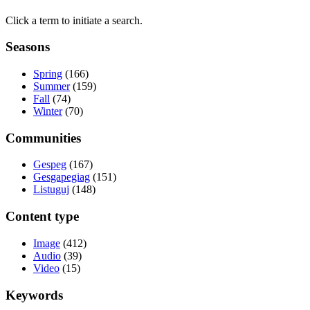
Click a term to initiate a search.
Seasons
Spring
(166)
Summer
(159)
Fall
(74)
Winter
(70)
Communities
Gespeg
(167)
Gesgapegiag
(151)
Listuguj
(148)
Content type
Image
(412)
Audio
(39)
Video
(15)
Keywords