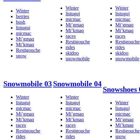
Winter
Winter
Winter
listuguj
listuguj
berries
micmac
micmac
bush
Mi’gmaq
Mi’gmaq
listuguj
Mi’kmaq
Mi’kmaq
micmac
races
races
Mi’gmaq
Restigouche
Restigouche
Mi’kmaq
rides
rides
Restigouche
skidoo
skidoo
snow
snowmobile
snowmobile
Snowmobile 03
Snowmobile 04
Snowshoes 
Winter
Winter
listuguj
listuguj
Winter
micmac
micmac
listuguj
Mi’gmaq
Mi’gmaq
micmac
Mi’kmaq
Mi’kmaq
Mi’gmaq
races
races
Mi’kmaq
Restigouche
Restigouche
Restigouche
rides
rides
snow