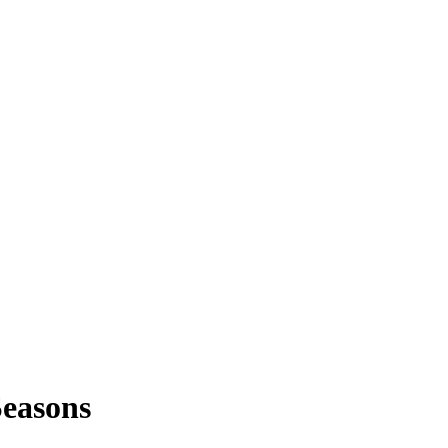
easons