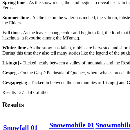
Spring time
- As the snow melts, the land begins to reveal itself. In 
Ferns.
Summer time
- As the ice on the water has melted, the salmon, lobster
the Elders.
Fall time
- As the leaves change color and begin to fall, the food that
hazelnuts, a favourite among the Mi'gmaq.
Winter time
- As the snow has fallen, rabbits are harvested and short
During this time they also tell many stories like the legend of the pugl
Listuguj
- Tucked neatly between a valley of mountains and the Resti
Gespeg
- On the Gaspé Peninsula of Quebec, where whales breech the
Gesgapegiag
- Tucked in between the communities of Listuguj and 
Results 127 - 147 of 466
Results
Snowmobile 01
Snowmobil
Snowfall 01