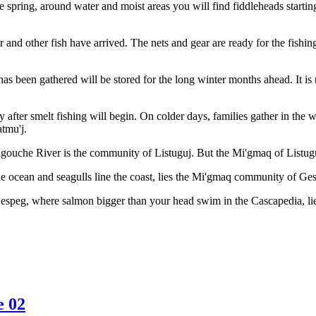
the spring, around water and moist areas you will find fiddleheads start
 and other fish have arrived. The nets and gear are ready for the fishing
 has been gathered will be stored for the long winter months ahead. It i
ly after smelt fishing will begin. On colder days, families gather in th
atmu'j.
gouche River is the community of Listuguj. But the Mi'gmaq of Listuguj
 ocean and seagulls line the coast, lies the Mi'gmaq community of Ge
Gespeg, where salmon bigger than your head swim in the Cascapedia, 
e 02