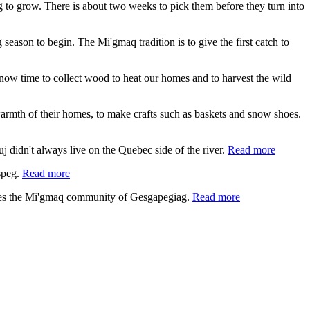
ing to grow. There is about two weeks to pick them before they turn into
 season to begin. The Mi'gmaq tradition is to give the first catch to
s now time to collect wood to heat our homes and to harvest the wild
e warmth of their homes, to make crafts such as baskets and snow shoes.
 didn't always live on the Quebec side of the river.
Read more
speg.
Read more
lies the Mi'gmaq community of Gesgapegiag.
Read more