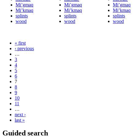
Mi’gmaq
Mi’gmaq
Mi’gmaq
Mi’kmaq
Mi’kmaq
Mi’kmaq
splints
splints
splints
wood
wood
wood
« first
‹ previous
…
3
4
5
6
7
8
9
10
11
…
next ›
last »
Guided search