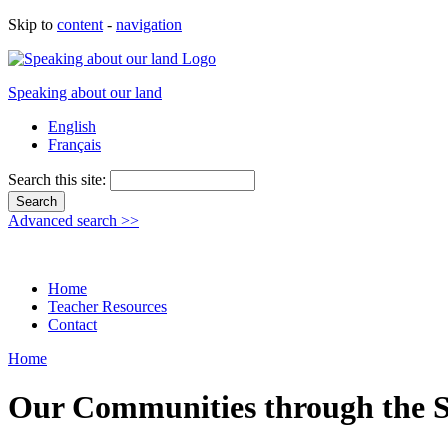
Skip to
content
-
navigation
Speaking about our land
English
Français
Search this site:
Advanced search >>
Home
Teacher Resources
Contact
Home
Our Communities through the S