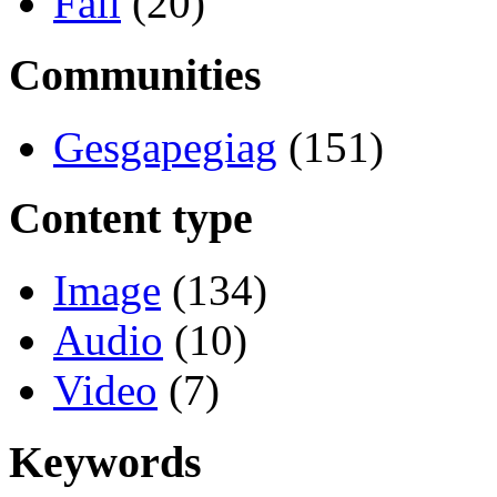
Fall
(20)
Communities
Gesgapegiag
(151)
Content type
Image
(134)
Audio
(10)
Video
(7)
Keywords