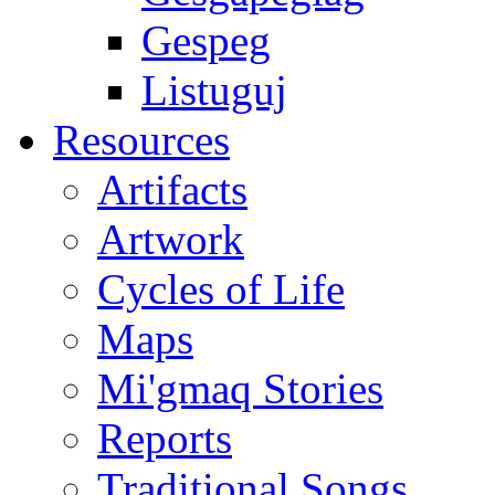
Gespeg
Listuguj
Resources
Artifacts
Artwork
Cycles of Life
Maps
Mi'gmaq Stories
Reports
Traditional Songs