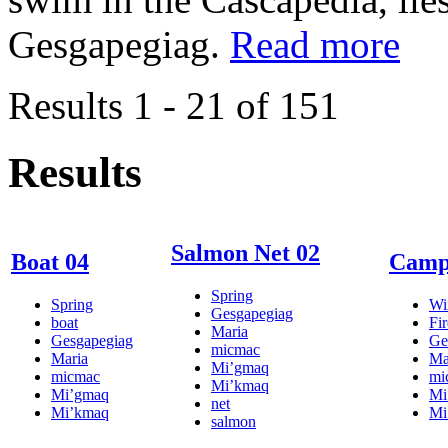
Gesgapegiag.
Read more
Results 1 - 21 of 151
Results
Salmon Net 02
Boat 04
Campf
Spring
Spring
Wi
Gesgapegiag
boat
Fir
Maria
Gesgapegiag
Ge
micmac
Maria
Ma
Mi’gmaq
micmac
mi
Mi’kmaq
Mi’gmaq
Mi
net
Mi’kmaq
Mi
salmon