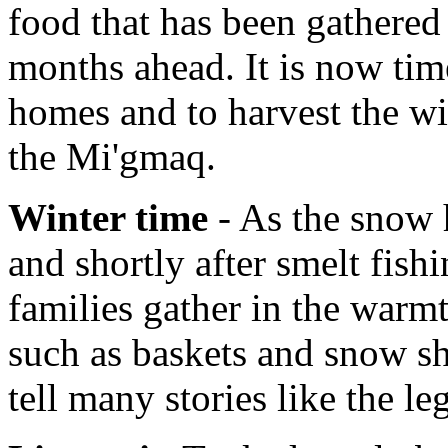
food that has been gathered 
months ahead. It is now tim
homes and to harvest the wi
the Mi'gmaq.
Winter time
- As the snow h
and shortly after smelt fish
families gather in the warmt
such as baskets and snow sh
tell many stories like the l