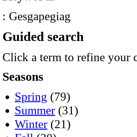
: Gesgapegiag
Guided search
Click a term to refine your 
Seasons
Spring
(79)
Summer
(31)
Winter
(21)