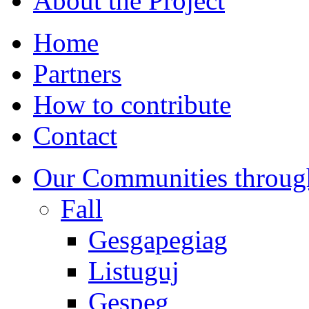
About the Project
Home
Partners
How to contribute
Contact
Our Communities throug
Fall
Gesgapegiag
Listuguj
Gespeg