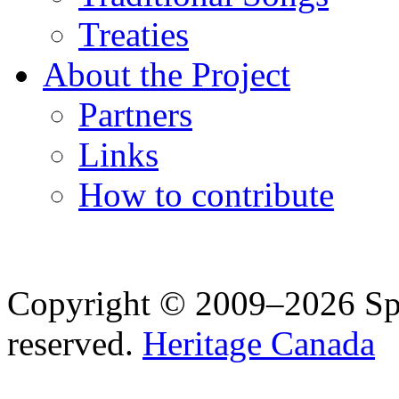
Treaties
About the Project
Partners
Links
How to contribute
Copyright © 2009–2026 Spea
reserved.
Heritage Canada