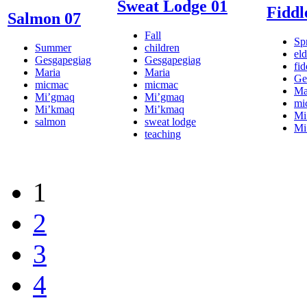
Sweat Lodge 01
Fiddl
Salmon 07
Fall
Sp
Summer
children
eld
Gesgapegiag
Gesgapegiag
fi
Maria
Maria
Ge
micmac
micmac
Ma
Mi’gmaq
Mi’gmaq
mi
Mi’kmaq
Mi’kmaq
Mi
salmon
sweat lodge
Mi
teaching
1
2
3
4