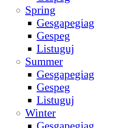
Spring
Gesgapegiag
Gespeg
Listuguj
Summer
Gesgapegiag
Gespeg
Listuguj
Winter
Gesgapegiag