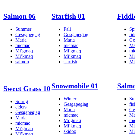
Salmon 06
Starfish 01
Fiddl
Summer
Fall
Sp
Gesgapegiag
Gesgapegiag
fi
Maria
Maria
Ge
micmac
micmac
Ma
Mi’gmaq
Mi’gmaq
mi
Mi’kmaq
Mi’kmaq
Mi
salmon
starfish
Mi
Snowmobile 01
Salmo
Sweet Grass 10
Winter
Su
Spring
Gesgapegiag
fis
elders
Maria
Ge
Gesgapegiag
micmac
Ma
Maria
Mi’gmaq
mi
micmac
Mi’kmaq
Mi
Mi’gmaq
skidoo
Mi
Mi’kmaq