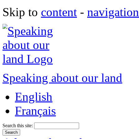
Skip to
content
-
navigation
Speaking about our land
English
Français
Search this site: