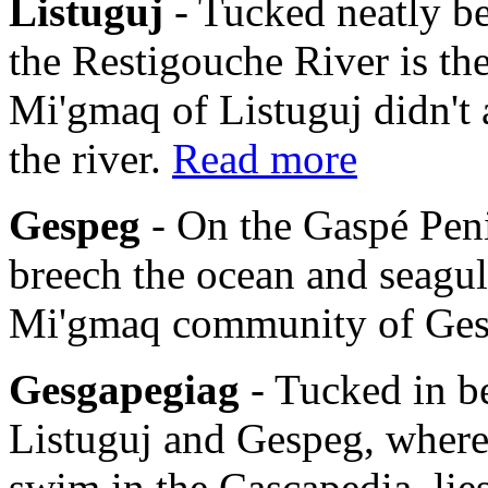
Listuguj
- Tucked neatly b
the Restigouche River is th
Mi'gmaq of Listuguj didn't 
the river.
Read more
Gespeg
- On the Gaspé Pen
breech the ocean and seagulls
Mi'gmaq community of Ge
Gesgapegiag
- Tucked in b
Listuguj and Gespeg, where
swim in the Cascapedia, li