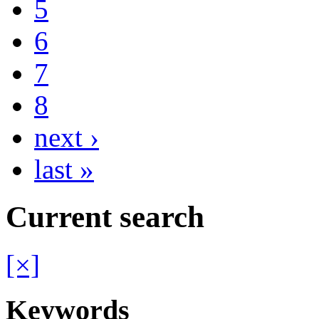
5
6
7
8
next ›
last »
Current search
[×]
Keywords