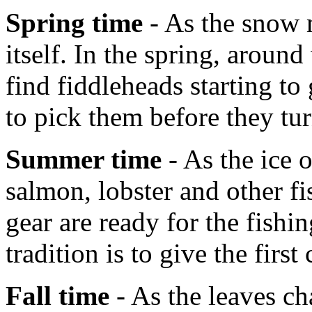
Spring time
- As the snow m
itself. In the spring, aroun
find fiddleheads starting t
to pick them before they tur
Summer time
- As the ice 
salmon, lobster and other fi
gear are ready for the fish
tradition is to give the first
Fall time
- As the leaves ch