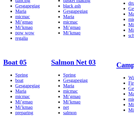
dancing
basket making
dr
Gesgapegiag
black ash
Ge
Maria
Gesgapegiag
Ma
micmac
Maria
mi
Mi’gmaq
micmac
Mi
Mi’kmaq
Mi’gmaq
Mi
pow wow
Mi’kmaq
sc
regalia
Boat 05
Salmon Net 03
Campf
Spring
Spring
Wi
boat
Gesgapegiag
Fir
Gesgapegiag
Maria
Ge
Maria
micmac
Ma
micmac
Mi’gmaq
mi
Mi’gmaq
Mi’kmaq
Mi
Mi’kmaq
net
Mi
preparing
salmon