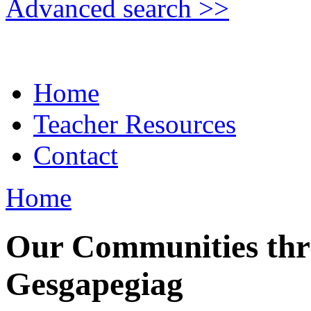
Advanced search >>
Home
Teacher Resources
Contact
Home
Our Communities thr
Gesgapegiag