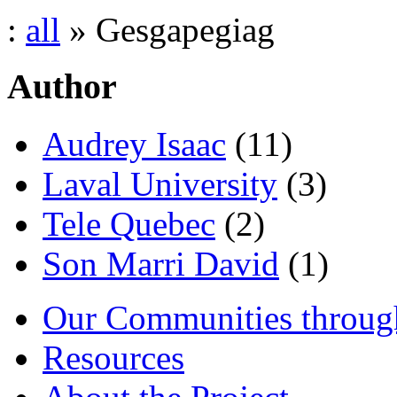
:
all
» Gesgapegiag
Author
Audrey Isaac
(11)
Laval University
(3)
Tele Quebec
(2)
Son Marri David
(1)
Our Communities throug
Resources