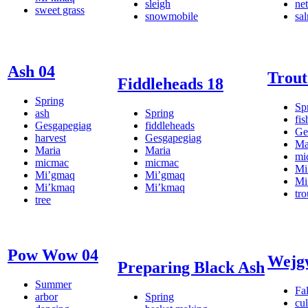
sleigh
net
sweet grass
snowmobile
sa
Ash 04
Trout
Fiddleheads 18
Spring
Sp
ash
Spring
fis
Gesgapegiag
fiddleheads
Ge
harvest
Gesgapegiag
Ma
Maria
Maria
mi
micmac
micmac
Mi
Mi’gmaq
Mi’gmaq
Mi
Mi’kmaq
Mi’kmaq
tro
tree
Pow Wow 04
Wejg
Preparing Black Ash
Summer
Fal
arbor
Spring
cul