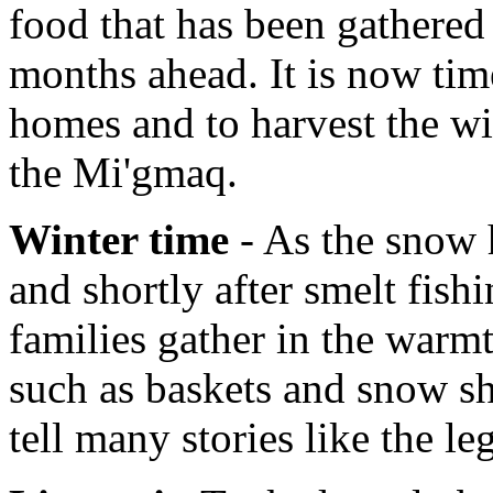
food that has been gathered 
months ahead. It is now tim
homes and to harvest the wi
the Mi'gmaq.
Winter time
- As the snow h
and shortly after smelt fish
families gather in the warmt
such as baskets and snow sh
tell many stories like the l