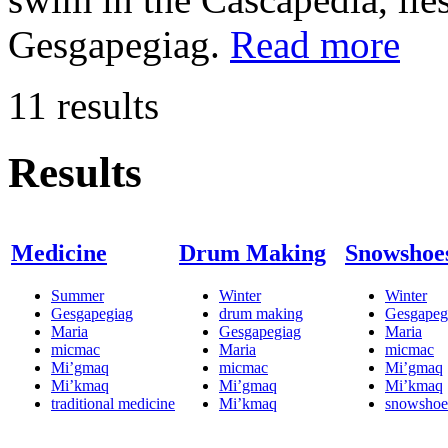
Gesgapegiag.
Read more
11 results
Results
Medicine
Drum Making
Snowshoe
Summer
Winter
Winter
Gesgapegiag
drum making
Gesgapeg
Maria
Gesgapegiag
Maria
micmac
Maria
micmac
Mi’gmaq
micmac
Mi’gmaq
Mi’kmaq
Mi’gmaq
Mi’kmaq
traditional medicine
Mi’kmaq
snowshoe