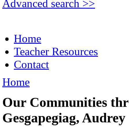
Advanced search >>
Home
Teacher Resources
Contact
Home
Our Communities thr
Gesgapegiag, Audrey 