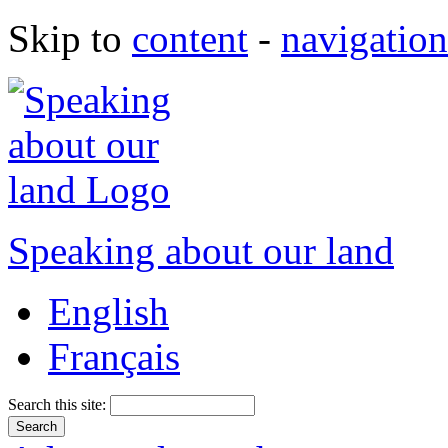
Skip to
content
-
navigation
Speaking about our land
English
Français
Search this site: