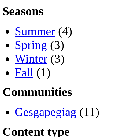
Seasons
Summer
(4)
Spring
(3)
Winter
(3)
Fall
(1)
Communities
Gesgapegiag
(11)
Content type