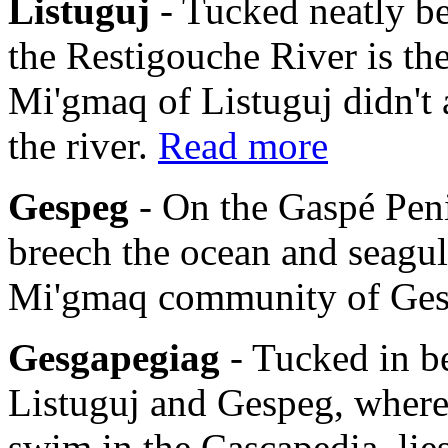
Listuguj
- Tucked neatly b
the Restigouche River is th
Mi'gmaq of Listuguj didn't 
the river.
Read more
Gespeg
- On the Gaspé Pen
breech the ocean and seagulls
Mi'gmaq community of Ge
Gesgapegiag
- Tucked in b
Listuguj and Gespeg, where
swim in the Cascapedia, li