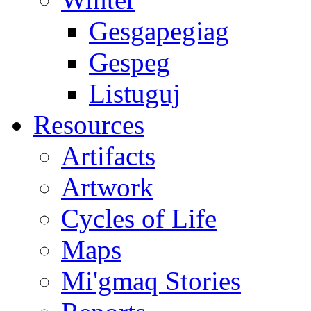
Gesgapegiag
Gespeg
Listuguj
Resources
Artifacts
Artwork
Cycles of Life
Maps
Mi'gmaq Stories