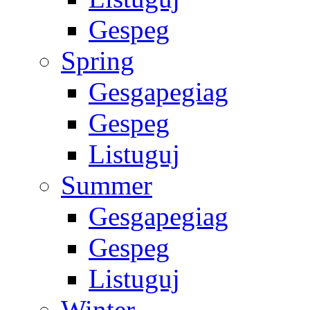
Gespeg
Spring
Gesgapegiag
Gespeg
Listuguj
Summer
Gesgapegiag
Gespeg
Listuguj
Winter