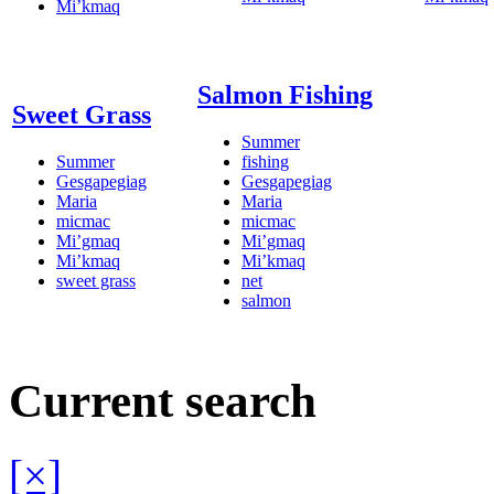
Mi’kmaq
Salmon Fishing
Sweet Grass
Summer
Summer
fishing
Gesgapegiag
Gesgapegiag
Maria
Maria
micmac
micmac
Mi’gmaq
Mi’gmaq
Mi’kmaq
Mi’kmaq
sweet grass
net
salmon
Current search
[×]