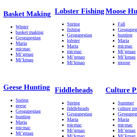
Lobster Fishing
Moose Hu
Basket Making
Spring
Fall
Winter
fishing
Gesgapeg
basket making
Gesgapegiag
hunting
Gesgapegiag
lobster
Maria
Maria
Maria
micmac
micmac
micmac
Mi’gmaq
Mi’gmaq
Mi’gmaq
Mi’kmaq
Mi’kmaq
Mi’kmaq
moose
Geese Hunting
Fiddleheads
Culture 
Spring
Spring
Summer
geese
fiddleheads
culture p
Gesgapegiag
Gesgapegiag
Gesgapeg
hunting
Maria
Maria
Maria
micmac
micmac
micmac
Mi’gmaq
Mi’gmaq
Mi’gmaq
Mi’kmaq
Mi’kmaq