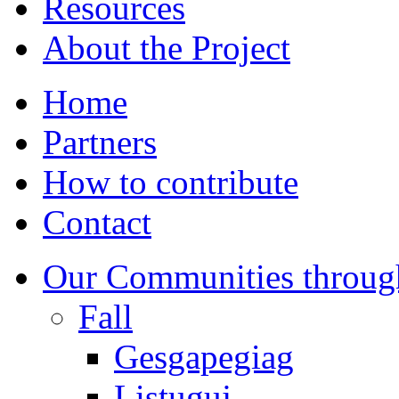
Resources
About the Project
Home
Partners
How to contribute
Contact
Our Communities throug
Fall
Gesgapegiag
Listuguj