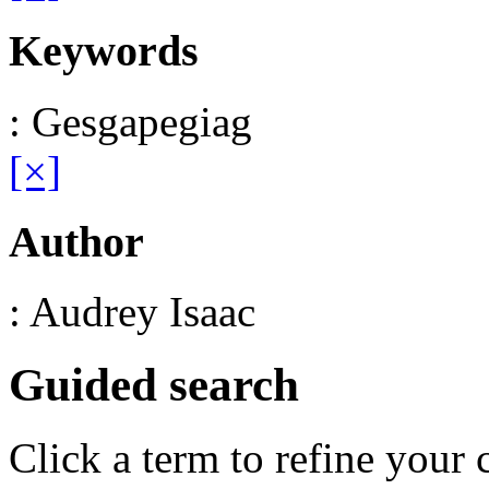
Keywords
: Gesgapegiag
[×]
Author
: Audrey Isaac
Guided search
Click a term to refine your 