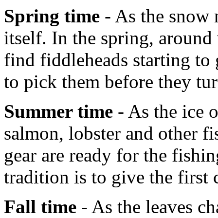
Spring time
- As the snow m
itself. In the spring, aroun
find fiddleheads starting t
to pick them before they tur
Summer time
- As the ice 
salmon, lobster and other fi
gear are ready for the fish
tradition is to give the first
Fall time
- As the leaves ch