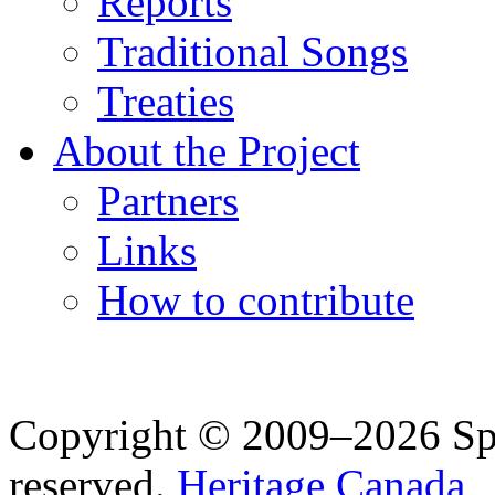
Reports
Traditional Songs
Treaties
About the Project
Partners
Links
How to contribute
Copyright © 2009–2026 Spea
reserved.
Heritage Canada