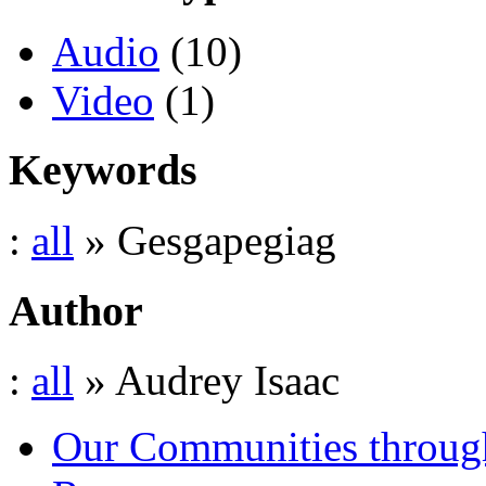
Audio
(10)
Video
(1)
Keywords
:
all
» Gesgapegiag
Author
:
all
» Audrey Isaac
Our Communities throug