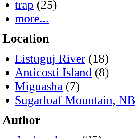
trap
(25)
more...
Location
Listuguj River
(18)
Anticosti Island
(8)
Miguasha
(7)
Sugarloaf Mountain, NB
Author