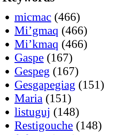
micmac
(466)
Mi’gmaq
(466)
Mi’kmaq
(466)
Gaspe
(167)
Gespeg
(167)
Gesgapegiag
(151)
Maria
(151)
listuguj
(148)
Restigouche
(148)