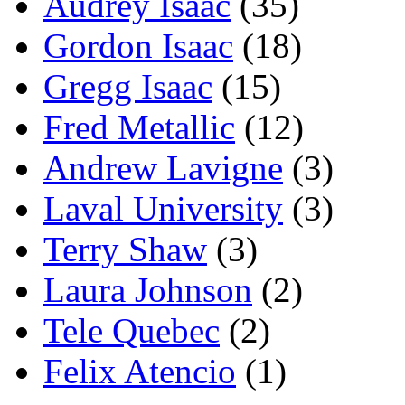
Audrey Isaac
(35)
Gordon Isaac
(18)
Gregg Isaac
(15)
Fred Metallic
(12)
Andrew Lavigne
(3)
Laval University
(3)
Terry Shaw
(3)
Laura Johnson
(2)
Tele Quebec
(2)
Felix Atencio
(1)