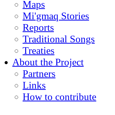
Maps
Mi'gmaq Stories
Reports
Traditional Songs
Treaties
About the Project
Partners
Links
How to contribute