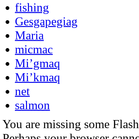
fishing
Gesgapegiag
Maria
micmac
Mi’gmaq
Mi’kmaq
net
salmon
You are missing some Flash 
Perhaps your browser cannot