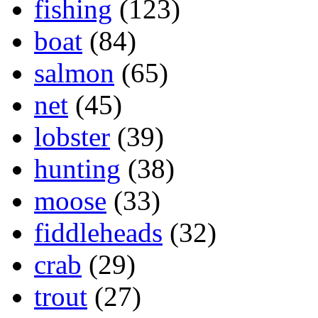
fishing
(123)
boat
(84)
salmon
(65)
net
(45)
lobster
(39)
hunting
(38)
moose
(33)
fiddleheads
(32)
crab
(29)
trout
(27)