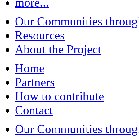
more...
Our Communities throug
Resources
About the Project
Home
Partners
How to contribute
Contact
Our Communities throug