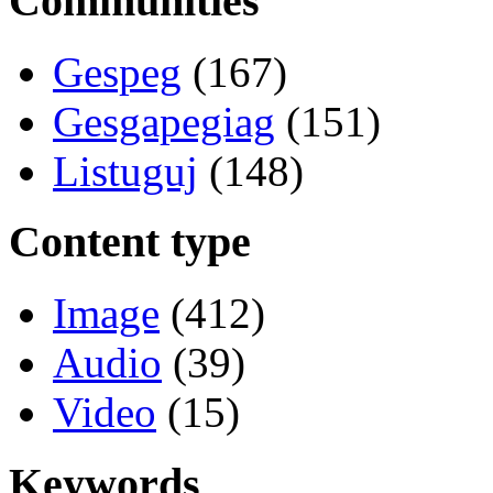
Communities
Gespeg
(167)
Gesgapegiag
(151)
Listuguj
(148)
Content type
Image
(412)
Audio
(39)
Video
(15)
Keywords