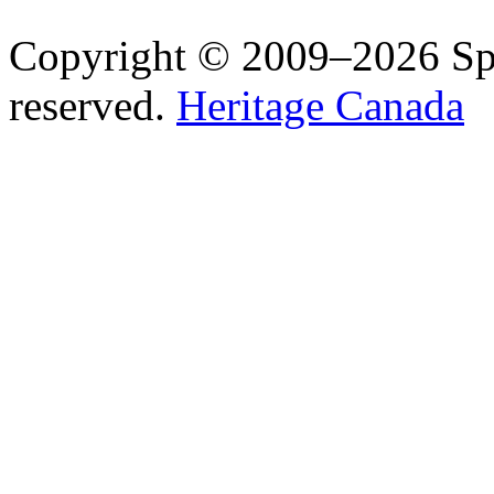
Copyright © 2009–2026 Spea
reserved.
Heritage Canada