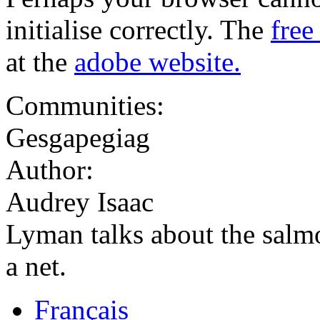
initialise correctly. The
free
at the
adobe website.
Communities:
Gesgapegiag
Author:
Audrey Isaac
Lyman talks about the salm
a net.
Français