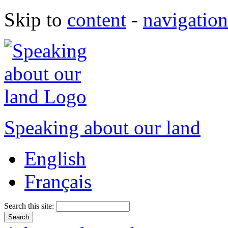
Skip to
content
-
navigation
Speaking about our land
English
Français
Search this site: