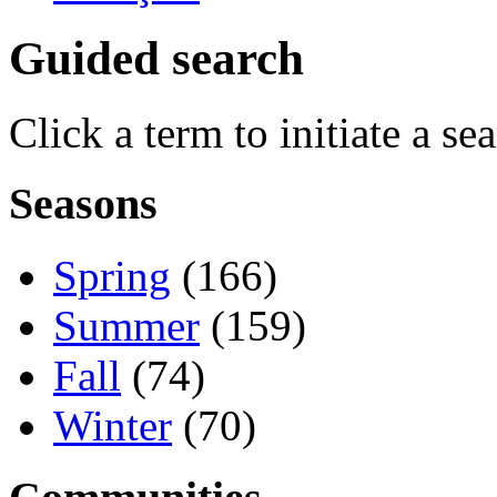
Guided search
Click a term to initiate a se
Seasons
Spring
(166)
Summer
(159)
Fall
(74)
Winter
(70)