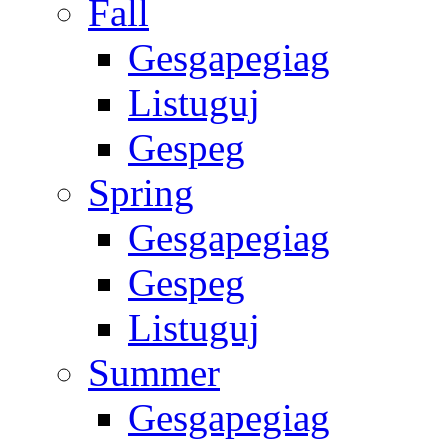
Fall
Gesgapegiag
Listuguj
Gespeg
Spring
Gesgapegiag
Gespeg
Listuguj
Summer
Gesgapegiag