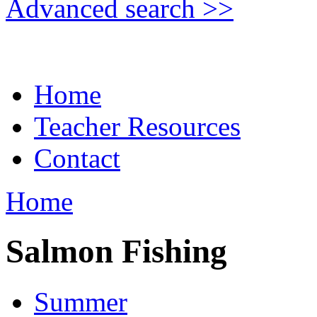
Advanced search >>
Home
Teacher Resources
Contact
Home
Salmon Fishing
Summer