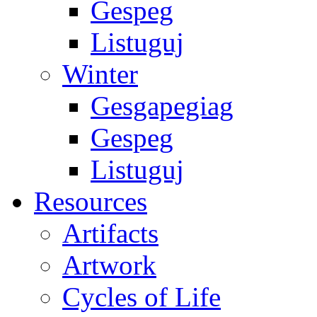
Gespeg
Listuguj
Winter
Gesgapegiag
Gespeg
Listuguj
Resources
Artifacts
Artwork
Cycles of Life