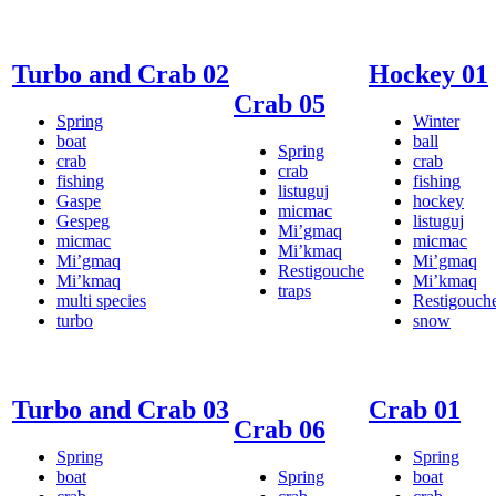
Turbo and Crab 02
Hockey 01
Crab 05
Spring
Winter
boat
ball
Spring
crab
crab
crab
fishing
fishing
listuguj
Gaspe
hockey
micmac
Gespeg
listuguj
Mi’gmaq
micmac
micmac
Mi’kmaq
Mi’gmaq
Mi’gmaq
Restigouche
Mi’kmaq
Mi’kmaq
traps
multi species
Restigouch
turbo
snow
Turbo and Crab 03
Crab 01
Crab 06
Spring
Spring
boat
Spring
boat