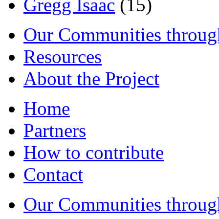
Gregg Isaac
(15)
Our Communities throug
Resources
About the Project
Home
Partners
How to contribute
Contact
Our Communities throug