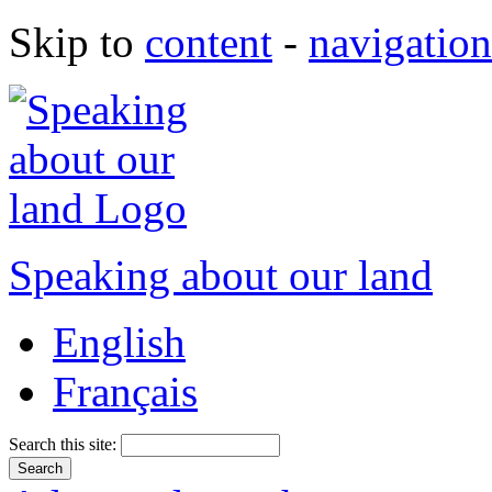
Skip to
content
-
navigation
Speaking about our land
English
Français
Search this site: