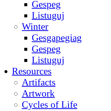
Gespeg
Listuguj
Winter
Gesgapegiag
Gespeg
Listuguj
Resources
Artifacts
Artwork
Cycles of Life