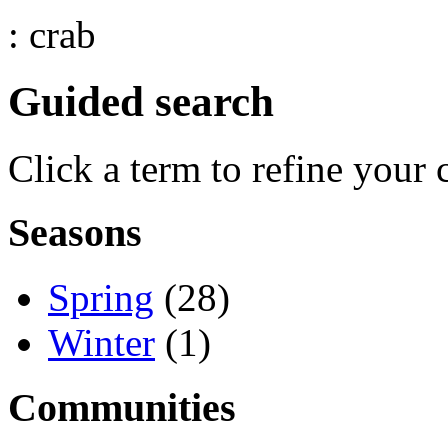
: crab
Guided search
Click a term to refine your 
Seasons
Spring
(28)
Winter
(1)
Communities