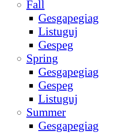
Fall
Gesgapegiag
Listuguj
Gespeg
Spring
Gesgapegiag
Gespeg
Listuguj
Summer
Gesgapegiag