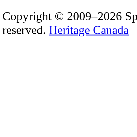
Copyright © 2009–2026 Spea
reserved.
Heritage Canada