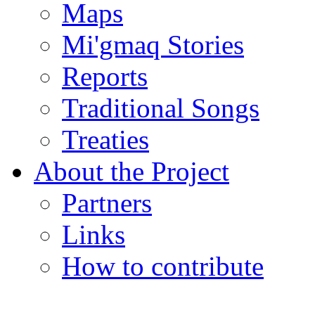
Maps
Mi'gmaq Stories
Reports
Traditional Songs
Treaties
About the Project
Partners
Links
How to contribute