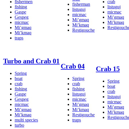
fishermen
crab
fisherman
fishing
listuguj
listuguj
Gaspe
micmac
micmac
Gespeg
Mi’gmaq
Mi’gmaq
micmac
Mi’kmaq
Mi’kmaq
Mi’gmaq
Restigouch
Restigouche
Mi’kmaq
traps
Turbo and Crab 01
Crab 04
Crab 15
Spring
boat
Spring
Spring
crab
crab
boat
fishing
fishing
crab
Gaspe
listuguj
listuguj
Gespeg
micmac
micmac
micmac
Mi’gmaq
Mi’gmaq
Mi’gmaq
Mi’kmaq
Mi’kmaq
Mi’kmaq
Restigouche
Restigouch
multi species
traps
turbo