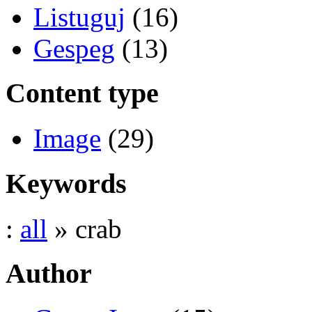
Listuguj
(16)
Gespeg
(13)
Content type
Image
(29)
Keywords
:
all
» crab
Author