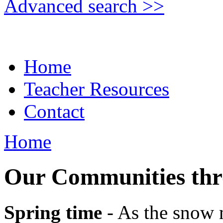
Advanced search >>
Home
Teacher Resources
Contact
Home
Our Communities thro
Spring time
- As the snow m