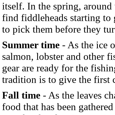
itself. In the spring, aroun
find fiddleheads starting t
to pick them before they tur
Summer time
- As the ice 
salmon, lobster and other fi
gear are ready for the fish
tradition is to give the first
Fall time
- As the leaves ch
food that has been gathered 