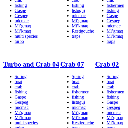
crab
crab
crab
fishing
fishing
fishermen
Gaspe
listuguj
fishing
Gespeg
micmac
Gaspe
micmac
Mi’gmaq
Gespeg
Mi’gmaq
Mi’kmaq
micmac
Mi’kmaq
Restigouche
Mi’gmaq
multi species
traps
Mi’kmaq
turbo
traps
Turbo and Crab 04
Crab 07
Crab 02
Spring
Spring
Spring
boat
boat
boat
crab
crab
crab
fishing
fishermen
fishermen
Gaspe
fishing
fishing
Gespeg
listuguj
Gaspe
micmac
micmac
Gespeg
Mi’gmaq
Mi’gmaq
micmac
Mi’kmaq
Mi’kmaq
Mi’gmaq
multi species
Restigouche
Mi’kmaq
turbo
traps
traps