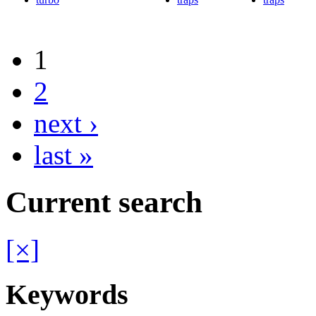
1
2
next ›
last »
Current search
[×]
Keywords