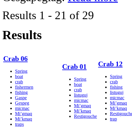
Results 1 - 21 of 29
Results
Crab 06
Crab 12
Crab 01
Spring
boat
Spring
Spring
crab
crab
boat
fishermen
fishing
crab
fishing
listuguj
listuguj
Gaspe
micmac
micmac
Gespeg
Mi’gmaq
Mi’gmaq
micmac
Mi’kmaq
Mi’kmaq
Mi’gmaq
Restigouch
Restigouche
Mi’kmaq
trap
traps