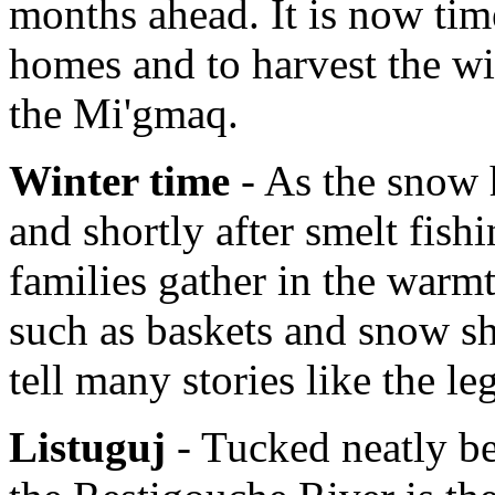
months ahead. It is now tim
homes and to harvest the wi
the Mi'gmaq.
Winter time
- As the snow h
and shortly after smelt fish
families gather in the warmt
such as baskets and snow sh
tell many stories like the l
Listuguj
- Tucked neatly b