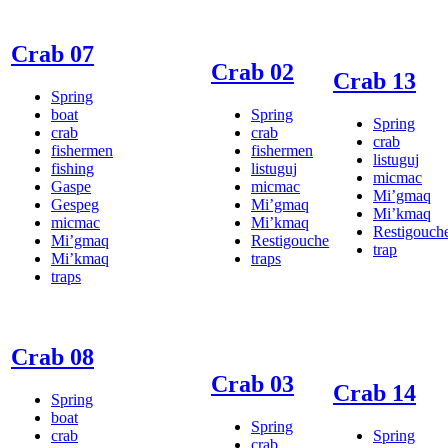
Crab 07
Crab 02
Crab 13
Spring
boat
Spring
Spring
crab
crab
crab
fishermen
fishermen
listuguj
fishing
listuguj
micmac
Gaspe
micmac
Mi’gmaq
Gespeg
Mi’gmaq
Mi’kmaq
micmac
Mi’kmaq
Restigouch
Mi’gmaq
Restigouche
trap
Mi’kmaq
traps
traps
Crab 08
Crab 03
Crab 14
Spring
boat
Spring
crab
Spring
crab