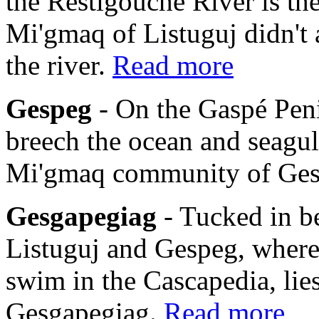
the Restigouche River is th
Mi'gmaq of Listuguj didn't 
the river.
Read more
Gespeg
- On the Gaspé Pen
breech the ocean and seagulls
Mi'gmaq community of Ge
Gesgapegiag
- Tucked in b
Listuguj and Gespeg, where
swim in the Cascapedia, li
Gesgapegiag.
Read more