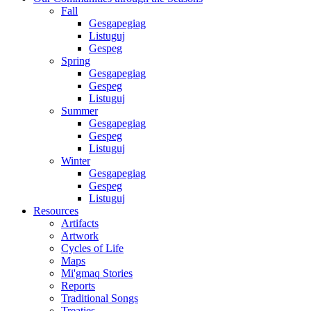
Fall
Gesgapegiag
Listuguj
Gespeg
Spring
Gesgapegiag
Gespeg
Listuguj
Summer
Gesgapegiag
Gespeg
Listuguj
Winter
Gesgapegiag
Gespeg
Listuguj
Resources
Artifacts
Artwork
Cycles of Life
Maps
Mi'gmaq Stories
Reports
Traditional Songs
Treaties