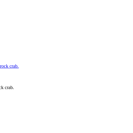
ck crab.