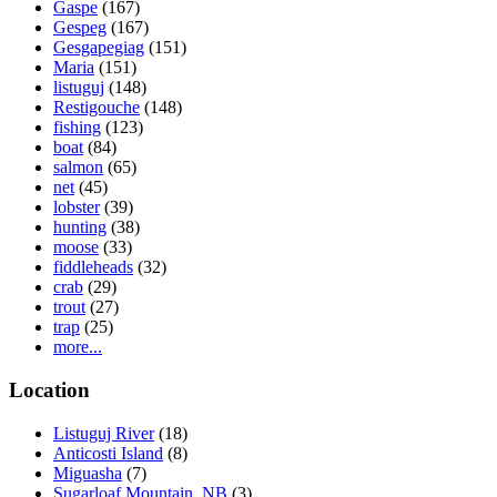
Gaspe
(167)
Gespeg
(167)
Gesgapegiag
(151)
Maria
(151)
listuguj
(148)
Restigouche
(148)
fishing
(123)
boat
(84)
salmon
(65)
net
(45)
lobster
(39)
hunting
(38)
moose
(33)
fiddleheads
(32)
crab
(29)
trout
(27)
trap
(25)
more...
Location
Listuguj River
(18)
Anticosti Island
(8)
Miguasha
(7)
Sugarloaf Mountain, NB
(3)