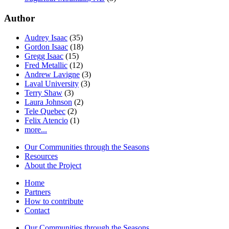
Author
Audrey Isaac
(35)
Gordon Isaac
(18)
Gregg Isaac
(15)
Fred Metallic
(12)
Andrew Lavigne
(3)
Laval University
(3)
Terry Shaw
(3)
Laura Johnson
(2)
Tele Quebec
(2)
Felix Atencio
(1)
more...
Our Communities through the Seasons
Resources
About the Project
Home
Partners
How to contribute
Contact
Our Communities through the Seasons