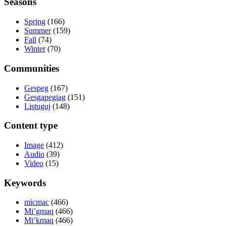
Seasons
Spring
(166)
Summer
(159)
Fall
(74)
Winter
(70)
Communities
Gespeg
(167)
Gesgapegiag
(151)
Listuguj
(148)
Content type
Image
(412)
Audio
(39)
Video
(15)
Keywords
micmac
(466)
Mi’gmaq
(466)
Mi’kmaq
(466)