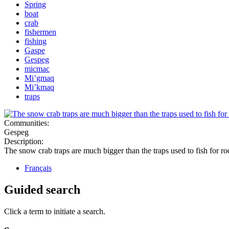
Spring
boat
crab
fishermen
fishing
Gaspe
Gespeg
micmac
Mi’gmaq
Mi’kmaq
traps
Communities:
Gespeg
Description:
The snow crab traps are much bigger than the traps used to fish for ro
Français
Guided search
Click a term to initiate a search.