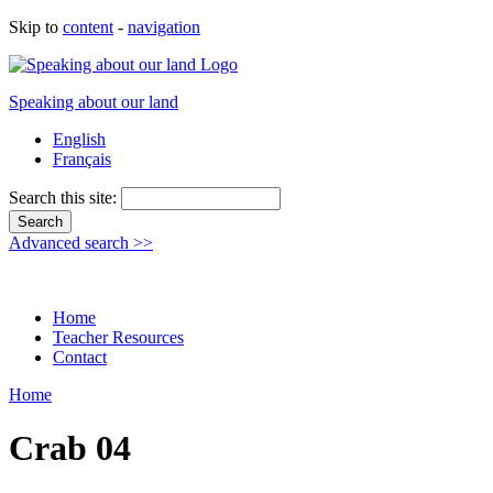
Skip to
content
-
navigation
Speaking about our land
English
Français
Search this site:
Advanced search >>
Home
Teacher Resources
Contact
Home
Crab 04