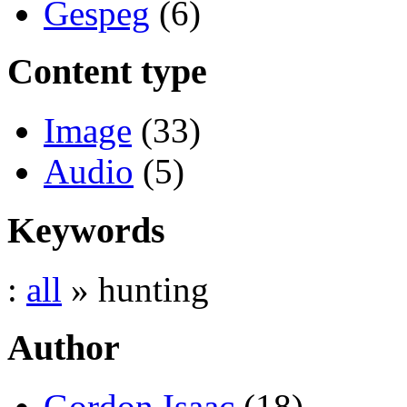
Gespeg
(6)
Content type
Image
(33)
Audio
(5)
Keywords
:
all
» hunting
Author
Gordon Isaac
(18)