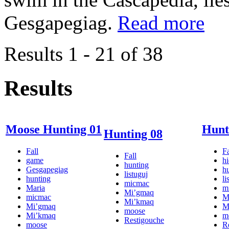
Gesgapegiag.
Read more
Results 1 - 21 of 38
Results
Moose Hunting 01
Hunt
Hunting 08
Fall
Fa
Fall
game
h
hunting
Gesgapegiag
h
listuguj
hunting
li
micmac
Maria
m
Mi’gmaq
micmac
M
Mi’kmaq
Mi’gmaq
M
moose
Mi’kmaq
m
Restigouche
moose
R