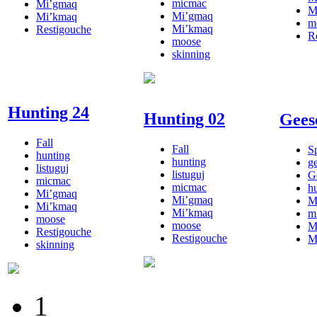
micmac
Mi’gmaq
M
Mi’gmaq
Mi’kmaq
m
Mi’kmaq
Restigouche
R
moose
skinning
Hunting 24
Hunting 02
Gees
Fall
Fall
S
hunting
hunting
g
listuguj
listuguj
G
micmac
micmac
h
Mi’gmaq
Mi’gmaq
M
Mi’kmaq
Mi’kmaq
m
moose
moose
M
Restigouche
Restigouche
M
skinning
1