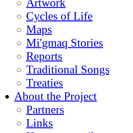
Artwork
Cycles of Life
Maps
Mi'gmaq Stories
Reports
Traditional Songs
Treaties
About the Project
Partners
Links