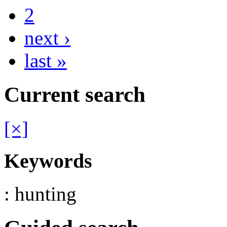
2
next ›
last »
Current search
[×]
Keywords
: hunting