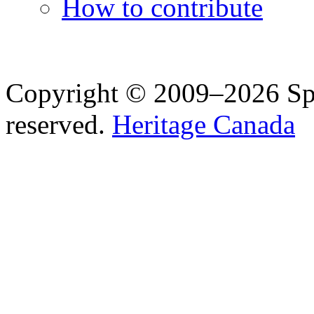
How to contribute
Copyright © 2009–2026 Spea
reserved.
Heritage Canada