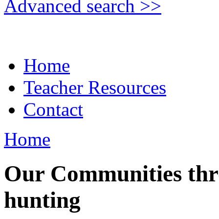
Advanced search >>
Home
Teacher Resources
Contact
Home
Our Communities thr
hunting