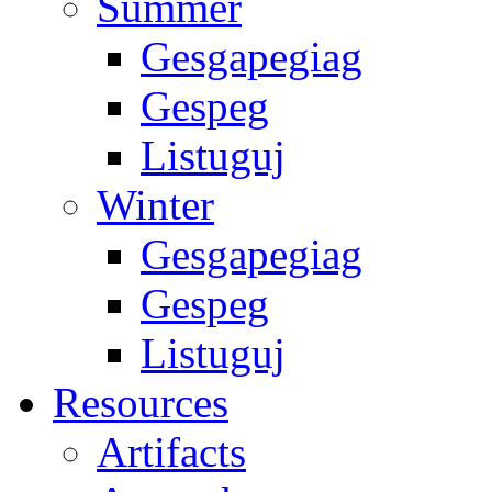
Summer
Gesgapegiag
Gespeg
Listuguj
Winter
Gesgapegiag
Gespeg
Listuguj
Resources
Artifacts