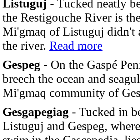
Listuguj
- Tucked neatly b
the Restigouche River is th
Mi'gmaq of Listuguj didn't 
the river.
Read more
Gespeg
- On the Gaspé Pen
breech the ocean and seagulls
Mi'gmaq community of Ge
Gesgapegiag
- Tucked in b
Listuguj and Gespeg, where
swim in the Cascapedia, li