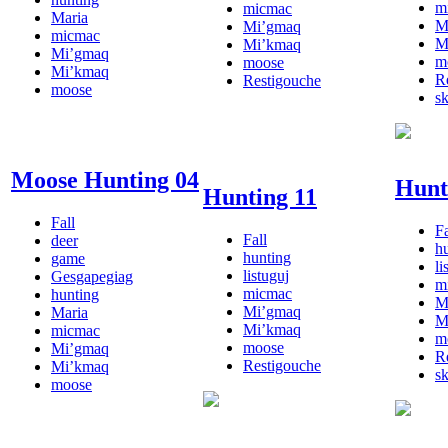
m
micmac
Maria
M
Mi’gmaq
micmac
M
Mi’kmaq
Mi’gmaq
m
moose
Mi’kmaq
R
Restigouche
moose
s
Moose Hunting 04
Hunt
Hunting 11
Fall
Fa
Fall
deer
h
hunting
game
li
listuguj
Gesgapegiag
m
micmac
hunting
M
Mi’gmaq
Maria
M
Mi’kmaq
micmac
m
moose
Mi’gmaq
R
Restigouche
Mi’kmaq
s
moose