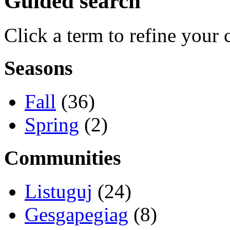
Guided search
Click a term to refine your 
Seasons
Fall
(36)
Spring
(2)
Communities
Listuguj
(24)
Gesgapegiag
(8)