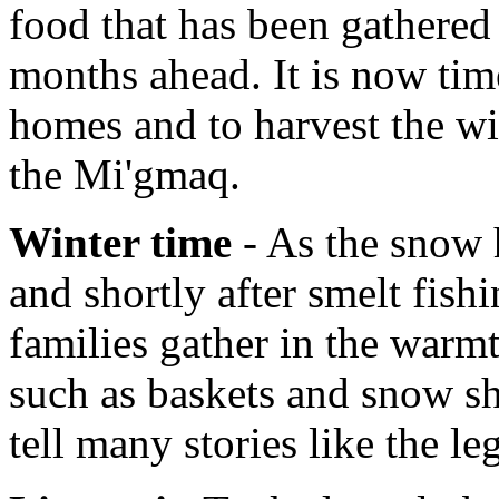
food that has been gathered 
months ahead. It is now tim
homes and to harvest the wi
the Mi'gmaq.
Winter time
- As the snow h
and shortly after smelt fish
families gather in the warmt
such as baskets and snow sh
tell many stories like the l