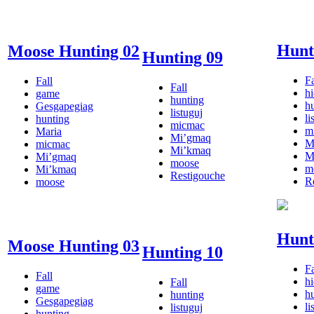
Hunt
Moose Hunting 02
Hunting 09
Fa
Fall
Fall
h
game
hunting
h
Gesgapegiag
listuguj
li
hunting
micmac
m
Maria
Mi’gmaq
M
micmac
Mi’kmaq
M
Mi’gmaq
moose
m
Mi’kmaq
Restigouche
R
moose
Hunt
Moose Hunting 03
Hunting 10
Fa
Fall
h
Fall
game
h
hunting
Gesgapegiag
li
listuguj
hunting