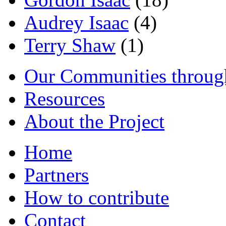
Audrey Isaac
(4)
Terry Shaw
(1)
Our Communities throug
Resources
About the Project
Home
Partners
How to contribute
Contact