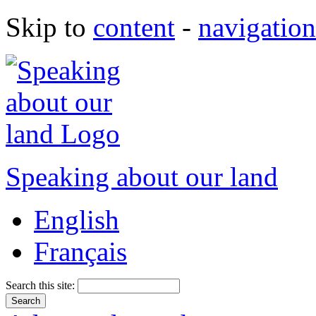
Skip to
content
-
navigation
Speaking about our land
English
Français
Search this site: