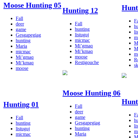
Moose Hunting 05
Hunt
Hunting 12
Fall
Fa
Fall
deer
h
hunting
game
li
listuguj
Gesgapegiag
m
micmac
hunting
M
Mi’gmaq
Maria
M
Mi’kmaq
micmac
m
moose
Mi’gmaq
R
Restigouche
Mi’kmaq
s
moose
Moose Hunting 06
Hunt
Hunting 01
Fall
deer
Fa
game
Fall
h
Gesgapegiag
hunting
li
hunting
listuguj
m
Maria
micmac
M