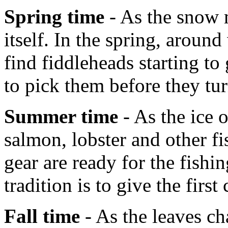
Spring time
- As the snow m
itself. In the spring, aroun
find fiddleheads starting t
to pick them before they tur
Summer time
- As the ice 
salmon, lobster and other fi
gear are ready for the fish
tradition is to give the first
Fall time
- As the leaves ch