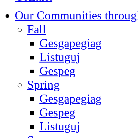
Our Communities throug
Fall
Gesgapegiag
Listuguj
Gespeg
Spring
Gesgapegiag
Gespeg
Listuguj