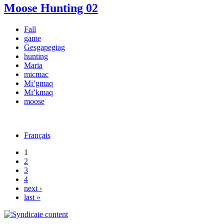
Moose Hunting 02
Fall
game
Gesgapegiag
hunting
Maria
micmac
Mi’gmaq
Mi’kmaq
moose
Français
1
2
3
4
next ›
last »