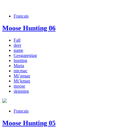
Français
Moose Hunting 06
Fall
deer
game
Gesgapegiag
hunting
Maria
micmac
Mi’gmaq
Mi’kmaq
moose
skinning
Français
Moose Hunting 05