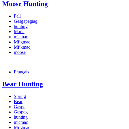
Moose Hunting
Fall
Gesgapegiag
hunting
Maria
micmac
Mi’gmaq
Mi’kmaq
moose
Français
Bear Hunting
Spring
Bear
Gaspe
Gespeg
hunting
micmac
Mi’gmaq