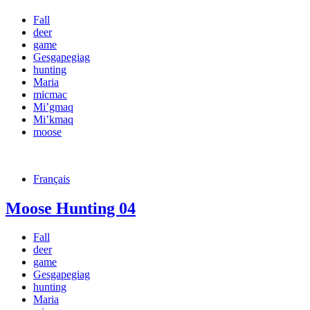
Fall
deer
game
Gesgapegiag
hunting
Maria
micmac
Mi’gmaq
Mi’kmaq
moose
Français
Moose Hunting 04
Fall
deer
game
Gesgapegiag
hunting
Maria