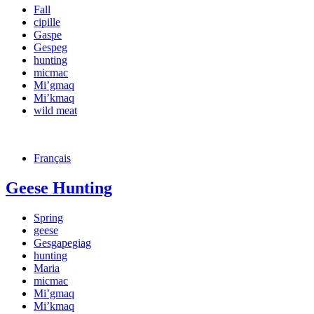
Fall
cipille
Gaspe
Gespeg
hunting
micmac
Mi’gmaq
Mi’kmaq
wild meat
Français
Geese Hunting
Spring
geese
Gesgapegiag
hunting
Maria
micmac
Mi’gmaq
Mi’kmaq