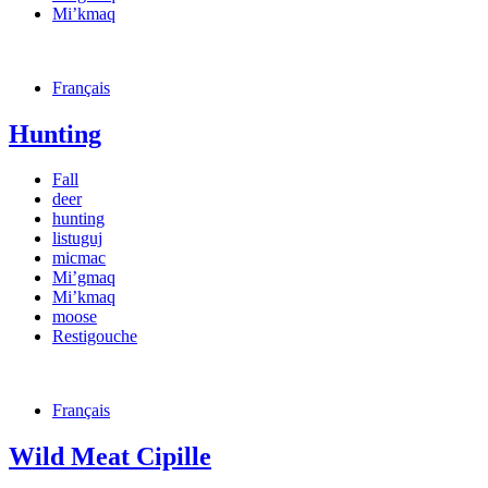
Mi’kmaq
Français
Hunting
Fall
deer
hunting
listuguj
micmac
Mi’gmaq
Mi’kmaq
moose
Restigouche
Français
Wild Meat Cipille