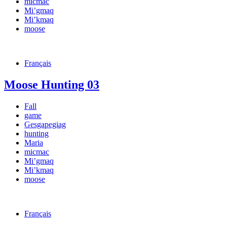
micmac
Mi’gmaq
Mi’kmaq
moose
Français
Moose Hunting 03
Fall
game
Gesgapegiag
hunting
Maria
micmac
Mi’gmaq
Mi’kmaq
moose
Français