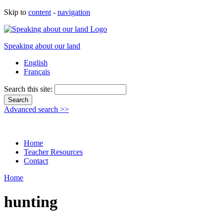
Skip to
content
-
navigation
Speaking about our land
English
Français
Search this site:
Advanced search >>
Home
Teacher Resources
Contact
Home
hunting