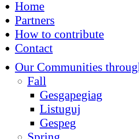
Home
Partners
How to contribute
Contact
Our Communities throug
Fall
Gesgapegiag
Listuguj
Gespeg
Spring