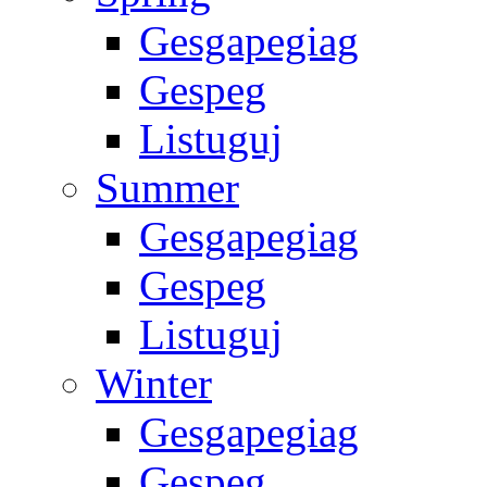
Gesgapegiag
Gespeg
Listuguj
Summer
Gesgapegiag
Gespeg
Listuguj
Winter
Gesgapegiag
Gespeg