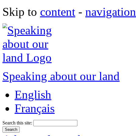
Skip to
content
-
navigation
Speaking about our land
English
Français
Search this site: