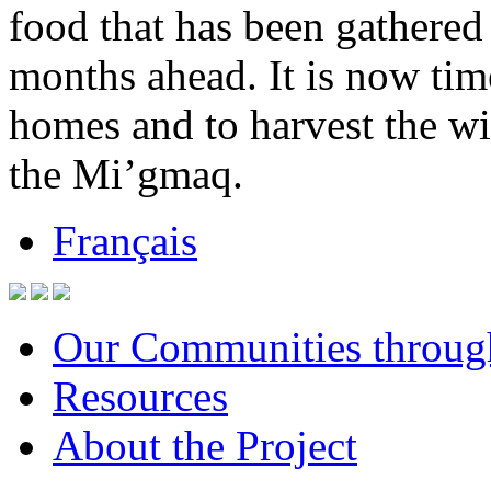
food that has been gathered 
months ahead. It is now tim
homes and to harvest the wi
the Mi’gmaq.
Français
Our Communities throug
Resources
About the Project