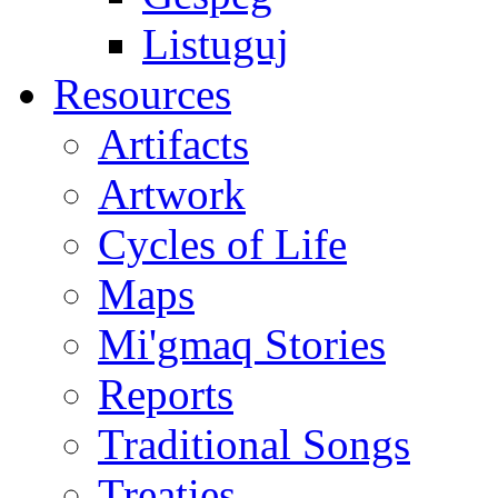
Listuguj
Resources
Artifacts
Artwork
Cycles of Life
Maps
Mi'gmaq Stories
Reports
Traditional Songs
Treaties