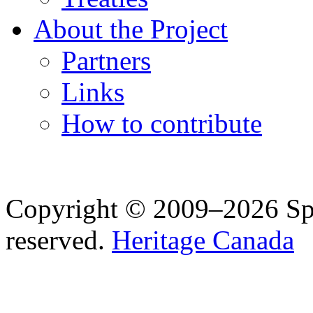
About the Project
Partners
Links
How to contribute
Copyright © 2009–2026 Spea
reserved.
Heritage Canada