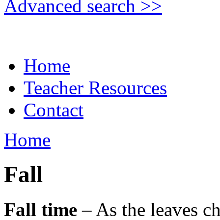
Advanced search >>
Home
Teacher Resources
Contact
Home
Fall
Fall time
– As the leaves ch