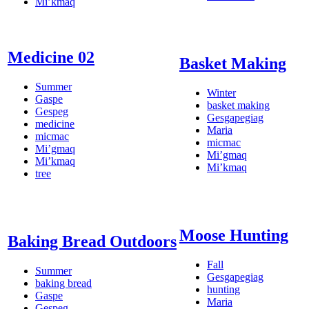
Mi’kmaq
Medicine 02
Basket Making
Summer
Winter
Gaspe
basket making
Gespeg
Gesgapegiag
medicine
Maria
micmac
micmac
Mi’gmaq
Mi’gmaq
Mi’kmaq
Mi’kmaq
tree
Moose Hunting
Baking Bread Outdoors
Fall
Summer
Gesgapegiag
baking bread
hunting
Gaspe
Maria
Gespeg