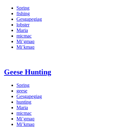
Spring
fishing
Gesgapegiag
lobster
Maria
micmac
Mi’gmaq
Mi’kmaq
Geese Hunting
Spring
geese
Gesgapegiag
hunting
Maria
micmac
Mi’gmaq
Mi’kmaq