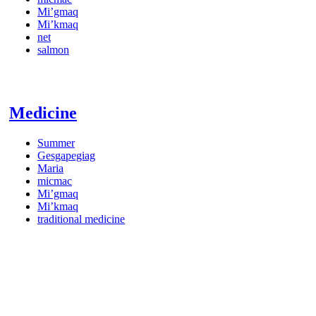
Mi’gmaq
Mi’kmaq
net
salmon
Medicine
Summer
Gesgapegiag
Maria
micmac
Mi’gmaq
Mi’kmaq
traditional medicine