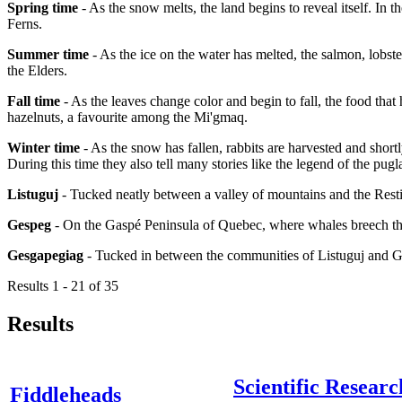
Spring time
- As the snow melts, the land begins to reveal itself. In 
Ferns.
Summer time
- As the ice on the water has melted, the salmon, lobster
the Elders.
Fall time
- As the leaves change color and begin to fall, the food that
hazelnuts, a favourite among the Mi'gmaq.
Winter time
- As the snow has fallen, rabbits are harvested and short
During this time they also tell many stories like the legend of the pugl
Listuguj
- Tucked neatly between a valley of mountains and the Resti
Gespeg
- On the Gaspé Peninsula of Quebec, where whales breech the
Gesgapegiag
- Tucked in between the communities of Listuguj and 
Results 1 - 21 of 35
Results
Scientific Researc
Fiddleheads