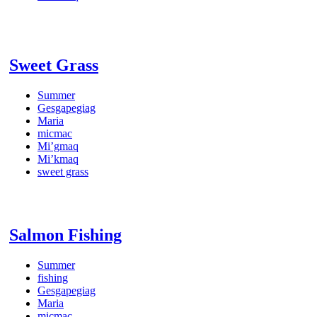
Sweet Grass
Summer
Gesgapegiag
Maria
micmac
Mi’gmaq
Mi’kmaq
sweet grass
Salmon Fishing
Summer
fishing
Gesgapegiag
Maria
micmac