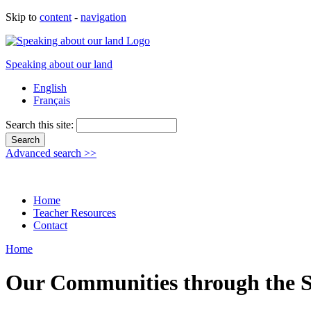
Skip to
content
-
navigation
Speaking about our land
English
Français
Search this site:
Advanced search >>
Home
Teacher Resources
Contact
Home
Our Communities through the S