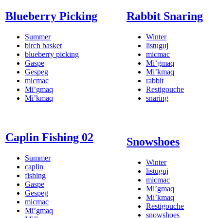
Blueberry Picking
Rabbit Snaring
Summer
Winter
birch basket
listuguj
blueberry picking
micmac
Gaspe
Mi’gmaq
Gespeg
Mi’kmaq
micmac
rabbit
Mi’gmaq
Restigouche
Mi’kmaq
snaring
Caplin Fishing 02
Snowshoes
Summer
Winter
caplin
listuguj
fishing
micmac
Gaspe
Mi’gmaq
Gespeg
Mi’kmaq
micmac
Restigouche
Mi’gmaq
snowshoes