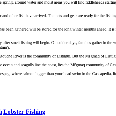
the spring, around water and moist areas you will find fiddleheads start
 and other fish have arrived. The nets and gear are ready for the fishing
 has been gathered will be stored for the long winter months ahead. It i
ly after smelt fishing will begin. On colder days, families gather in th
atmu'j.
gouche River is the community of Listuguj. But the Mi'gmaq of Listuguj
 ocean and seagulls line the coast, lies the Mi'gmaq community of Ge
Gespeg, where salmon bigger than your head swim in the Cascapedia, 
h
Lobster Fishing