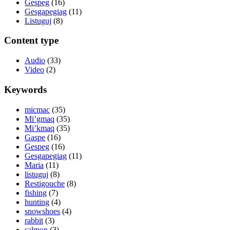
Gespeg
(16)
Gesgapegiag
(11)
Listuguj
(8)
Content type
Audio
(33)
Video
(2)
Keywords
micmac
(35)
Mi’gmaq
(35)
Mi’kmaq
(35)
Gaspe
(16)
Gespeg
(16)
Gesgapegiag
(11)
Maria
(11)
listuguj
(8)
Restigouche
(8)
fishing
(7)
hunting
(4)
snowshoes
(4)
rabbit
(3)
salmon
(3)