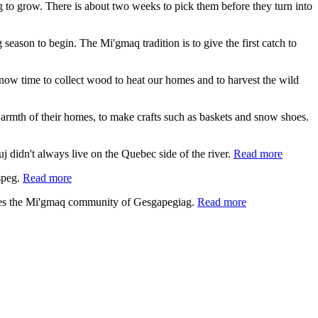
ing to grow. There is about two weeks to pick them before they turn into
 season to begin. The Mi'gmaq tradition is to give the first catch to
s now time to collect wood to heat our homes and to harvest the wild
e warmth of their homes, to make crafts such as baskets and snow shoes.
 didn't always live on the Quebec side of the river.
Read more
speg.
Read more
lies the Mi'gmaq community of Gesgapegiag.
Read more