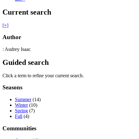
Current search
[×]
Author
: Audrey Isaac
Guided search
Click a term to refine your current search.
Seasons
Summer
(14)
Winter
(10)
Spring
(7)
Fall
(4)
Communities