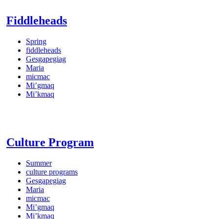
Fiddleheads
Spring
fiddleheads
Gesgapegiag
Maria
micmac
Mi’gmaq
Mi’kmaq
Culture Program
Summer
culture programs
Gesgapegiag
Maria
micmac
Mi’gmaq
Mi’kmaq