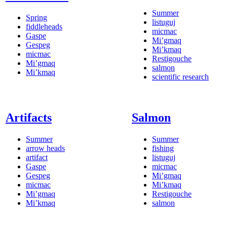
Summer
Spring
listuguj
fiddleheads
micmac
Gaspe
Mi’gmaq
Gespeg
Mi’kmaq
micmac
Restigouche
Mi’gmaq
salmon
Mi’kmaq
scientific research
Artifacts
Salmon
Summer
Summer
arrow heads
fishing
artifact
listuguj
Gaspe
micmac
Gespeg
Mi’gmaq
micmac
Mi’kmaq
Mi’gmaq
Restigouche
Mi’kmaq
salmon