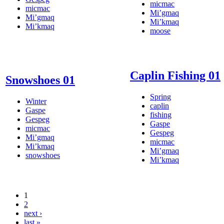
micmac
micmac
Mi’gmaq
Mi’gmaq
Mi’kmaq
Mi’kmaq
moose
Caplin Fishing 01
Snowshoes 01
Spring
Winter
caplin
Gaspe
fishing
Gespeg
Gaspe
micmac
Gespeg
Mi’gmaq
micmac
Mi’kmaq
Mi’gmaq
snowshoes
Mi’kmaq
1
2
next ›
last »