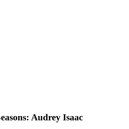
easons: Audrey Isaac