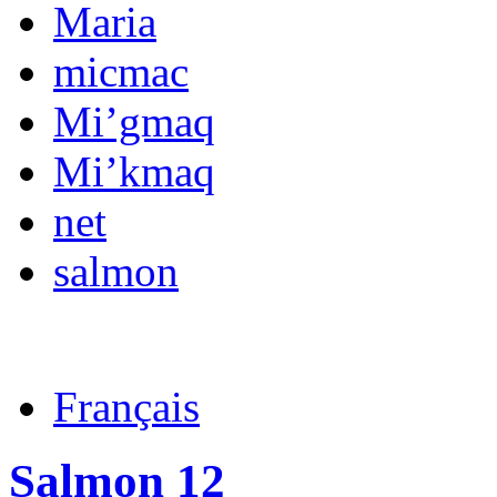
Maria
micmac
Mi’gmaq
Mi’kmaq
net
salmon
Français
Salmon 12