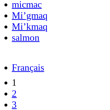
micmac
Mi’gmaq
Mi’kmaq
salmon
Français
1
2
3