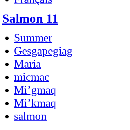
Salmon 11
Summer
Gesgapegiag
Maria
micmac
Mi’gmaq
Mi’kmaq
salmon