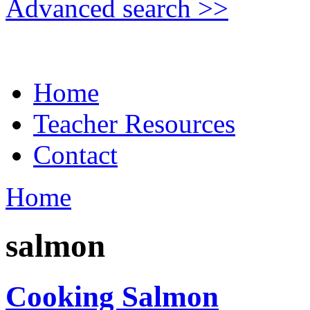
Advanced search >>
Home
Teacher Resources
Contact
Home
salmon
Cooking Salmon