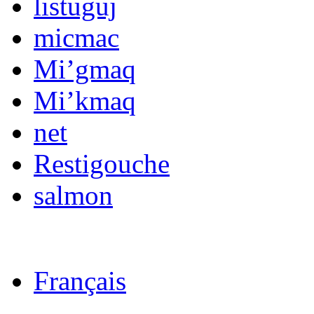
listuguj
micmac
Mi’gmaq
Mi’kmaq
net
Restigouche
salmon
Français