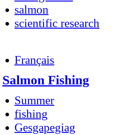
salmon
scientific research
Français
Salmon Fishing
Summer
fishing
Gesgapegiag