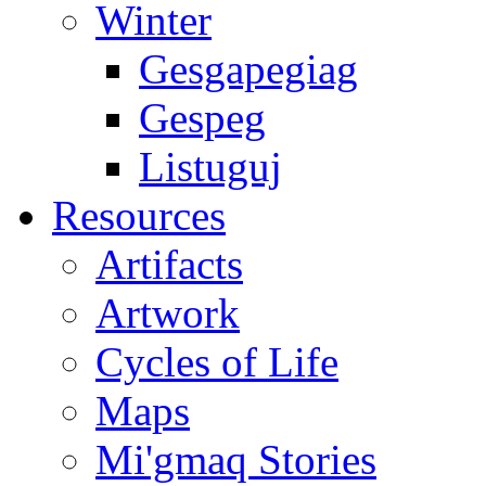
Winter
Gesgapegiag
Gespeg
Listuguj
Resources
Artifacts
Artwork
Cycles of Life
Maps
Mi'gmaq Stories