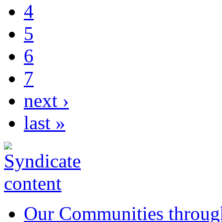
4
5
6
7
next ›
last »
Our Communities throug