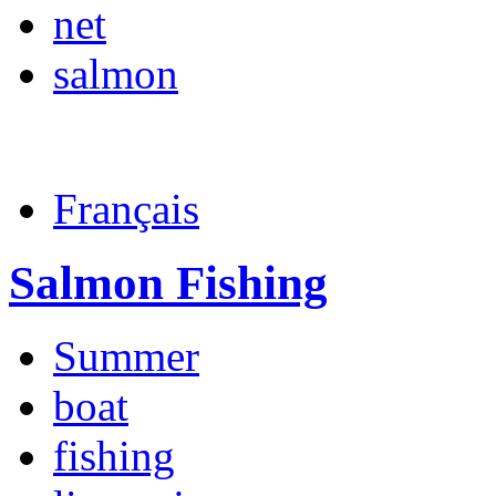
net
salmon
Français
Salmon Fishing
Summer
boat
fishing