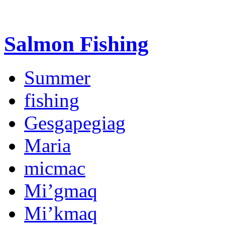
Salmon Fishing
Summer
fishing
Gesgapegiag
Maria
micmac
Mi’gmaq
Mi’kmaq