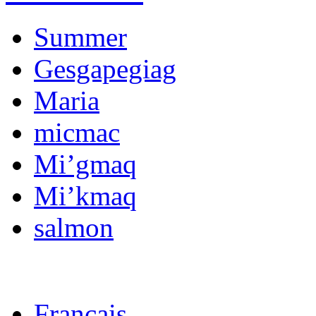
Summer
Gesgapegiag
Maria
micmac
Mi’gmaq
Mi’kmaq
salmon
Français