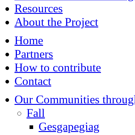
Resources
About the Project
Home
Partners
How to contribute
Contact
Our Communities throug
Fall
Gesgapegiag