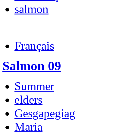
salmon
Français
Salmon 09
Summer
elders
Gesgapegiag
Maria