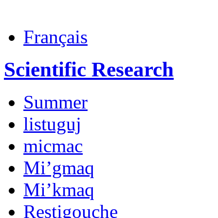
Français
Scientific Research
Summer
listuguj
micmac
Mi’gmaq
Mi’kmaq
Restigouche