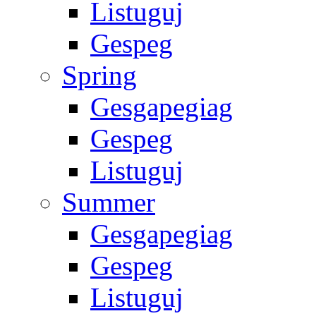
Listuguj
Gespeg
Spring
Gesgapegiag
Gespeg
Listuguj
Summer
Gesgapegiag
Gespeg
Listuguj