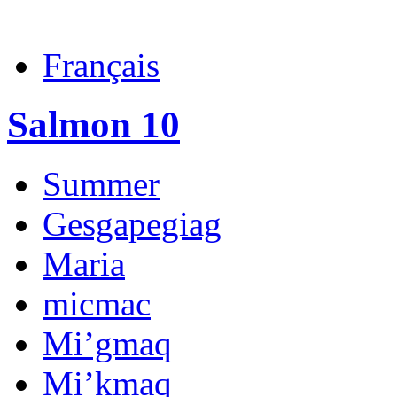
Français
Salmon 10
Summer
Gesgapegiag
Maria
micmac
Mi’gmaq
Mi’kmaq