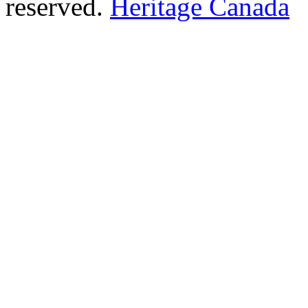
reserved.
Heritage Canada