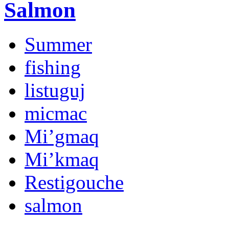
Salmon
Summer
fishing
listuguj
micmac
Mi’gmaq
Mi’kmaq
Restigouche
salmon