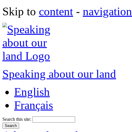
Skip to
content
-
navigation
Speaking about our land
English
Français
Search this site: