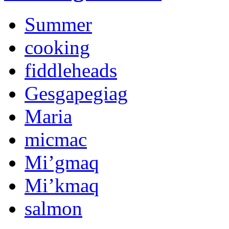
Summer
cooking
fiddleheads
Gesgapegiag
Maria
micmac
Mi’gmaq
Mi’kmaq
salmon