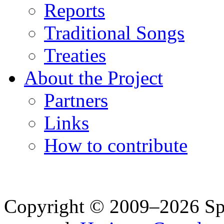
Reports
Traditional Songs
Treaties
About the Project
Partners
Links
How to contribute
Copyright © 2009–2026 Spea