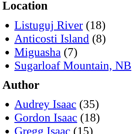
Location
Listuguj River
(18)
Anticosti Island
(8)
Miguasha
(7)
Sugarloaf Mountain, NB
Author
Audrey Isaac
(35)
Gordon Isaac
(18)
Gregg Isaac
(15)