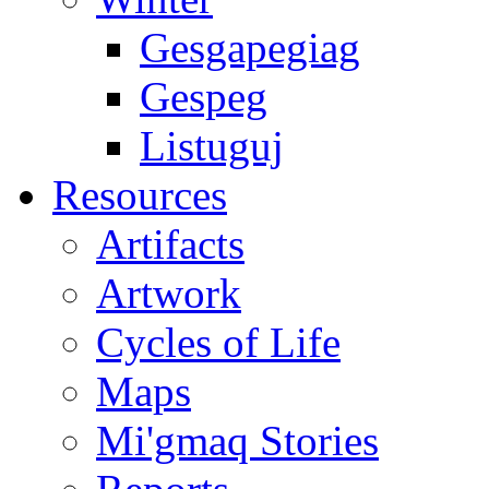
Gesgapegiag
Gespeg
Listuguj
Resources
Artifacts
Artwork
Cycles of Life
Maps
Mi'gmaq Stories