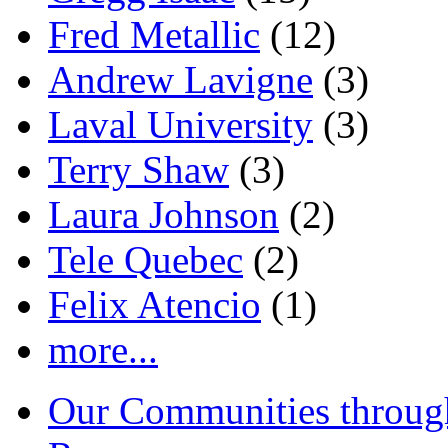
Fred Metallic
(12)
Andrew Lavigne
(3)
Laval University
(3)
Terry Shaw
(3)
Laura Johnson
(2)
Tele Quebec
(2)
Felix Atencio
(1)
more...
Our Communities throug