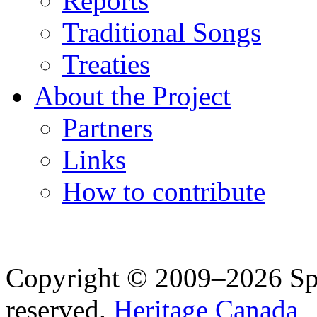
Reports
Traditional Songs
Treaties
About the Project
Partners
Links
How to contribute
Copyright © 2009–2026 Spea
reserved.
Heritage Canada