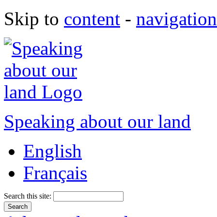
Skip to
content
-
navigation
Speaking about our land
English
Français
Search this site: