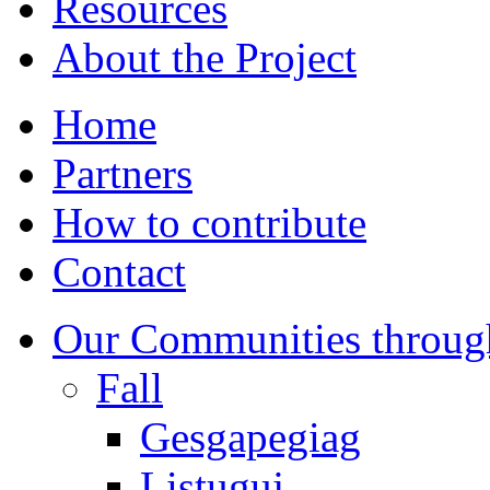
Resources
About the Project
Home
Partners
How to contribute
Contact
Our Communities throug
Fall
Gesgapegiag
Listuguj