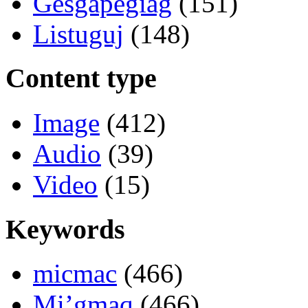
Gesgapegiag
(151)
Listuguj
(148)
Content type
Image
(412)
Audio
(39)
Video
(15)
Keywords
micmac
(466)
Mi’gmaq
(466)