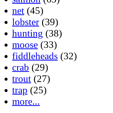
net
(45)
lobster
(39)
hunting
(38)
moose
(33)
fiddleheads
(32)
crab
(29)
trout
(27)
trap
(25)
more...