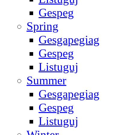
Gespeg
Spring
Gesgapegiag
Gespeg
Listuguj
Summer
Gesgapegiag
Gespeg
Listuguj
Winter