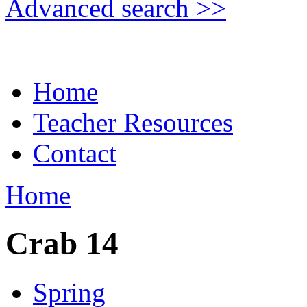
Advanced search >>
Home
Teacher Resources
Contact
Home
Crab 14
Spring