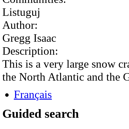
Listuguj
Author:
Gregg Isaac
Description:
This is a very large snow 
the North Atlantic and the 
Français
Guided search