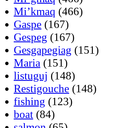
Mi’kmaq
(466)
Gaspe
(167)
Gespeg
(167)
Gesgapegiag
(151)
Maria
(151)
listuguj
(148)
Restigouche
(148)
fishing
(123)
boat
(84)
salmon
(65)