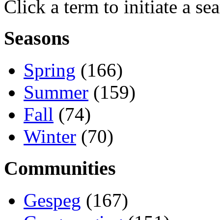
Click a term to initiate a se
Seasons
Spring
(166)
Summer
(159)
Fall
(74)
Winter
(70)
Communities
Gespeg
(167)