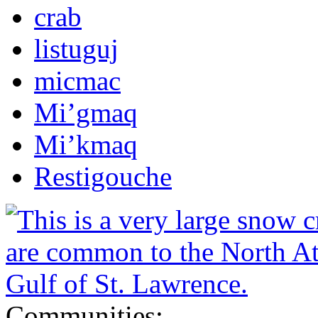
crab
listuguj
micmac
Mi’gmaq
Mi’kmaq
Restigouche
Communities: