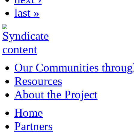
last »
Our Communities throug
Resources
About the Project
Home
Partners