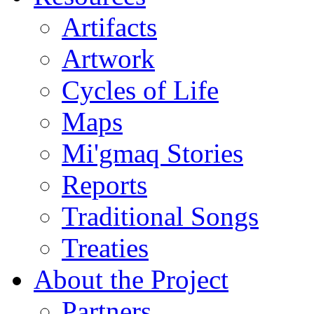
Artifacts
Artwork
Cycles of Life
Maps
Mi'gmaq Stories
Reports
Traditional Songs
Treaties
About the Project
Partners