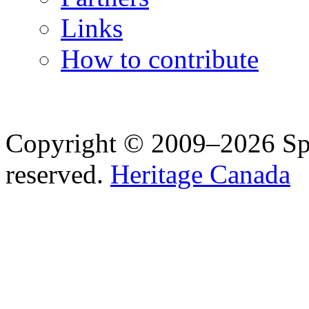
Links
How to contribute
Copyright © 2009–2026 Spea
reserved.
Heritage Canada