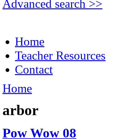
Advanced search >>
Home
Teacher Resources
Contact
Home
arbor
Pow Wow 08