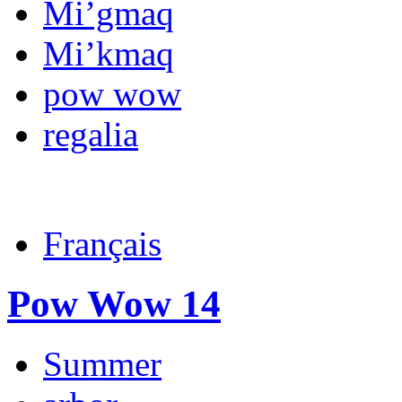
Mi’gmaq
Mi’kmaq
pow wow
regalia
Français
Pow Wow 14
Summer