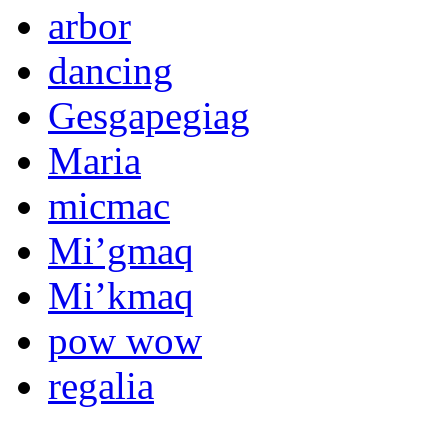
arbor
dancing
Gesgapegiag
Maria
micmac
Mi’gmaq
Mi’kmaq
pow wow
regalia