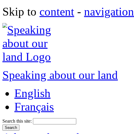
Skip to
content
-
navigation
Speaking about our land
English
Français
Search this site: