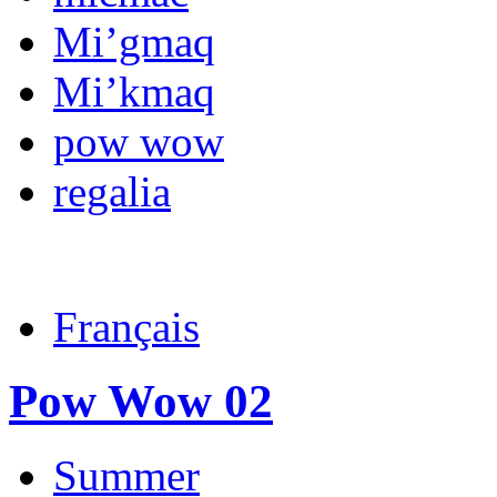
Mi’gmaq
Mi’kmaq
pow wow
regalia
Français
Pow Wow 02
Summer