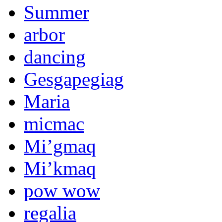
Summer
arbor
dancing
Gesgapegiag
Maria
micmac
Mi’gmaq
Mi’kmaq
pow wow
regalia