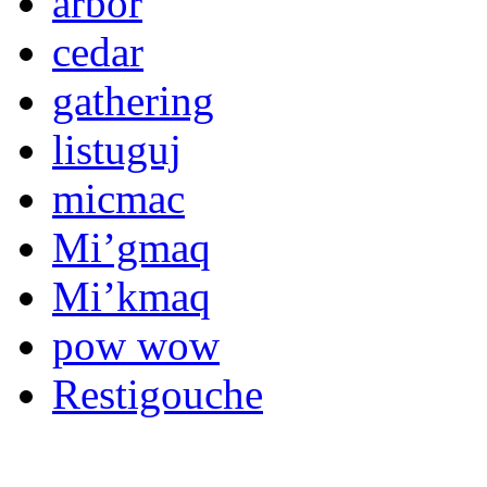
arbor
cedar
gathering
listuguj
micmac
Mi’gmaq
Mi’kmaq
pow wow
Restigouche