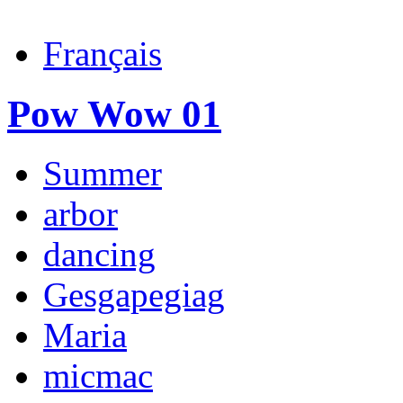
Français
Pow Wow 01
Summer
arbor
dancing
Gesgapegiag
Maria
micmac