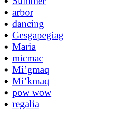
Summer
arbor
dancing
Gesgapegiag
Maria
micmac
Mi’gmaq
Mi’kmaq
pow wow
regalia