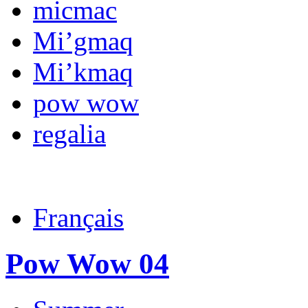
micmac
Mi’gmaq
Mi’kmaq
pow wow
regalia
Français
Pow Wow 04