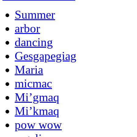
Summer
arbor
dancing
Gesgapegiag
Maria
micmac
Mi’gmaq
Mi’kmaq
pow wow