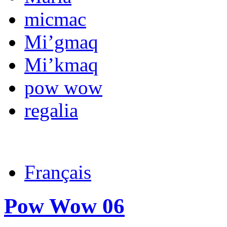
micmac
Mi’gmaq
Mi’kmaq
pow wow
regalia
Français
Pow Wow 06