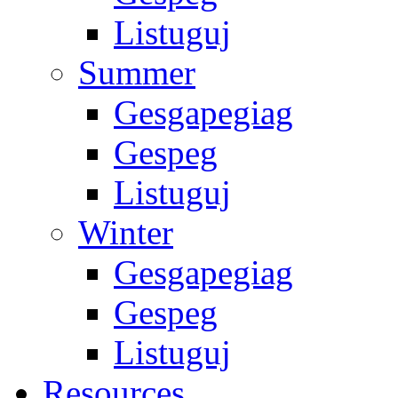
Listuguj
Summer
Gesgapegiag
Gespeg
Listuguj
Winter
Gesgapegiag
Gespeg
Listuguj
Resources