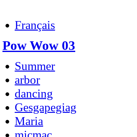
Français
Pow Wow 03
Summer
arbor
dancing
Gesgapegiag
Maria
micmac