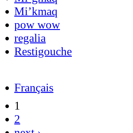
Mi’kmaq
pow wow
regalia
Restigouche
Français
1
2
next ›