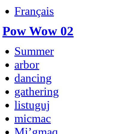
Français
Pow Wow 02
Summer
arbor
dancing
gathering
listuguj
micmac
Mi’gmaq