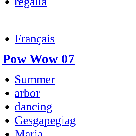
regalia
Français
Pow Wow 07
Summer
arbor
dancing
Gesgapegiag
Maria