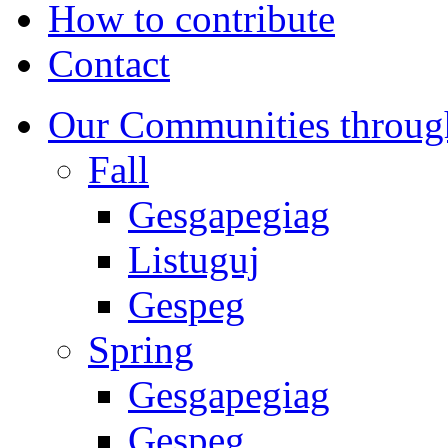
How to contribute
Contact
Our Communities throug
Fall
Gesgapegiag
Listuguj
Gespeg
Spring
Gesgapegiag
Gespeg