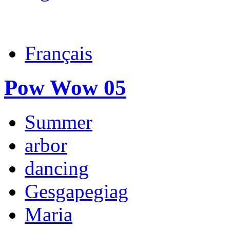
Français
Pow Wow 05
Summer
arbor
dancing
Gesgapegiag
Maria