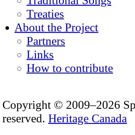
Traditional Songs
Treaties
About the Project
Partners
Links
How to contribute
Copyright © 2009–2026 Spea
reserved.
Heritage Canada