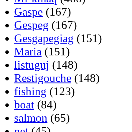
Gaspe
(167)
Gespeg
(167)
Gesgapegiag
(151)
Maria
(151)
listuguj
(148)
Restigouche
(148)
fishing
(123)
boat
(84)
salmon
(65)
net
(45)