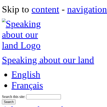
Skip to
content
-
navigation
Speaking about our land
English
Français
Search this site: