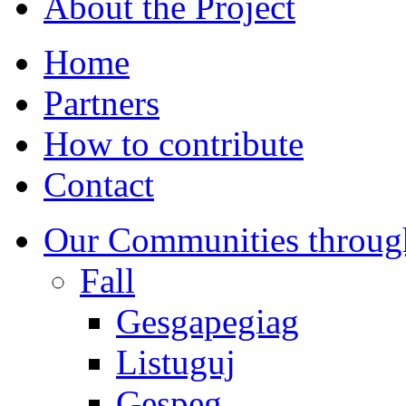
About the Project
Home
Partners
How to contribute
Contact
Our Communities throug
Fall
Gesgapegiag
Listuguj
Gespeg