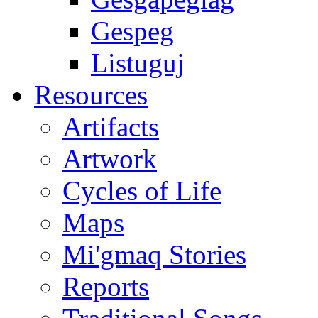
Gespeg
Listuguj
Resources
Artifacts
Artwork
Cycles of Life
Maps
Mi'gmaq Stories
Reports