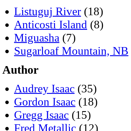
Listuguj River
(18)
Anticosti Island
(8)
Miguasha
(7)
Sugarloaf Mountain, NB
Author
Audrey Isaac
(35)
Gordon Isaac
(18)
Gregg Isaac
(15)
Fred Metallic
(12)