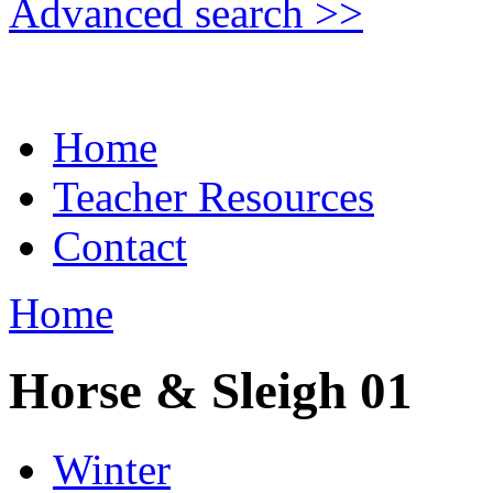
Advanced search >>
Home
Teacher Resources
Contact
Home
Horse & Sleigh 01
Winter