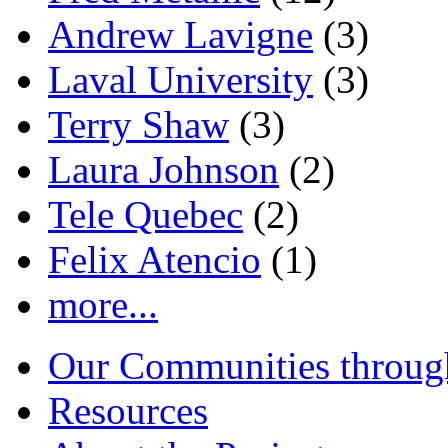
Andrew Lavigne
(3)
Laval University
(3)
Terry Shaw
(3)
Laura Johnson
(2)
Tele Quebec
(2)
Felix Atencio
(1)
more...
Our Communities throug
Resources