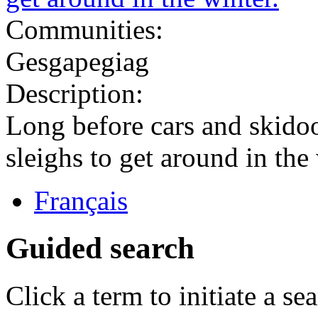
Communities:
Gesgapegiag
Description:
Long before cars and skido
sleighs to get around in the 
Français
Guided search
Click a term to initiate a se