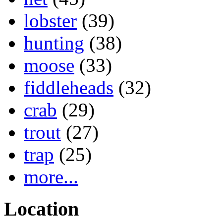
lobster
(39)
hunting
(38)
moose
(33)
fiddleheads
(32)
crab
(29)
trout
(27)
trap
(25)
more...
Location