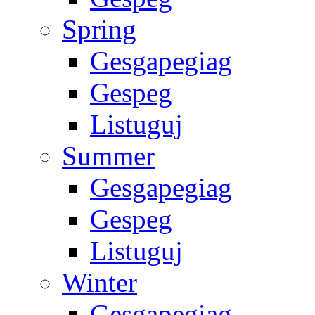
Spring
Gesgapegiag
Gespeg
Listuguj
Summer
Gesgapegiag
Gespeg
Listuguj
Winter
Gesgapegiag