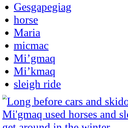
Gesgapegiag
horse
Maria
micmac
Mi’gmaq
Mi’kmaq
sleigh ride