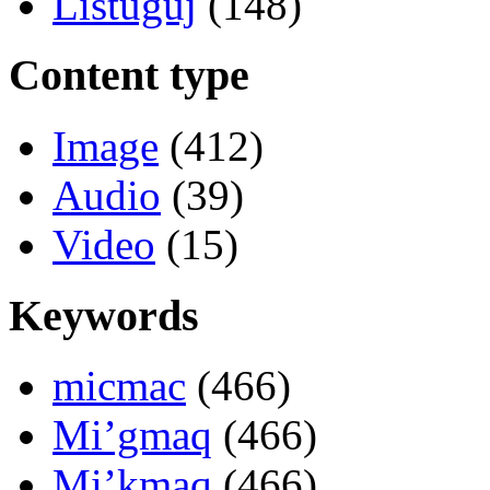
Listuguj
(148)
Content type
Image
(412)
Audio
(39)
Video
(15)
Keywords
micmac
(466)
Mi’gmaq
(466)
Mi’kmaq
(466)