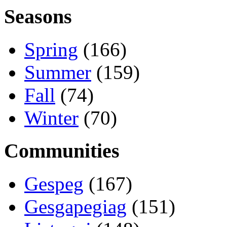
Seasons
Spring
(166)
Summer
(159)
Fall
(74)
Winter
(70)
Communities
Gespeg
(167)
Gesgapegiag
(151)