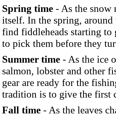
Spring time
- As the snow m
itself. In the spring, aroun
find fiddleheads starting t
to pick them before they tur
Summer time
- As the ice 
salmon, lobster and other fi
gear are ready for the fish
tradition is to give the first
Fall time
- As the leaves ch