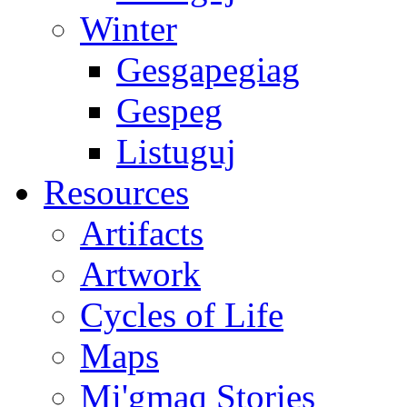
Winter
Gesgapegiag
Gespeg
Listuguj
Resources
Artifacts
Artwork
Cycles of Life
Maps
Mi'gmaq Stories