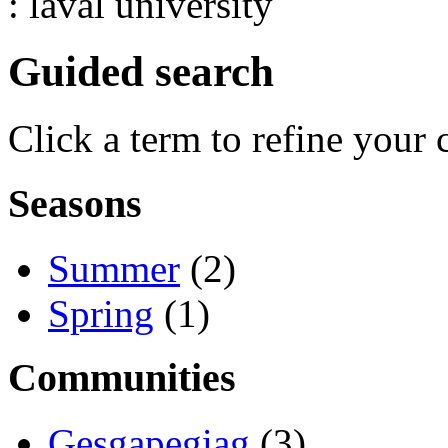
: laval university
Guided search
Click a term to refine your 
Seasons
Summer
(2)
Spring
(1)
Communities
Gesgapegiag
(3)