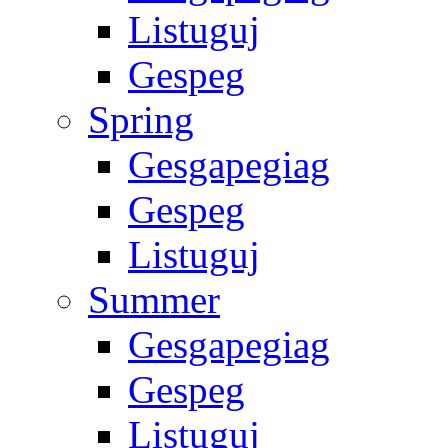
Listuguj
Gespeg
Spring
Gesgapegiag
Gespeg
Listuguj
Summer
Gesgapegiag
Gespeg
Listuguj