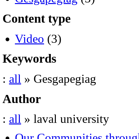
Content type
Video
(3)
Keywords
:
all
» Gesgapegiag
Author
:
all
» laval university
Our Communities throug