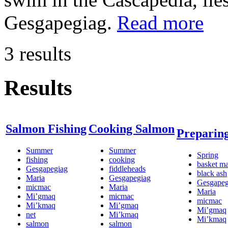
Gesgapegiag.
Read more
3 results
Results
Salmon Fishing
Cooking Salmon
Preparin
Summer
Summer
Spring
fishing
cooking
basket m
Gesgapegiag
fiddleheads
black ash
Maria
Gesgapegiag
Gesgapeg
micmac
Maria
Maria
Mi’gmaq
micmac
micmac
Mi’kmaq
Mi’gmaq
Mi’gmaq
net
Mi’kmaq
Mi’kmaq
salmon
salmon