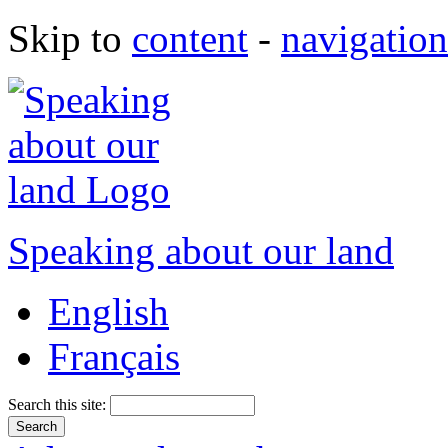
Skip to
content
-
navigation
Speaking about our land
English
Français
Search this site: