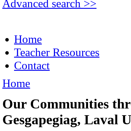
Advanced search >>
Home
Teacher Resources
Contact
Home
Our Communities thr
Gesgapegiag, Laval U