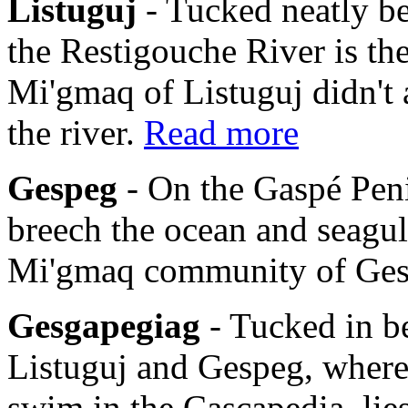
Listuguj
- Tucked neatly b
the Restigouche River is th
Mi'gmaq of Listuguj didn't 
the river.
Read more
Gespeg
- On the Gaspé Pen
breech the ocean and seagulls
Mi'gmaq community of Ge
Gesgapegiag
- Tucked in b
Listuguj and Gespeg, where
swim in the Cascapedia, li