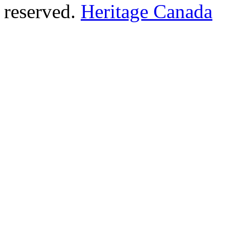
reserved.
Heritage Canada