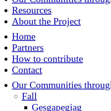
Resources
About the Project
Home
Partners
How to contribute
Contact
Our Communities throug
Fall
Gesgapegiag