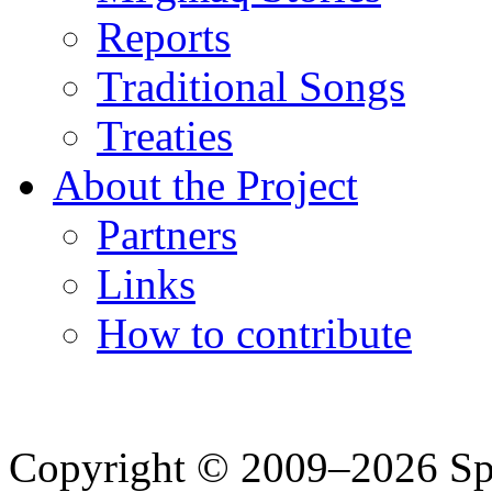
Reports
Traditional Songs
Treaties
About the Project
Partners
Links
How to contribute
Copyright © 2009–2026 Spea