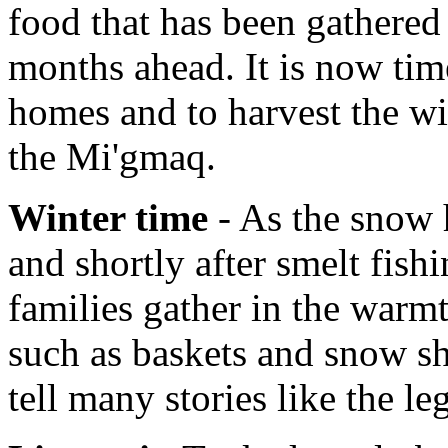
food that has been gathered 
months ahead. It is now tim
homes and to harvest the wi
the Mi'gmaq.
Winter time
- As the snow h
and shortly after smelt fish
families gather in the warmt
such as baskets and snow sh
tell many stories like the l