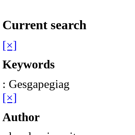
Current search
[×]
Keywords
: Gesgapegiag
[×]
Author