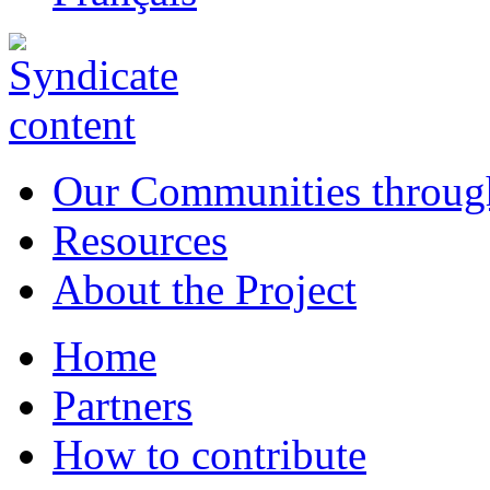
Our Communities throug
Resources
About the Project
Home
Partners
How to contribute