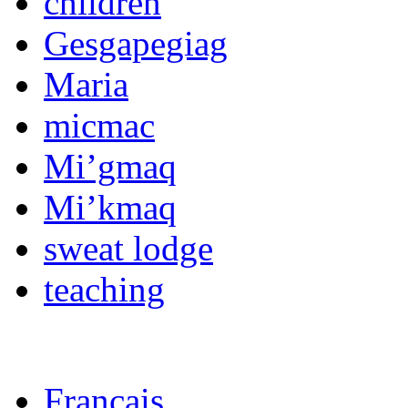
children
Gesgapegiag
Maria
micmac
Mi’gmaq
Mi’kmaq
sweat lodge
teaching
Français