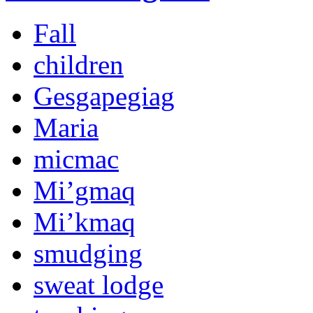
Fall
children
Gesgapegiag
Maria
micmac
Mi’gmaq
Mi’kmaq
smudging
sweat lodge