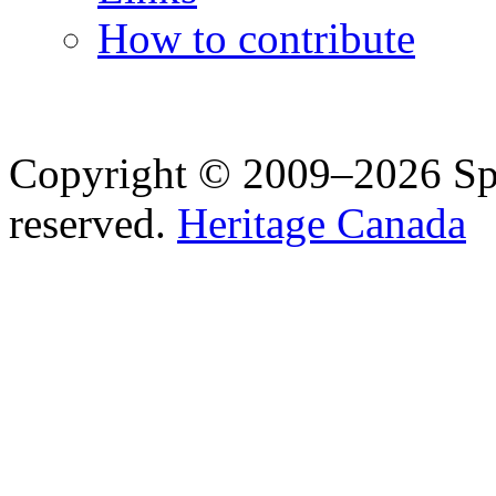
How to contribute
Copyright © 2009–2026 Spea
reserved.
Heritage Canada