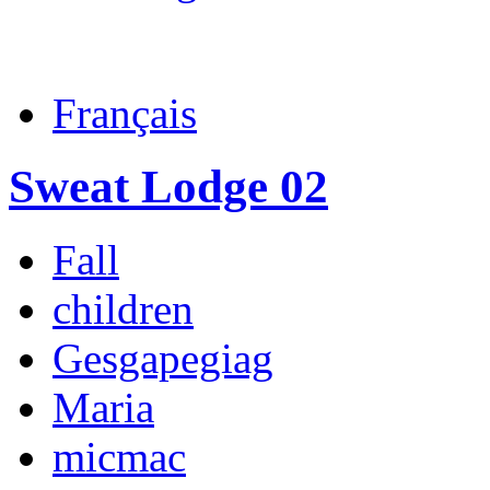
Français
Sweat Lodge 02
Fall
children
Gesgapegiag
Maria
micmac