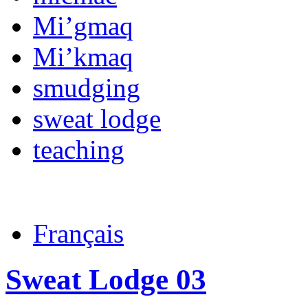
Mi’gmaq
Mi’kmaq
smudging
sweat lodge
teaching
Français
Sweat Lodge 03