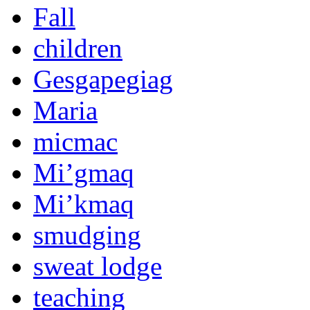
Fall
children
Gesgapegiag
Maria
micmac
Mi’gmaq
Mi’kmaq
smudging
sweat lodge
teaching