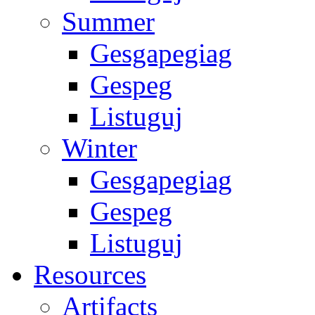
Summer
Gesgapegiag
Gespeg
Listuguj
Winter
Gesgapegiag
Gespeg
Listuguj
Resources
Artifacts