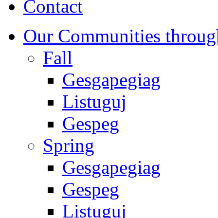
Contact
Our Communities throug
Fall
Gesgapegiag
Listuguj
Gespeg
Spring
Gesgapegiag
Gespeg
Listuguj