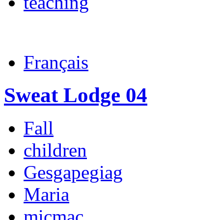
teaching
Français
Sweat Lodge 04
Fall
children
Gesgapegiag
Maria
micmac