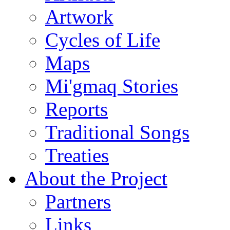
Artwork
Cycles of Life
Maps
Mi'gmaq Stories
Reports
Traditional Songs
Treaties
About the Project
Partners
Links