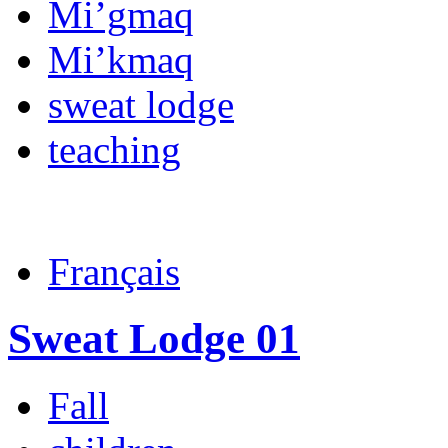
Mi’gmaq
Mi’kmaq
sweat lodge
teaching
Français
Sweat Lodge 01
Fall