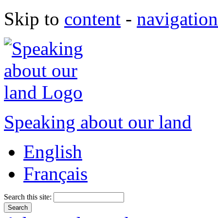
Skip to
content
-
navigation
Speaking about our land
English
Français
Search this site: