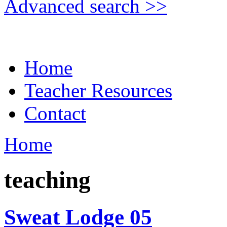
Advanced search >>
Home
Teacher Resources
Contact
Home
teaching
Sweat Lodge 05