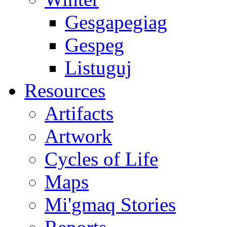
Gesgapegiag
Gespeg
Listuguj
Resources
Artifacts
Artwork
Cycles of Life
Maps
Mi'gmaq Stories