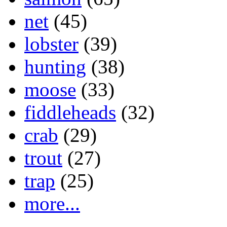
net
(45)
lobster
(39)
hunting
(38)
moose
(33)
fiddleheads
(32)
crab
(29)
trout
(27)
trap
(25)
more...