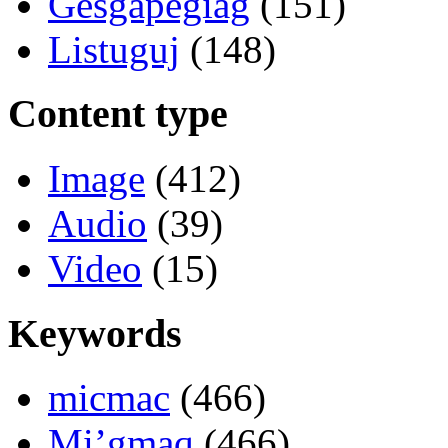
Gesgapegiag
(151)
Listuguj
(148)
Content type
Image
(412)
Audio
(39)
Video
(15)
Keywords
micmac
(466)
Mi’gmaq
(466)