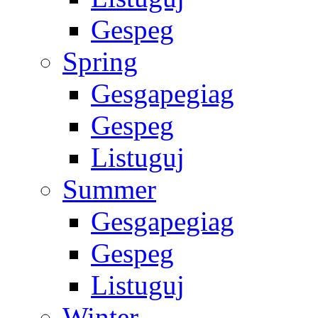
Gespeg
Spring
Gesgapegiag
Gespeg
Listuguj
Summer
Gesgapegiag
Gespeg
Listuguj
Winter