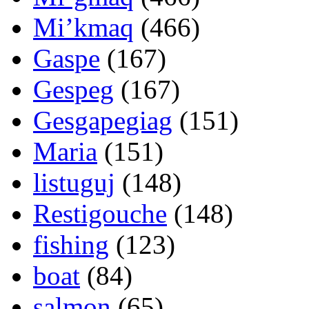
Mi’kmaq
(466)
Gaspe
(167)
Gespeg
(167)
Gesgapegiag
(151)
Maria
(151)
listuguj
(148)
Restigouche
(148)
fishing
(123)
boat
(84)
salmon
(65)