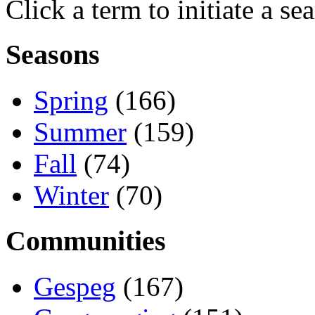
Click a term to initiate a se
Seasons
Spring
(166)
Summer
(159)
Fall
(74)
Winter
(70)
Communities
Gespeg
(167)