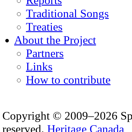
Reports
Traditional Songs
Treaties
About the Project
Partners
Links
How to contribute
Copyright © 2009–2026 Spea
reserved.
Heritage Canada