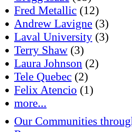
Fred Metallic
(12)
Andrew Lavigne
(3)
Laval University
(3)
Terry Shaw
(3)
Laura Johnson
(2)
Tele Quebec
(2)
Felix Atencio
(1)
more...
Our Communities throug