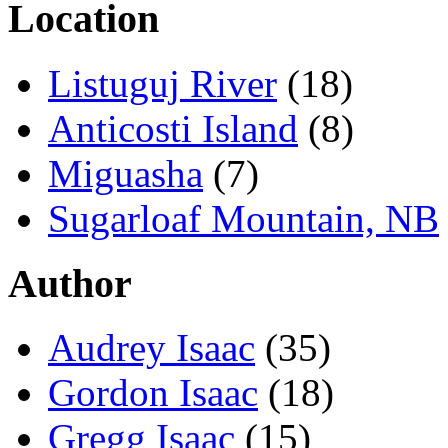
Location
Listuguj River
(18)
Anticosti Island
(8)
Miguasha
(7)
Sugarloaf Mountain, NB
Author
Audrey Isaac
(35)
Gordon Isaac
(18)
Gregg Isaac
(15)