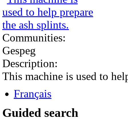
Communities:
Gespeg
Description:
This machine is used to help
Français
Guided search