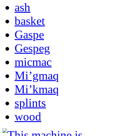
ash
basket
Gaspe
Gespeg
micmac
Mi’gmaq
Mi’kmaq
splints
wood