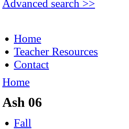
Advanced search >>
Home
Teacher Resources
Contact
Home
Ash 06
Fall