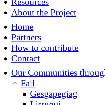
Resources
About the Project
Home
Partners
How to contribute
Contact
Our Communities throug
Fall
Gesgapegiag
Listuguj