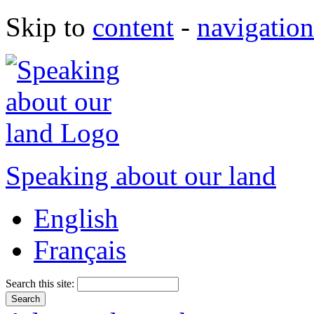
Skip to
content
-
navigation
Speaking about our land
English
Français
Search this site: