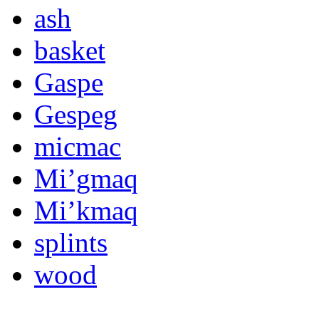
ash
basket
Gaspe
Gespeg
micmac
Mi’gmaq
Mi’kmaq
splints
wood