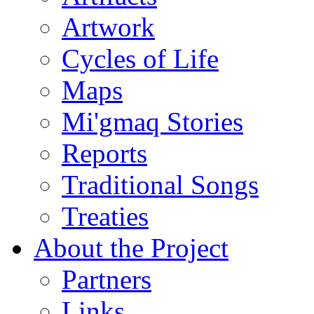
Artwork
Cycles of Life
Maps
Mi'gmaq Stories
Reports
Traditional Songs
Treaties
About the Project
Partners
Links