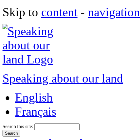
Skip to
content
-
navigation
Speaking about our land
English
Français
Search this site: