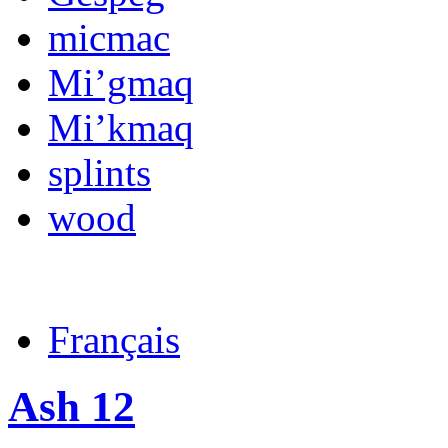
micmac
Mi’gmaq
Mi’kmaq
splints
wood
Français
Ash 12