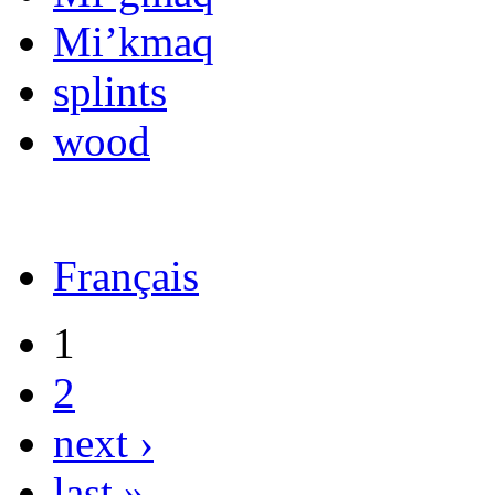
Mi’kmaq
splints
wood
Français
1
2
next ›
last »