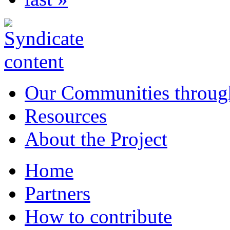
Our Communities throug
Resources
About the Project
Home
Partners
How to contribute