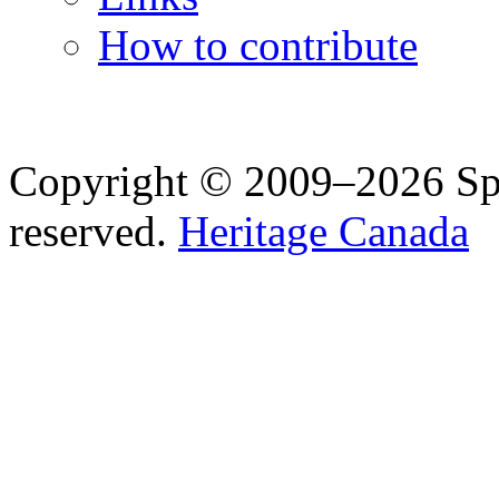
How to contribute
Copyright © 2009–2026 Spea
reserved.
Heritage Canada