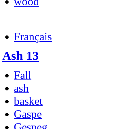
wood
Français
Ash 13
Fall
ash
basket
Gaspe
Gespeg