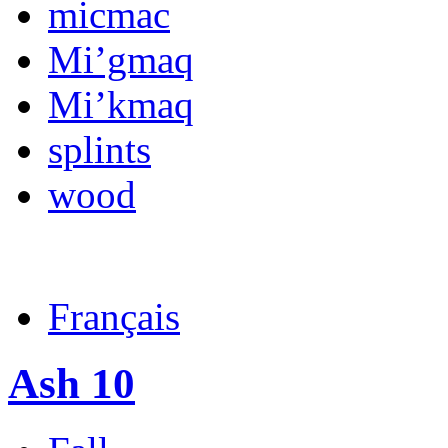
micmac
Mi’gmaq
Mi’kmaq
splints
wood
Français
Ash 10