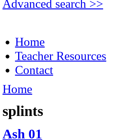
Advanced search >>
Home
Teacher Resources
Contact
Home
splints
Ash 01