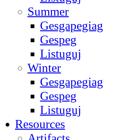
Summer
Gesgapegiag
Gespeg
Listuguj
Winter
Gesgapegiag
Gespeg
Listuguj
Resources
Artifacts