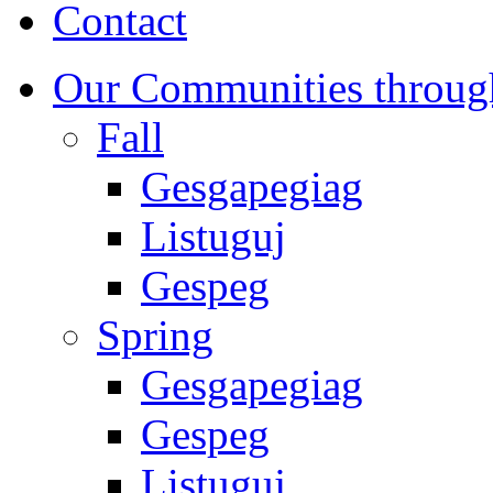
Contact
Our Communities throug
Fall
Gesgapegiag
Listuguj
Gespeg
Spring
Gesgapegiag
Gespeg
Listuguj