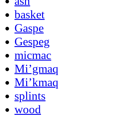
ash
basket
Gaspe
Gespeg
micmac
Mi’gmaq
Mi’kmaq
splints
wood