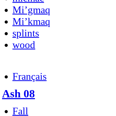
Mi’gmaq
Mi’kmaq
splints
wood
Français
Ash 08
Fall