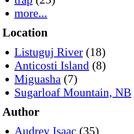
more...
Location
Listuguj River
(18)
Anticosti Island
(8)
Miguasha
(7)
Sugarloaf Mountain, NB
Author
Audrey Isaac
(35)