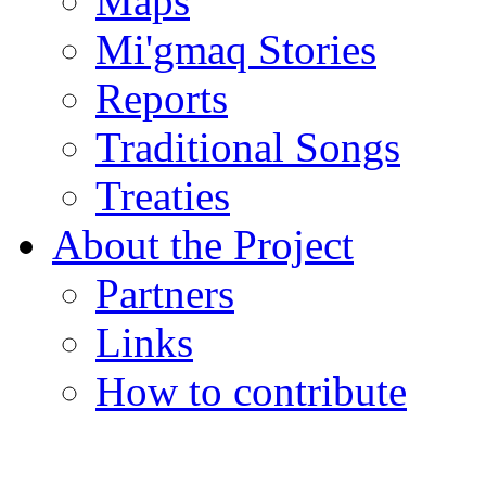
Maps
Mi'gmaq Stories
Reports
Traditional Songs
Treaties
About the Project
Partners
Links
How to contribute