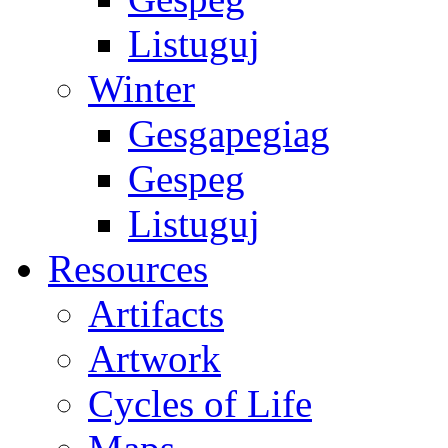
Listuguj
Winter
Gesgapegiag
Gespeg
Listuguj
Resources
Artifacts
Artwork
Cycles of Life