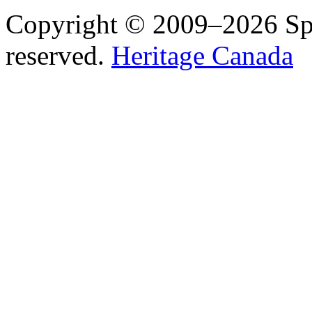
Copyright © 2009–2026 Spea
reserved.
Heritage Canada