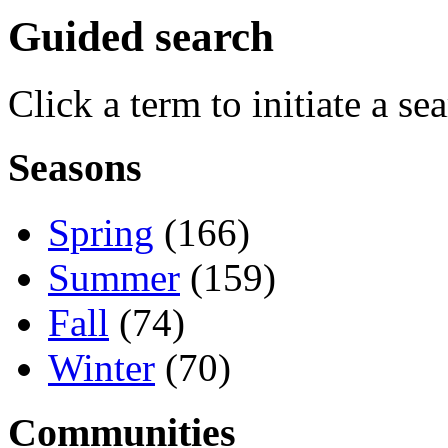
Guided search
Click a term to initiate a se
Seasons
Spring
(166)
Summer
(159)
Fall
(74)
Winter
(70)
Communities