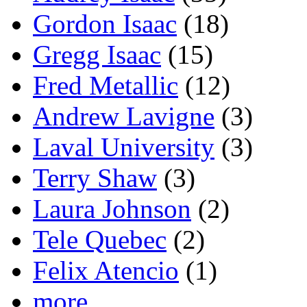
Gordon Isaac
(18)
Gregg Isaac
(15)
Fred Metallic
(12)
Andrew Lavigne
(3)
Laval University
(3)
Terry Shaw
(3)
Laura Johnson
(2)
Tele Quebec
(2)
Felix Atencio
(1)
more...