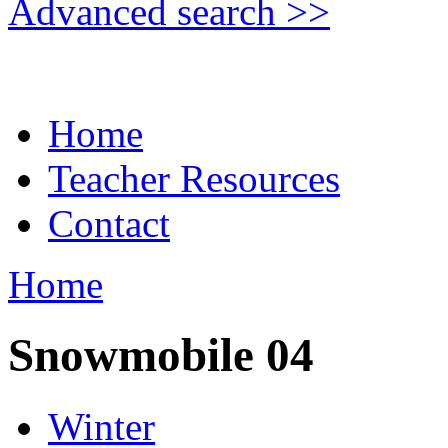
Advanced search >>
Home
Teacher Resources
Contact
Home
Snowmobile 04
Winter