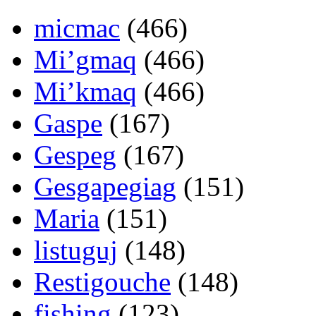
micmac
(466)
Mi’gmaq
(466)
Mi’kmaq
(466)
Gaspe
(167)
Gespeg
(167)
Gesgapegiag
(151)
Maria
(151)
listuguj
(148)
Restigouche
(148)
fishing
(123)