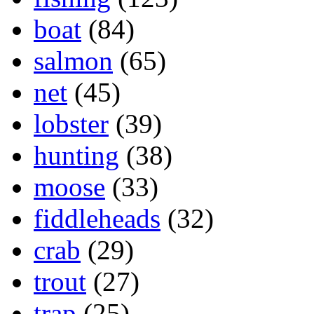
boat
(84)
salmon
(65)
net
(45)
lobster
(39)
hunting
(38)
moose
(33)
fiddleheads
(32)
crab
(29)
trout
(27)
trap
(25)