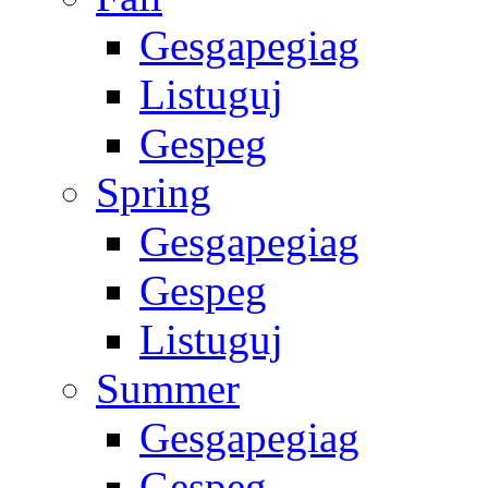
Gesgapegiag
Listuguj
Gespeg
Spring
Gesgapegiag
Gespeg
Listuguj
Summer
Gesgapegiag
Gespeg