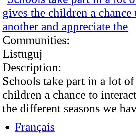
Communities:
Listuguj
Description:
Schools take part in a lot of
children a chance to interac
the different seasons we hav
Français