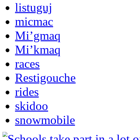
listuguj
micmac
Mi’gmaq
Mi’kmaq
races
Restigouche
rides
skidoo
snowmobile