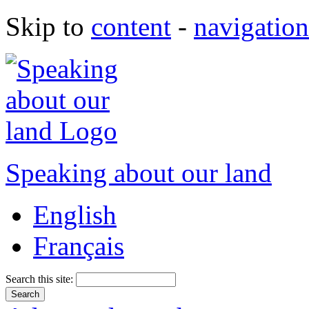
Skip to
content
-
navigation
Speaking about our land
English
Français
Search this site: