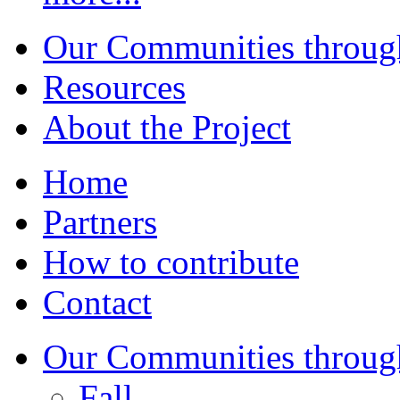
Our Communities throug
Resources
About the Project
Home
Partners
How to contribute
Contact
Our Communities throug
Fall