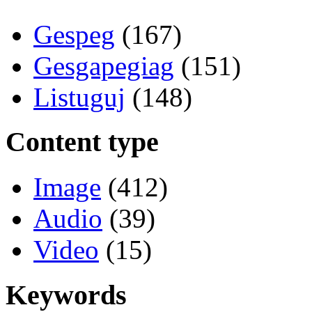
Gespeg
(167)
Gesgapegiag
(151)
Listuguj
(148)
Content type
Image
(412)
Audio
(39)
Video
(15)
Keywords