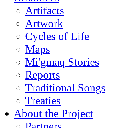
Artifacts
Artwork
Cycles of Life
Maps
Mi'gmaq Stories
Reports
Traditional Songs
Treaties
About the Project
Partners