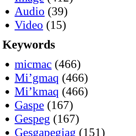
Audio
(39)
Video
(15)
Keywords
micmac
(466)
Mi’gmaq
(466)
Mi’kmaq
(466)
Gaspe
(167)
Gespeg
(167)
Gesgapegiag
(151)