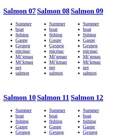
Salmon 07
Salmon 08
Salmon 09
Summer
Summer
Summer
boat
boat
boat
fishing
fishing
fishing
Gaspe
Gaspe
Gaspe
Gespeg
Gespeg
Gespeg
micmac
micmac
micmac
Mi’gmaq
Mi’gmaq
Mi’gmaq
Mi’kmaq
Mi’kmaq
Mi’kmaq
net
net
net
salmon
salmon
salmon
Salmon 10
Salmon 11
Salmon 12
Summer
Summer
Summer
boat
boat
boat
fishing
fishing
fishing
Gaspe
Gaspe
Gaspe
Gespeg
Gespeg
Gespeg