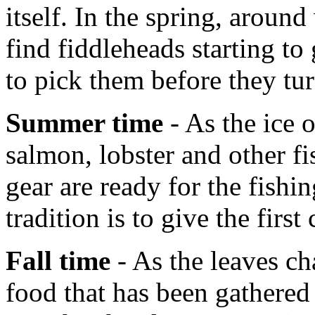
itself. In the spring, aroun
find fiddleheads starting t
to pick them before they tur
Summer time
- As the ice 
salmon, lobster and other fi
gear are ready for the fish
tradition is to give the first
Fall time
- As the leaves ch
food that has been gathered 