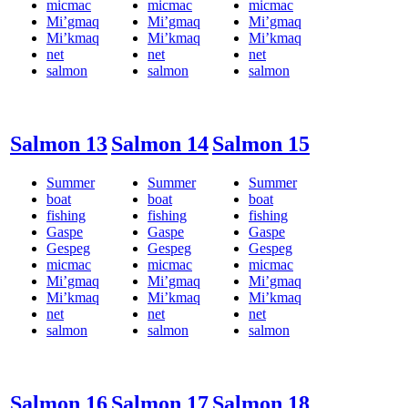
micmac
micmac
micmac
Mi’gmaq
Mi’gmaq
Mi’gmaq
Mi’kmaq
Mi’kmaq
Mi’kmaq
net
net
net
salmon
salmon
salmon
Salmon 13
Salmon 14
Salmon 15
Summer
Summer
Summer
boat
boat
boat
fishing
fishing
fishing
Gaspe
Gaspe
Gaspe
Gespeg
Gespeg
Gespeg
micmac
micmac
micmac
Mi’gmaq
Mi’gmaq
Mi’gmaq
Mi’kmaq
Mi’kmaq
Mi’kmaq
net
net
net
salmon
salmon
salmon
Salmon 16
Salmon 17
Salmon 18