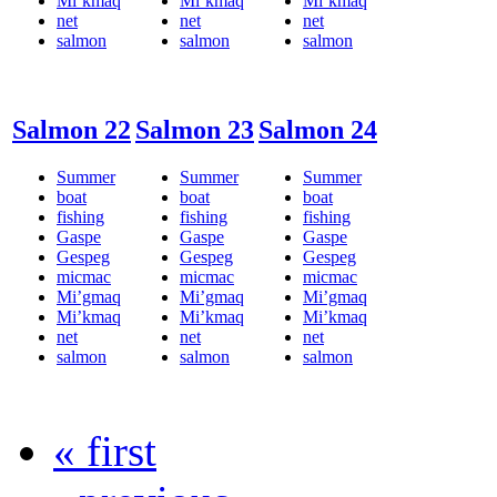
Mi’kmaq
Mi’kmaq
Mi’kmaq
net
net
net
salmon
salmon
salmon
Salmon 22
Salmon 23
Salmon 24
Summer
Summer
Summer
boat
boat
boat
fishing
fishing
fishing
Gaspe
Gaspe
Gaspe
Gespeg
Gespeg
Gespeg
micmac
micmac
micmac
Mi’gmaq
Mi’gmaq
Mi’gmaq
Mi’kmaq
Mi’kmaq
Mi’kmaq
net
net
net
salmon
salmon
salmon
« first