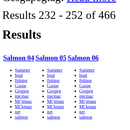
Results 232 - 252 of 466
Results
Salmon 04
Salmon 05
Salmon 06
Summer
Summer
Summer
boat
boat
boat
fishing
fishing
fishing
Gaspe
Gaspe
Gaspe
Gespeg
Gespeg
Gespeg
micmac
micmac
micmac
Mi’gmaq
Mi’gmaq
Mi’gmaq
Mi’kmaq
Mi’kmaq
Mi’kmaq
net
net
net
salmon
salmon
salmon