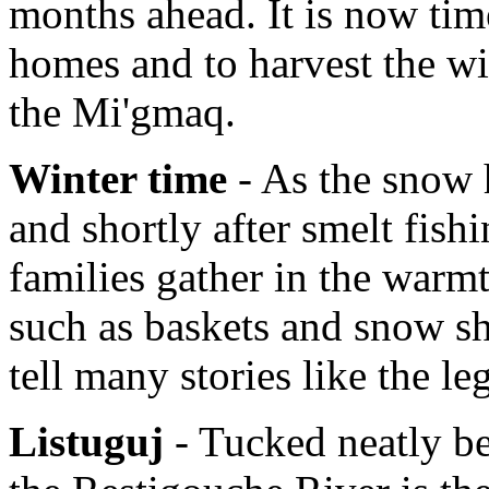
months ahead. It is now tim
homes and to harvest the wi
the Mi'gmaq.
Winter time
- As the snow h
and shortly after smelt fish
families gather in the warmt
such as baskets and snow sh
tell many stories like the l
Listuguj
- Tucked neatly b