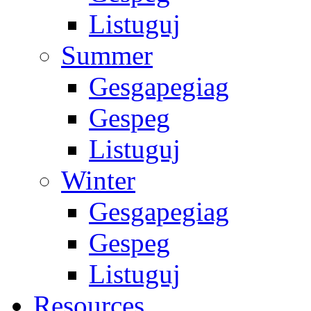
Listuguj
Summer
Gesgapegiag
Gespeg
Listuguj
Winter
Gesgapegiag
Gespeg
Listuguj
Resources