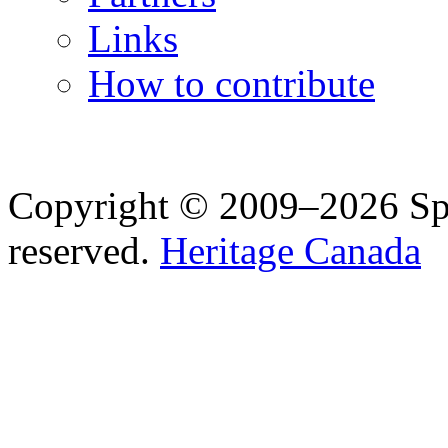
Links
How to contribute
Copyright © 2009–2026 Spea
reserved.
Heritage Canada