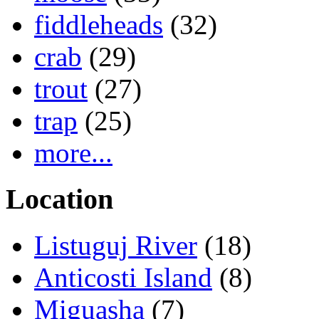
fiddleheads
(32)
crab
(29)
trout
(27)
trap
(25)
more...
Location
Listuguj River
(18)
Anticosti Island
(8)
Miguasha
(7)