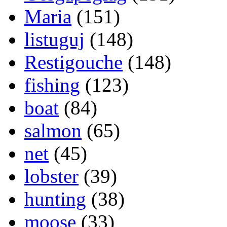
Maria
(151)
listuguj
(148)
Restigouche
(148)
fishing
(123)
boat
(84)
salmon
(65)
net
(45)
lobster
(39)
hunting
(38)
moose
(33)