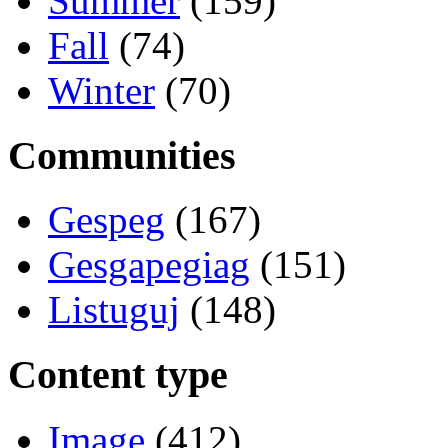
Summer
(159)
Fall
(74)
Winter
(70)
Communities
Gespeg
(167)
Gesgapegiag
(151)
Listuguj
(148)
Content type
Image
(412)