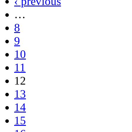
‹ previous
…
8
9
10
11
12
13
14
15