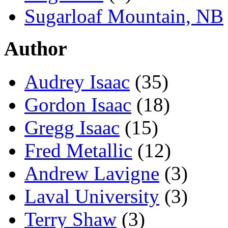
Sugarloaf Mountain, NB
Author
Audrey Isaac
(35)
Gordon Isaac
(18)
Gregg Isaac
(15)
Fred Metallic
(12)
Andrew Lavigne
(3)
Laval University
(3)
Terry Shaw
(3)