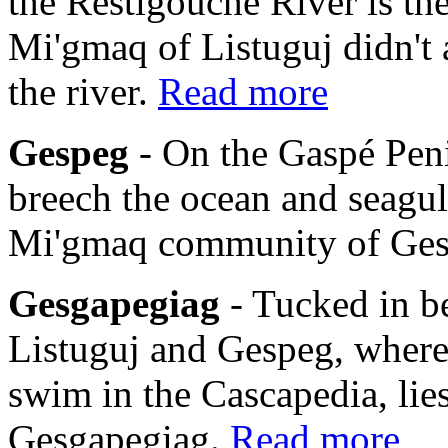
the Restigouche River is th
Mi'gmaq of Listuguj didn't 
the river.
Read more
Gespeg
- On the Gaspé Pen
breech the ocean and seagulls
Mi'gmaq community of Ge
Gesgapegiag
- Tucked in b
Listuguj and Gespeg, where
swim in the Cascapedia, li
Gesgapegiag.
Read more