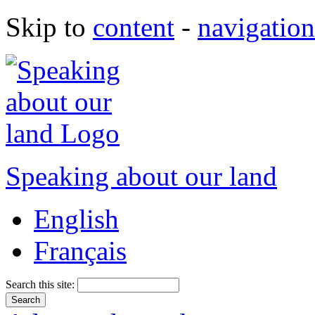
Skip to
content
-
navigation
Speaking about our land
English
Français
Search this site: