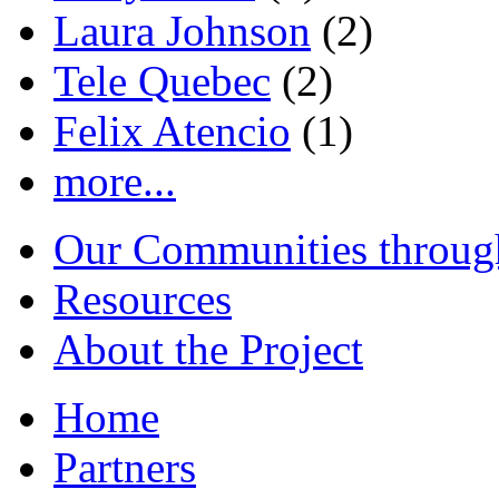
Laura Johnson
(2)
Tele Quebec
(2)
Felix Atencio
(1)
more...
Our Communities throug
Resources
About the Project
Home
Partners