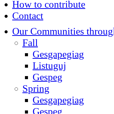
How to contribute
Contact
Our Communities throug
Fall
Gesgapegiag
Listuguj
Gespeg
Spring
Gesgapegiag
Gespeg