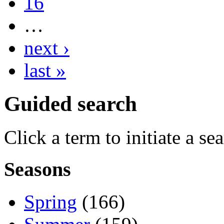
16
…
next ›
last »
Guided search
Click a term to initiate a se
Seasons
Spring
(166)