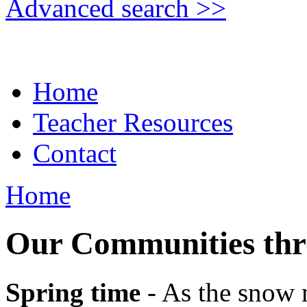
Advanced search >>
Home
Teacher Resources
Contact
Home
Our Communities thr
Spring time
- As the snow m