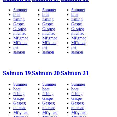
Summer
Summer
Summer
boat
boat
boat
fishing
fishing
fishing
Gaspe
Gaspe
Gaspe
Gespeg
Gespeg
Gespeg
micmac
micmac
micmac
Mi’gmaq
Mi’gmaq
Mi’gmaq
Mi’kmaq
Mi’kmaq
Mi’kmaq
net
net
net
salmon
salmon
salmon
Salmon 19
Salmon 20
Salmon 21
Summer
Summer
Summer
boat
boat
boat
fishing
fishing
fishing
Gaspe
Gaspe
Gaspe
Gespeg
Gespeg
Gespeg
micmac
micmac
micmac
Mi’gmaq
Mi’gmaq
Mi’gmaq