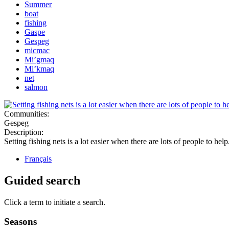
Summer
boat
fishing
Gaspe
Gespeg
micmac
Mi’gmaq
Mi’kmaq
net
salmon
Communities:
Gespeg
Description:
Setting fishing nets is a lot easier when there are lots of people to help
Français
Guided search
Click a term to initiate a search.
Seasons