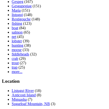
Gespeg
(167)
Gesgapegiag
(151)
Maria
(151)
listuguj
(148)
Restigouche
(148)
fishing
(123)
boat
(84)
salmon
(65)
net
(45)
lobster
(39)
hunting
(38)
moose
(33)
fiddleheads
(32)
crab
(29)
trout
(27)
trap
(25)
more...
Location
Listuguj River
(18)
Anticosti Island
(8)
Miguasha
(7)
Sugarloaf Mountain, NB
(3)