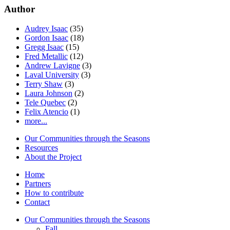
Author
Audrey Isaac
(35)
Gordon Isaac
(18)
Gregg Isaac
(15)
Fred Metallic
(12)
Andrew Lavigne
(3)
Laval University
(3)
Terry Shaw
(3)
Laura Johnson
(2)
Tele Quebec
(2)
Felix Atencio
(1)
more...
Our Communities through the Seasons
Resources
About the Project
Home
Partners
How to contribute
Contact
Our Communities through the Seasons
Fall