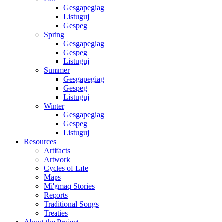
Gesgapegiag
Listuguj
Gespeg
Spring
Gesgapegiag
Gespeg
Listuguj
Summer
Gesgapegiag
Gespeg
Listuguj
Winter
Gesgapegiag
Gespeg
Listuguj
Resources
Artifacts
Artwork
Cycles of Life
Maps
Mi'gmaq Stories
Reports
Traditional Songs
Treaties
About the Project