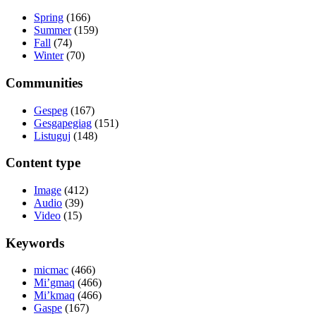
Spring
(166)
Summer
(159)
Fall
(74)
Winter
(70)
Communities
Gespeg
(167)
Gesgapegiag
(151)
Listuguj
(148)
Content type
Image
(412)
Audio
(39)
Video
(15)
Keywords
micmac
(466)
Mi’gmaq
(466)
Mi’kmaq
(466)
Gaspe
(167)