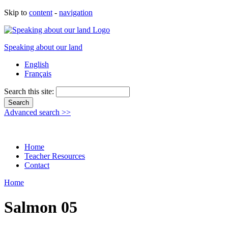
Skip to
content
-
navigation
Speaking about our land
English
Français
Search this site:
Advanced search >>
Home
Teacher Resources
Contact
Home
Salmon 05