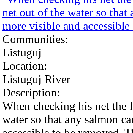
Communities:
Listuguj
Location:
Listuguj River
Description:
When checking his net the f
water so that any salmon ca
accessible to be removed. T