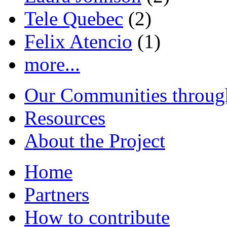
Tele Quebec
(2)
Felix Atencio
(1)
more...
Our Communities throug
Resources
About the Project
Home
Partners
How to contribute