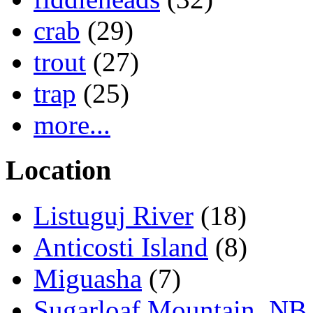
crab
(29)
trout
(27)
trap
(25)
more...
Location
Listuguj River
(18)
Anticosti Island
(8)
Miguasha
(7)
Sugarloaf Mountain, NB