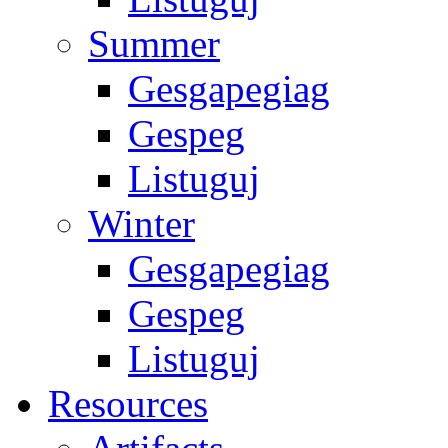
Summer
Gesgapegiag
Gespeg
Listuguj
Winter
Gesgapegiag
Gespeg
Listuguj
Resources