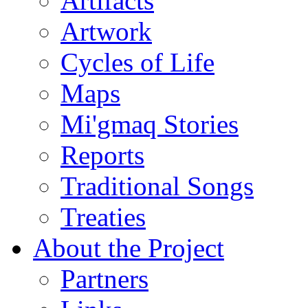
Artifacts
Artwork
Cycles of Life
Maps
Mi'gmaq Stories
Reports
Traditional Songs
Treaties
About the Project
Partners