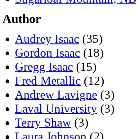
Author
Audrey Isaac
(35)
Gordon Isaac
(18)
Gregg Isaac
(15)
Fred Metallic
(12)
Andrew Lavigne
(3)
Laval University
(3)
Terry Shaw
(3)
Laura Johnson
(2)