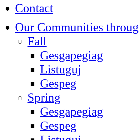
Contact
Our Communities throug
Fall
Gesgapegiag
Listuguj
Gespeg
Spring
Gesgapegiag
Gespeg
Listuguj