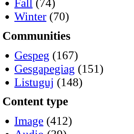
Fall
(74)
Winter
(70)
Communities
Gespeg
(167)
Gesgapegiag
(151)
Listuguj
(148)
Content type
Image
(412)