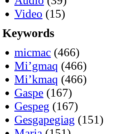
Audio
(39)
Video
(15)
Keywords
micmac
(466)
Mi’gmaq
(466)
Mi’kmaq
(466)
Gaspe
(167)
Gespeg
(167)
Gesgapegiag
(151)
Maria
(151)