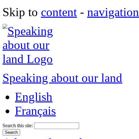
Skip to
content
-
navigation
Speaking about our land
English
Français
Search this site: