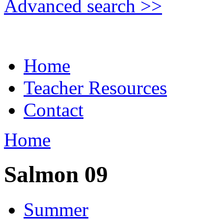
Advanced search >>
Home
Teacher Resources
Contact
Home
Salmon 09
Summer