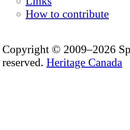
Links
How to contribute
Copyright © 2009–2026 Spea
reserved.
Heritage Canada