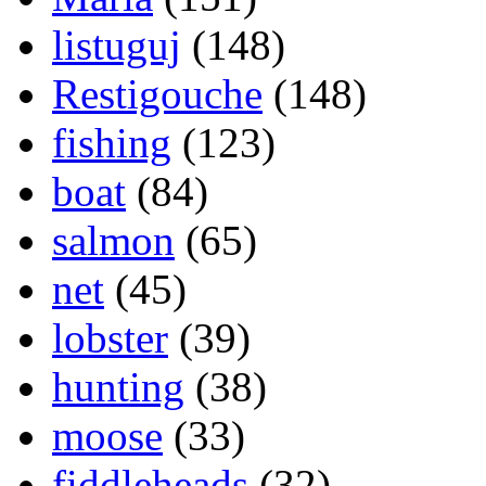
listuguj
(148)
Restigouche
(148)
fishing
(123)
boat
(84)
salmon
(65)
net
(45)
lobster
(39)
hunting
(38)
moose
(33)
fiddleheads
(32)