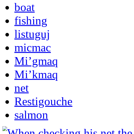
boat
fishing
listuguj
micmac
Mi’gmaq
Mi’kmaq
net
Restigouche
salmon