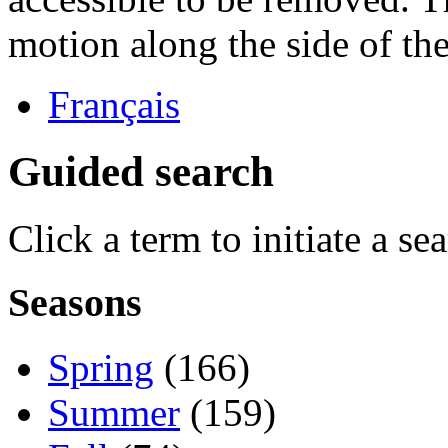
motion along the side of the
Français
Guided search
Click a term to initiate a se
Seasons
Spring
(166)
Summer
(159)