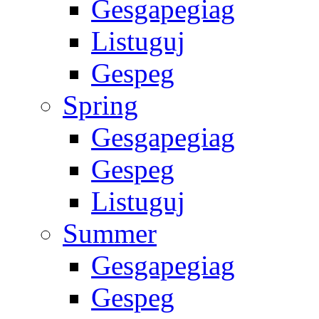
Gesgapegiag
Listuguj
Gespeg
Spring
Gesgapegiag
Gespeg
Listuguj
Summer
Gesgapegiag
Gespeg