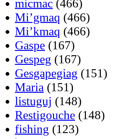
micmac
(466)
Mi’gmaq
(466)
Mi’kmaq
(466)
Gaspe
(167)
Gespeg
(167)
Gesgapegiag
(151)
Maria
(151)
listuguj
(148)
Restigouche
(148)
fishing
(123)