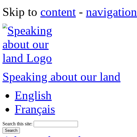
Skip to
content
-
navigation
Speaking about our land
English
Français
Search this site: