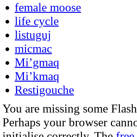
female moose
life cycle
listuguj
micmac
Mi’gmaq
Mi’kmaq
Restigouche
You are missing some Flash 
Perhaps your browser cannot
initialise correctly. The
free