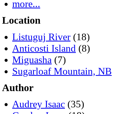
more...
Location
Listuguj River
(18)
Anticosti Island
(8)
Miguasha
(7)
Sugarloaf Mountain, NB
Author
Audrey Isaac
(35)