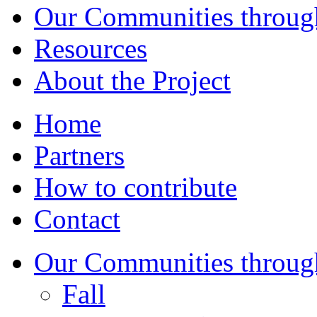
Our Communities throug
Resources
About the Project
Home
Partners
How to contribute
Contact
Our Communities throug
Fall