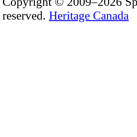
Copyright © 2009–2026 Spea
reserved.
Heritage Canada