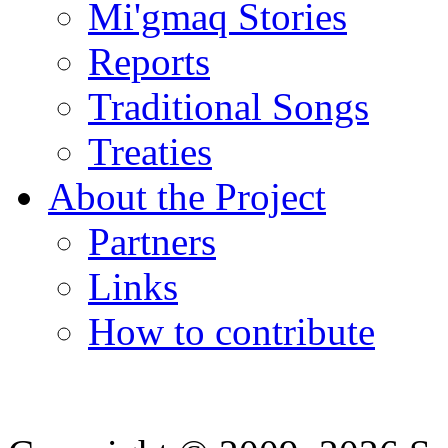
Mi'gmaq Stories
Reports
Traditional Songs
Treaties
About the Project
Partners
Links
How to contribute