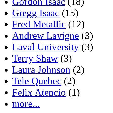
Gordon Isaac
(18)
Gregg Isaac
(15)
Fred Metallic
(12)
Andrew Lavigne
(3)
Laval University
(3)
Terry Shaw
(3)
Laura Johnson
(2)
Tele Quebec
(2)
Felix Atencio
(1)
more...