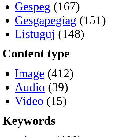
Gespeg
(167)
Gesgapegiag
(151)
Listuguj
(148)
Content type
Image
(412)
Audio
(39)
Video
(15)
Keywords