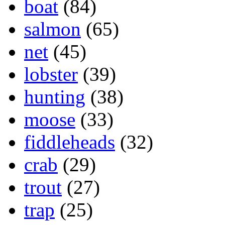
boat
(84)
salmon
(65)
net
(45)
lobster
(39)
hunting
(38)
moose
(33)
fiddleheads
(32)
crab
(29)
trout
(27)
trap
(25)