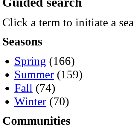
Guided search
Click a term to initiate a se
Seasons
Spring
(166)
Summer
(159)
Fall
(74)
Winter
(70)
Communities