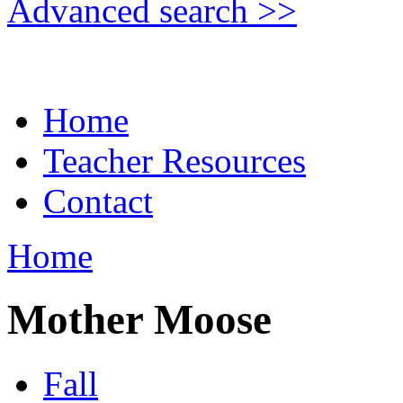
Advanced search >>
Home
Teacher Resources
Contact
Home
Mother Moose
Fall