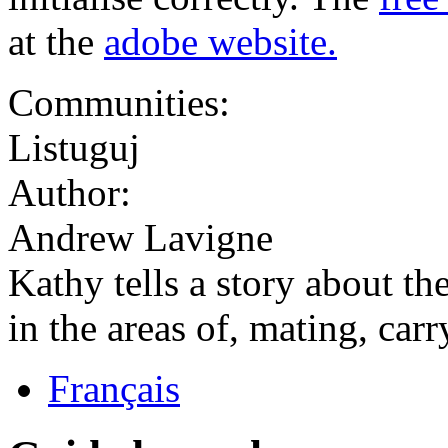
at the
adobe website.
Communities:
Listuguj
Author:
Andrew Lavigne
Kathy tells a story about th
in the areas of, mating, car
Français