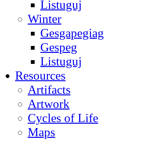
Listuguj
Winter
Gesgapegiag
Gespeg
Listuguj
Resources
Artifacts
Artwork
Cycles of Life
Maps