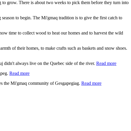
ing to grow. There is about two weeks to pick them before they turn into
 season to begin. The Mi'gmaq tradition is to give the first catch to
s now time to collect wood to heat our homes and to harvest the wild
e warmth of their homes, to make crafts such as baskets and snow shoes.
 didn't always live on the Quebec side of the river.
Read more
speg.
Read more
lies the Mi'gmaq community of Gesgapegiag.
Read more