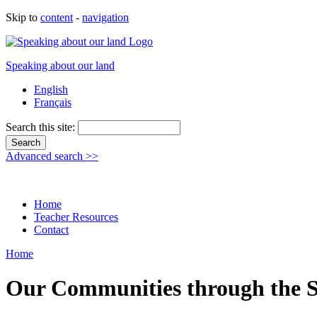
Skip to
content
-
navigation
Speaking about our land
English
Français
Search this site:
Advanced search >>
Home
Teacher Resources
Contact
Home
Our Communities through the S