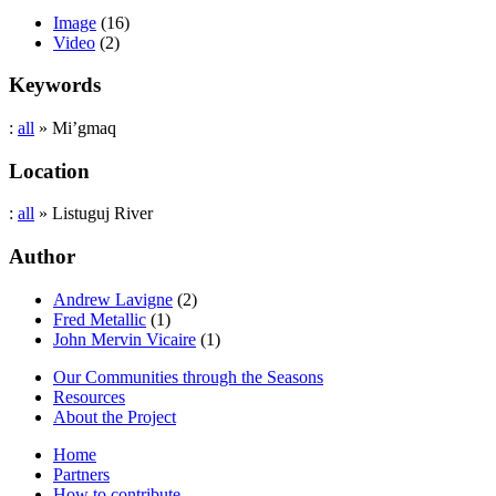
Image
(16)
Video
(2)
Keywords
:
all
» Mi’gmaq
Location
:
all
» Listuguj River
Author
Andrew Lavigne
(2)
Fred Metallic
(1)
John Mervin Vicaire
(1)
Our Communities through the Seasons
Resources
About the Project
Home
Partners
How to contribute