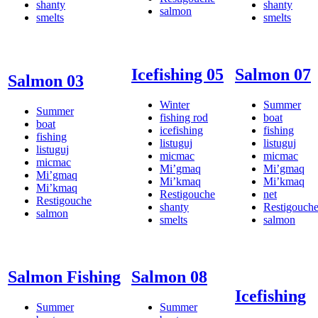
shanty
shanty
salmon
smelts
smelts
Icefishing 05
Salmon 07
Salmon 03
Winter
Summer
Summer
fishing rod
boat
boat
icefishing
fishing
fishing
listuguj
listuguj
listuguj
micmac
micmac
micmac
Mi’gmaq
Mi’gmaq
Mi’gmaq
Mi’kmaq
Mi’kmaq
Mi’kmaq
Restigouche
net
Restigouche
shanty
Restigouch
salmon
smelts
salmon
Salmon Fishing
Salmon 08
Icefishing
Summer
Summer