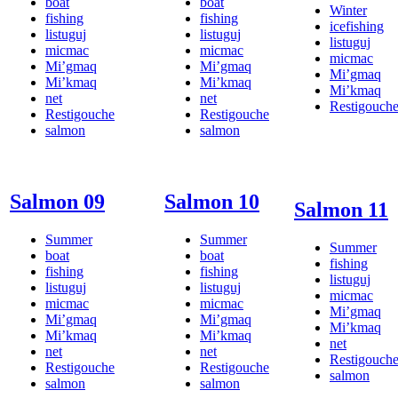
boat
boat
Winter
fishing
fishing
icefishing
listuguj
listuguj
listuguj
micmac
micmac
micmac
Mi’gmaq
Mi’gmaq
Mi’gmaq
Mi’kmaq
Mi’kmaq
Mi’kmaq
net
net
Restigouch
Restigouche
Restigouche
salmon
salmon
Salmon 09
Salmon 10
Salmon 11
Summer
Summer
Summer
boat
boat
fishing
fishing
fishing
listuguj
listuguj
listuguj
micmac
micmac
micmac
Mi’gmaq
Mi’gmaq
Mi’gmaq
Mi’kmaq
Mi’kmaq
Mi’kmaq
net
net
net
Restigouch
Restigouche
Restigouche
salmon
salmon
salmon