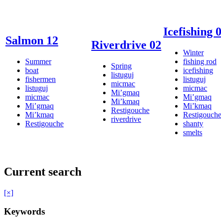
Icefishing 
Salmon 12
Riverdrive 02
Winter
Summer
fishing rod
Spring
boat
icefishing
listuguj
fishermen
listuguj
micmac
listuguj
micmac
Mi’gmaq
micmac
Mi’gmaq
Mi’kmaq
Mi’gmaq
Mi’kmaq
Restigouche
Mi’kmaq
Restigouch
riverdrive
Restigouche
shanty
smelts
Current search
[×]
Keywords