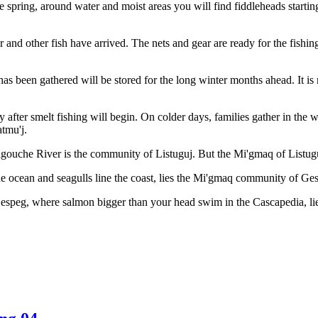
the spring, around water and moist areas you will find fiddleheads start
 and other fish have arrived. The nets and gear are ready for the fishing
 has been gathered will be stored for the long winter months ahead. It i
ly after smelt fishing will begin. On colder days, families gather in th
atmu'j.
gouche River is the community of Listuguj. But the Mi'gmaq of Listuguj
 ocean and seagulls line the coast, lies the Mi'gmaq community of Ge
Gespeg, where salmon bigger than your head swim in the Cascapedia, 