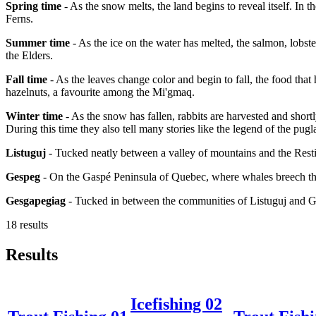
Spring time
- As the snow melts, the land begins to reveal itself. In 
Ferns.
Summer time
- As the ice on the water has melted, the salmon, lobster
the Elders.
Fall time
- As the leaves change color and begin to fall, the food that
hazelnuts, a favourite among the Mi'gmaq.
Winter time
- As the snow has fallen, rabbits are harvested and short
During this time they also tell many stories like the legend of the pugl
Listuguj
- Tucked neatly between a valley of mountains and the Resti
Gespeg
- On the Gaspé Peninsula of Quebec, where whales breech the
Gesgapegiag
- Tucked in between the communities of Listuguj and 
18 results
Results
Icefishing 02