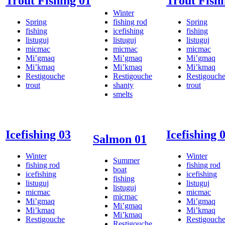
Trout Fishing 01
Trout Fishi
Winter
Spring
fishing rod
Spring
fishing
icefishing
fishing
listuguj
listuguj
listuguj
micmac
micmac
micmac
Mi’gmaq
Mi’gmaq
Mi’gmaq
Mi’kmaq
Mi’kmaq
Mi’kmaq
Restigouche
Restigouche
Restigouch
trout
shanty
trout
smelts
Icefishing 03
Icefishing 
Salmon 01
Winter
Winter
Summer
fishing rod
fishing rod
boat
icefishing
icefishing
fishing
listuguj
listuguj
listuguj
micmac
micmac
micmac
Mi’gmaq
Mi’gmaq
Mi’gmaq
Mi’kmaq
Mi’kmaq
Mi’kmaq
Restigouche
Restigouch
Restigouche