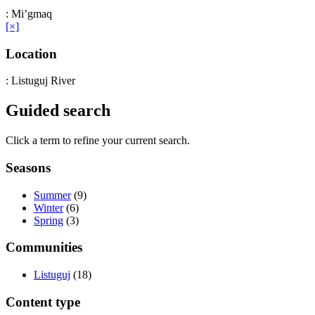
: Mi’gmaq
[×]
Location
: Listuguj River
Guided search
Click a term to refine your current search.
Seasons
Summer
(9)
Winter
(6)
Spring
(3)
Communities
Listuguj
(18)
Content type