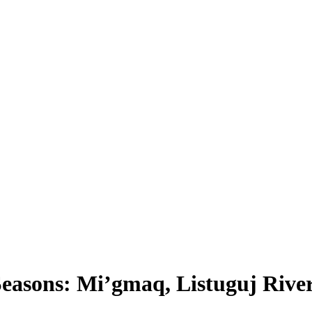
easons: Mi’gmaq, Listuguj Rive