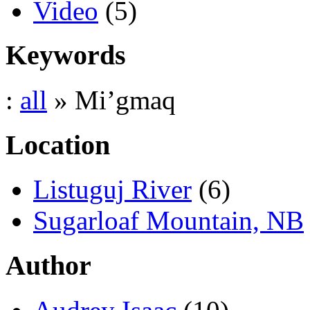
Video
(5)
Keywords
:
all
» Mi’gmaq
Location
Listuguj River
(6)
Sugarloaf Mountain, NB
Author