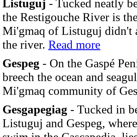
Listuguj
- Tucked neatly b
the Restigouche River is th
Mi'gmaq of Listuguj didn't 
the river.
Read more
Gespeg
- On the Gaspé Pen
breech the ocean and seagulls
Mi'gmaq community of Ge
Gesgapegiag
- Tucked in b
Listuguj and Gespeg, where
swim in the Cascapedia, li