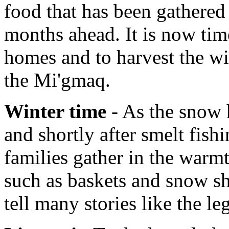
food that has been gathered 
months ahead. It is now tim
homes and to harvest the wi
the Mi'gmaq.
Winter time
- As the snow h
and shortly after smelt fish
families gather in the warmt
such as baskets and snow sh
tell many stories like the l