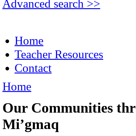
Advanced search >>
Home
Teacher Resources
Contact
Home
Our Communities thro
Mi’gmaq