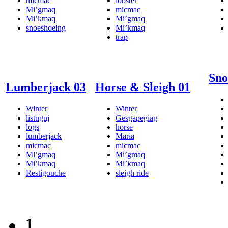
micmac
lobster
Mi’gmaq
micmac
Mi’kmaq
Mi’gmaq
snoeshoeing
Mi’kmaq
trap
Sno
Lumberjack 03
Horse & Sleigh 01
Winter
Winter
listuguj
Gesgapegiag
logs
horse
lumberjack
Maria
micmac
micmac
Mi’gmaq
Mi’gmaq
Mi’kmaq
Mi’kmaq
Restigouche
sleigh ride
1