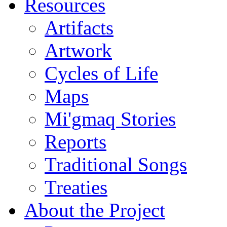
Resources
Artifacts
Artwork
Cycles of Life
Maps
Mi'gmaq Stories
Reports
Traditional Songs
Treaties
About the Project