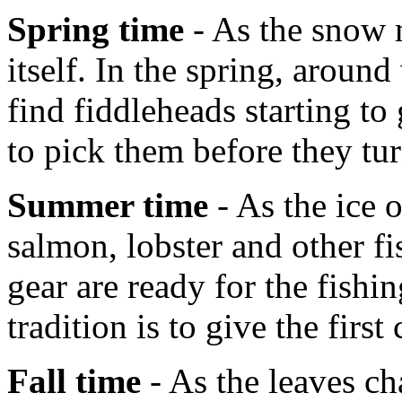
Spring time
- As the snow m
itself. In the spring, aroun
find fiddleheads starting t
to pick them before they tur
Summer time
- As the ice 
salmon, lobster and other fi
gear are ready for the fish
tradition is to give the first
Fall time
- As the leaves ch