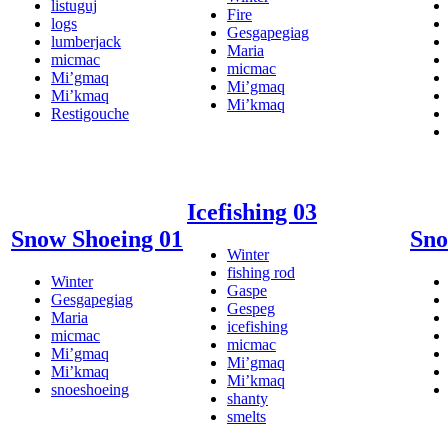
listuguj
Fire
logs
Gesgapegiag
lumberjack
Maria
micmac
micmac
Mi’gmaq
Mi’gmaq
Mi’kmaq
Mi’kmaq
Restigouche
Icefishing 03
Snow Shoeing 01
Sno
Winter
fishing rod
Winter
Gaspe
Gesgapegiag
Gespeg
Maria
icefishing
micmac
micmac
Mi’gmaq
Mi’gmaq
Mi’kmaq
Mi’kmaq
snoeshoeing
shanty
smelts