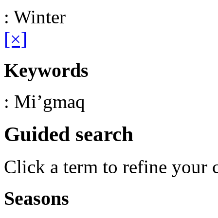
: Winter
[×]
Keywords
: Mi’gmaq
Guided search
Click a term to refine your 
Seasons