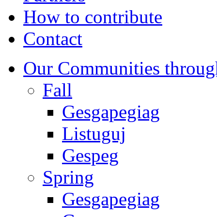
How to contribute
Contact
Our Communities throug
Fall
Gesgapegiag
Listuguj
Gespeg
Spring
Gesgapegiag