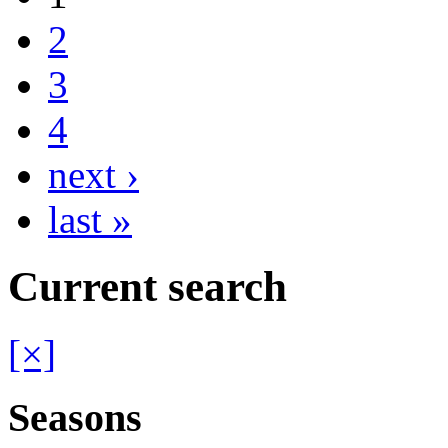
2
3
4
next ›
last »
Current search
[×]
Seasons