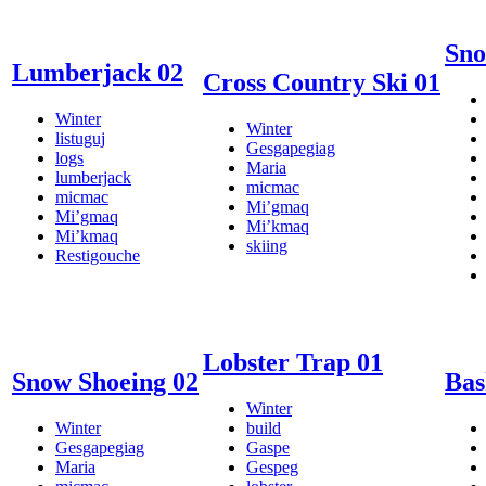
Sno
Lumberjack 02
Cross Country Ski 01
Winter
Winter
listuguj
Gesgapegiag
logs
Maria
lumberjack
micmac
micmac
Mi’gmaq
Mi’gmaq
Mi’kmaq
Mi’kmaq
skiing
Restigouche
Lobster Trap 01
Snow Shoeing 02
Bas
Winter
Winter
build
Gesgapegiag
Gaspe
Maria
Gespeg