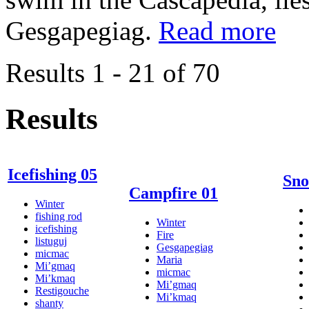
Gesgapegiag.
Read more
Results 1 - 21 of 70
Results
Icefishing 05
Sno
Campfire 01
Winter
fishing rod
Winter
icefishing
Fire
listuguj
Gesgapegiag
micmac
Maria
Mi’gmaq
micmac
Mi’kmaq
Mi’gmaq
Restigouche
Mi’kmaq
shanty