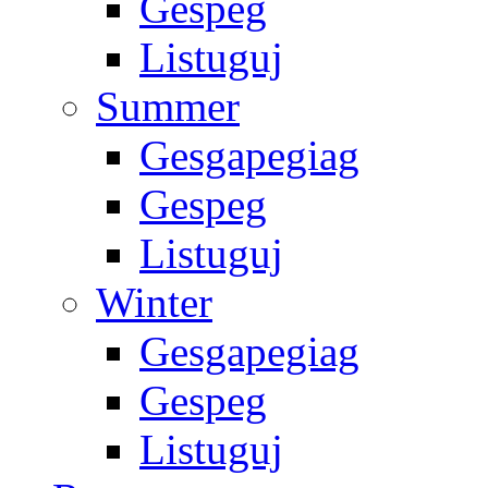
Gespeg
Listuguj
Summer
Gesgapegiag
Gespeg
Listuguj
Winter
Gesgapegiag
Gespeg
Listuguj