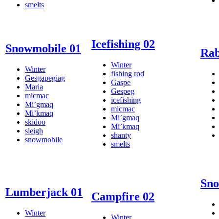
smelts
Icefishing 02
Snowmobile 01
Rab
Winter
Winter
fishing rod
Gesgapegiag
Gaspe
Maria
Gespeg
micmac
icefishing
Mi’gmaq
micmac
Mi’kmaq
Mi’gmaq
skidoo
Mi’kmaq
sleigh
shanty
snowmobile
smelts
Sno
Lumberjack 01
Campfire 02
Winter
Winter