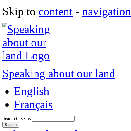
Skip to
content
-
navigation
Speaking about our land
English
Français
Search this site: