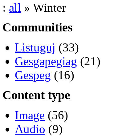
:
all
» Winter
Communities
Listuguj
(33)
Gesgapegiag
(21)
Gespeg
(16)
Content type
Image
(56)
Audio
(9)