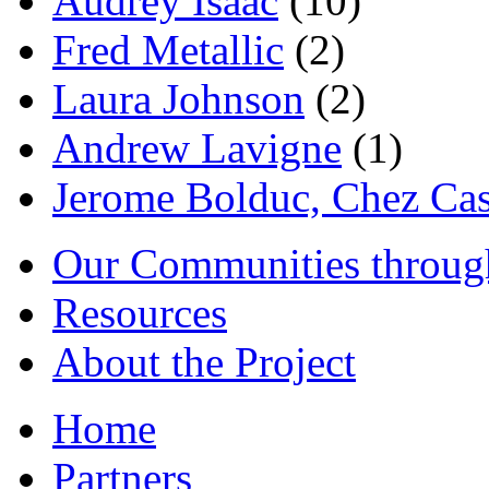
Audrey Isaac
(10)
Fred Metallic
(2)
Laura Johnson
(2)
Andrew Lavigne
(1)
Jerome Bolduc, Chez Cas
Our Communities throug
Resources
About the Project
Home
Partners