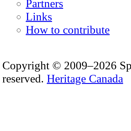
Partners
Links
How to contribute
Copyright © 2009–2026 Spea
reserved.
Heritage Canada