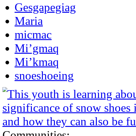
Gesgapegiag
Maria
micmac
Mi’gmaq
Mi’kmaq
snoeshoeing
Communities: