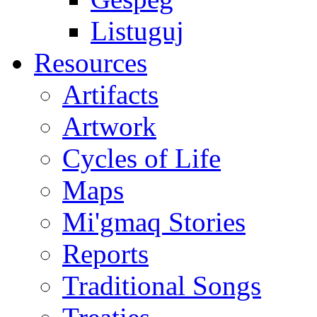
Listuguj
Resources
Artifacts
Artwork
Cycles of Life
Maps
Mi'gmaq Stories
Reports
Traditional Songs