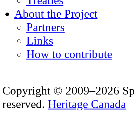
Treaties
About the Project
Partners
Links
How to contribute
Copyright © 2009–2026 Spea
reserved.
Heritage Canada