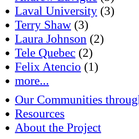
Laval University
(3)
Terry Shaw
(3)
Laura Johnson
(2)
Tele Quebec
(2)
Felix Atencio
(1)
more...
Our Communities throug
Resources
About the Project