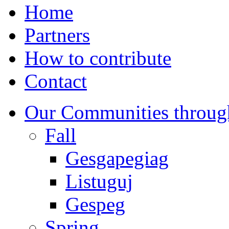
Home
Partners
How to contribute
Contact
Our Communities throug
Fall
Gesgapegiag
Listuguj
Gespeg
Spring