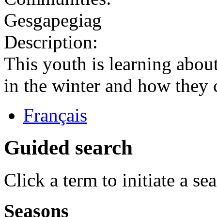
Gesgapegiag
Description:
This youth is learning abou
in the winter and how they 
Français
Guided search
Click a term to initiate a se
Seasons