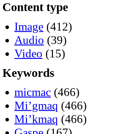
Content type
Image
(412)
Audio
(39)
Video
(15)
Keywords
micmac
(466)
Mi’gmaq
(466)
Mi’kmaq
(466)
Gaspe
(167)