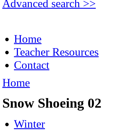
Advanced search >>
Home
Teacher Resources
Contact
Home
Snow Shoeing 02
Winter