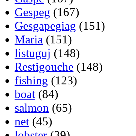
Gespeg
(167)
Gesgapegiag
(151)
Maria
(151)
listuguj
(148)
Restigouche
(148)
fishing
(123)
boat
(84)
salmon
(65)
net
(45)
lobster
(39)