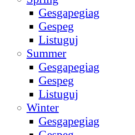
Gesgapegiag
Gespeg
Listuguj
Summer
Gesgapegiag
Gespeg
Listuguj
Winter
Gesgapegiag
Gespeg