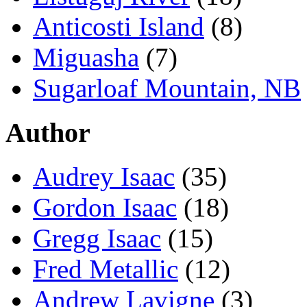
Anticosti Island
(8)
Miguasha
(7)
Sugarloaf Mountain, NB
Author
Audrey Isaac
(35)
Gordon Isaac
(18)
Gregg Isaac
(15)
Fred Metallic
(12)
Andrew Lavigne
(3)