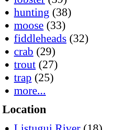
hunting
(38)
moose
(33)
fiddleheads
(32)
crab
(29)
trout
(27)
trap
(25)
more...
Location
Listuguj River
(18)