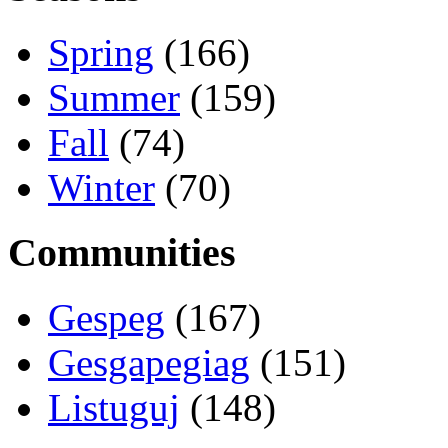
Spring
(166)
Summer
(159)
Fall
(74)
Winter
(70)
Communities
Gespeg
(167)
Gesgapegiag
(151)
Listuguj
(148)