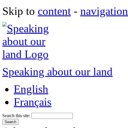
Skip to
content
-
navigation
Speaking about our land
English
Français
Search this site: