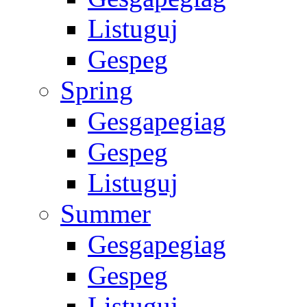
Listuguj
Gespeg
Spring
Gesgapegiag
Gespeg
Listuguj
Summer
Gesgapegiag
Gespeg
Listuguj