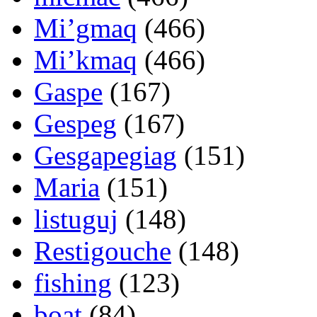
Mi’gmaq
(466)
Mi’kmaq
(466)
Gaspe
(167)
Gespeg
(167)
Gesgapegiag
(151)
Maria
(151)
listuguj
(148)
Restigouche
(148)
fishing
(123)
boat
(84)