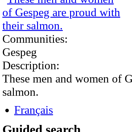
Communities:
Gespeg
Description:
These men and women of Ge
salmon.
Français
Guided search