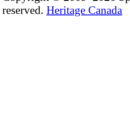
reserved.
Heritage Canada