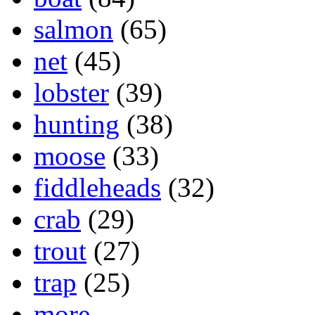
salmon
(65)
net
(45)
lobster
(39)
hunting
(38)
moose
(33)
fiddleheads
(32)
crab
(29)
trout
(27)
trap
(25)
more...