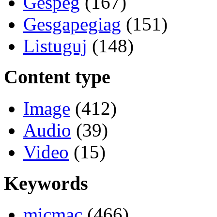
Gespeg
(167)
Gesgapegiag
(151)
Listuguj
(148)
Content type
Image
(412)
Audio
(39)
Video
(15)
Keywords
micmac
(466)