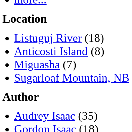
Location
Listuguj River
(18)
Anticosti Island
(8)
Miguasha
(7)
Sugarloaf Mountain, NB
Author
Audrey Isaac
(35)
Gordon Isaac
(18)