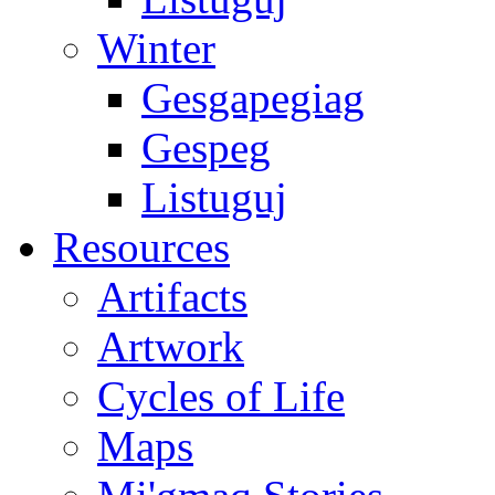
Winter
Gesgapegiag
Gespeg
Listuguj
Resources
Artifacts
Artwork
Cycles of Life
Maps