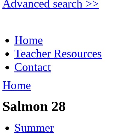
Advanced search >>
Home
Teacher Resources
Contact
Home
Salmon 28
Summer