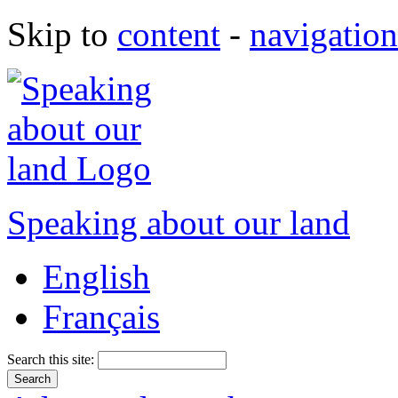
Skip to
content
-
navigation
Speaking about our land
English
Français
Search this site: