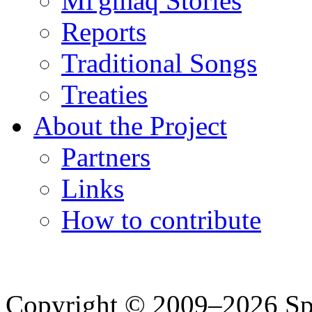
Mi'gmaq Stories
Reports
Traditional Songs
Treaties
About the Project
Partners
Links
How to contribute
Copyright © 2009–2026 Spea