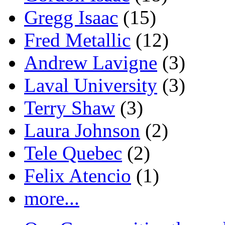
Gregg Isaac
(15)
Fred Metallic
(12)
Andrew Lavigne
(3)
Laval University
(3)
Terry Shaw
(3)
Laura Johnson
(2)
Tele Quebec
(2)
Felix Atencio
(1)
more...