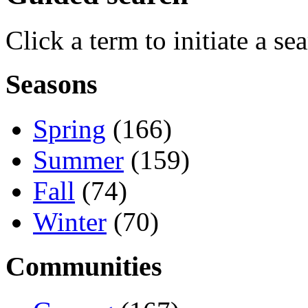
Click a term to initiate a se
Seasons
Spring
(166)
Summer
(159)
Fall
(74)
Winter
(70)
Communities