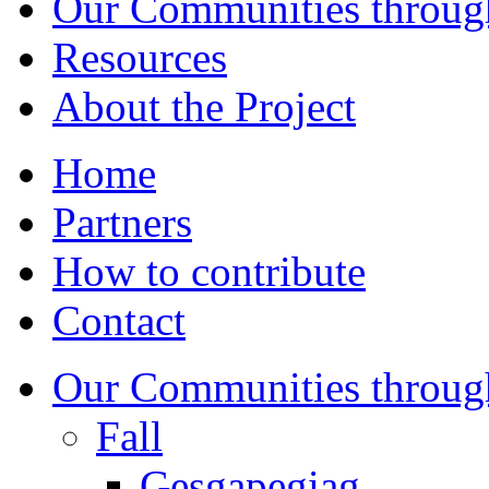
Our Communities throug
Resources
About the Project
Home
Partners
How to contribute
Contact
Our Communities throug
Fall
Gesgapegiag