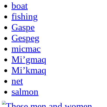
boat
fishing
Gaspe
Gespeg
micmac
Mi’gmaq
Mi’kmaq
net
salmon