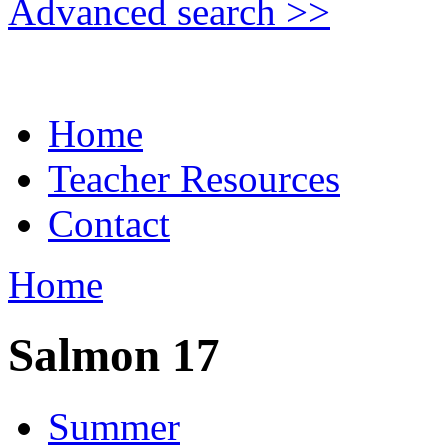
Advanced search >>
Home
Teacher Resources
Contact
Home
Salmon 17
Summer