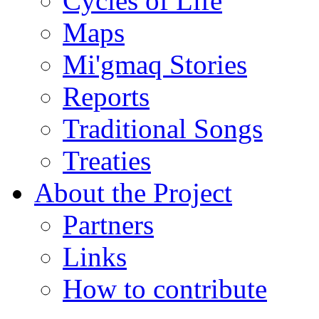
Cycles of Life
Maps
Mi'gmaq Stories
Reports
Traditional Songs
Treaties
About the Project
Partners
Links
How to contribute