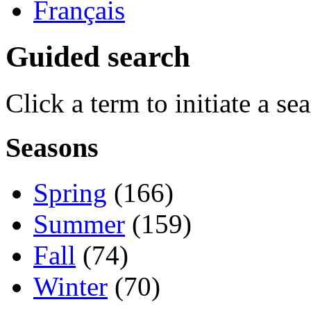
Français
Guided search
Click a term to initiate a se
Seasons
Spring
(166)
Summer
(159)
Fall
(74)
Winter
(70)