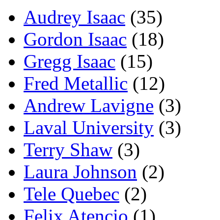
Audrey Isaac
(35)
Gordon Isaac
(18)
Gregg Isaac
(15)
Fred Metallic
(12)
Andrew Lavigne
(3)
Laval University
(3)
Terry Shaw
(3)
Laura Johnson
(2)
Tele Quebec
(2)
Felix Atencio
(1)