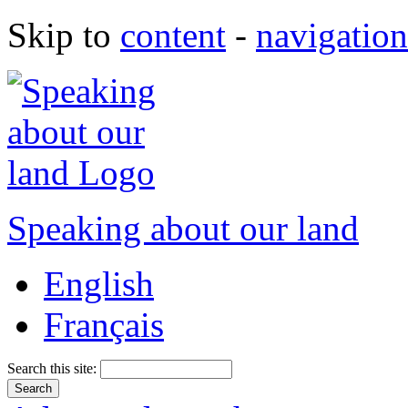
Skip to
content
-
navigation
Speaking about our land
English
Français
Search this site: