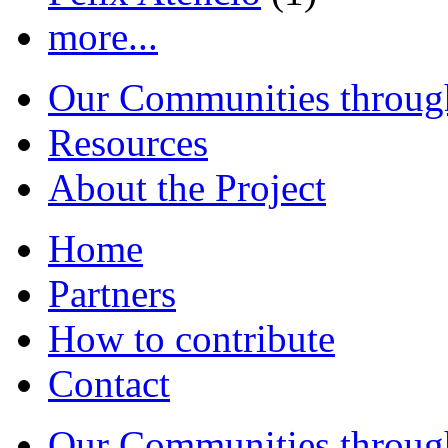
more...
Our Communities throug
Resources
About the Project
Home
Partners
How to contribute
Contact
Our Communities throug