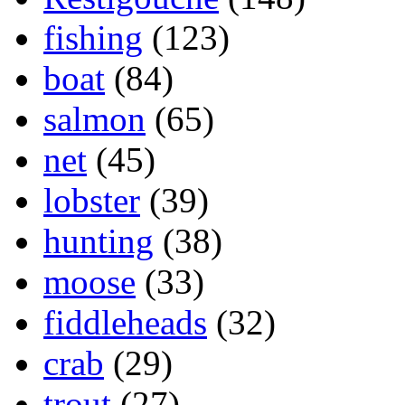
fishing
(123)
boat
(84)
salmon
(65)
net
(45)
lobster
(39)
hunting
(38)
moose
(33)
fiddleheads
(32)
crab
(29)
trout
(27)