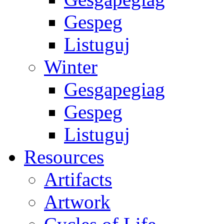
Gespeg
Listuguj
Winter
Gesgapegiag
Gespeg
Listuguj
Resources
Artifacts
Artwork