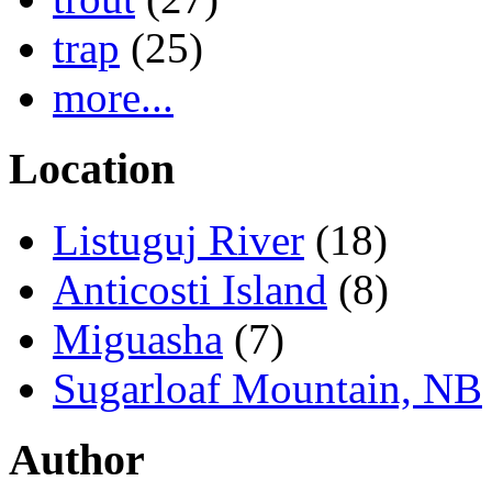
trap
(25)
more...
Location
Listuguj River
(18)
Anticosti Island
(8)
Miguasha
(7)
Sugarloaf Mountain, NB
Author