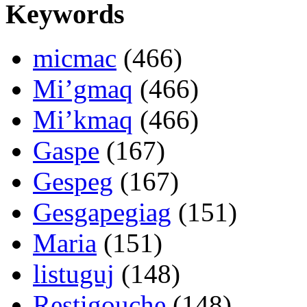
Keywords
micmac
(466)
Mi’gmaq
(466)
Mi’kmaq
(466)
Gaspe
(167)
Gespeg
(167)
Gesgapegiag
(151)
Maria
(151)
listuguj
(148)
Restigouche
(148)