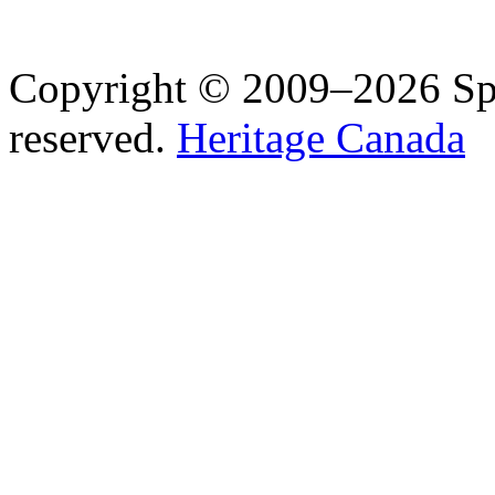
Copyright © 2009–2026 Spea
reserved.
Heritage Canada