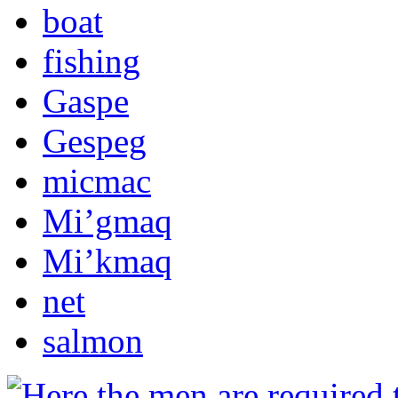
boat
fishing
Gaspe
Gespeg
micmac
Mi’gmaq
Mi’kmaq
net
salmon