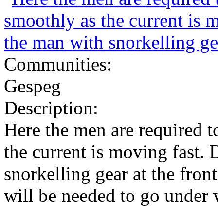
Communities:
Gespeg
Description:
Here the men are required 
the current is moving fast.
snorkelling gear at the front
will be needed to go under w