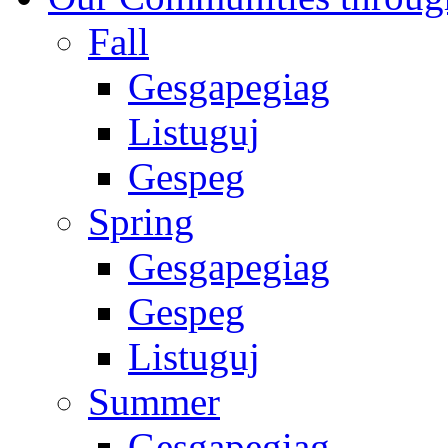
Fall
Gesgapegiag
Listuguj
Gespeg
Spring
Gesgapegiag
Gespeg
Listuguj
Summer
Gesgapegiag