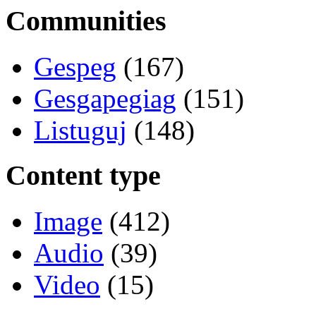
Communities
Gespeg
(167)
Gesgapegiag
(151)
Listuguj
(148)
Content type
Image
(412)
Audio
(39)
Video
(15)