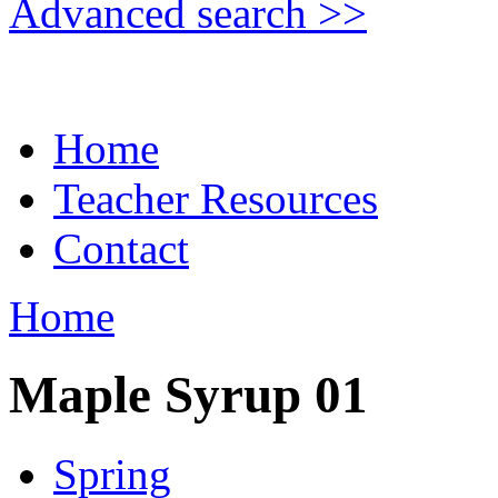
Advanced search >>
Home
Teacher Resources
Contact
Home
Maple Syrup 01
Spring