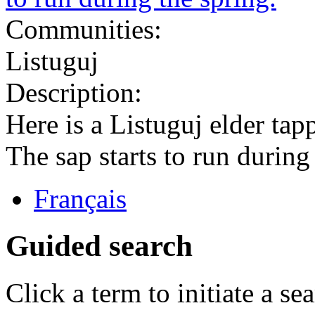
Communities:
Listuguj
Description:
Here is a Listuguj elder tap
The sap starts to run during
Français
Guided search
Click a term to initiate a se