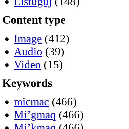
Listuguj
(148)
Content type
Image
(412)
Audio
(39)
Video
(15)
Keywords
micmac
(466)
Mi’gmaq
(466)
Mi’kmaq
(466)