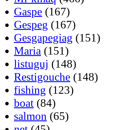
Gaspe
(167)
Gespeg
(167)
Gesgapegiag
(151)
Maria
(151)
listuguj
(148)
Restigouche
(148)
fishing
(123)
boat
(84)
salmon
(65)
net
(45)