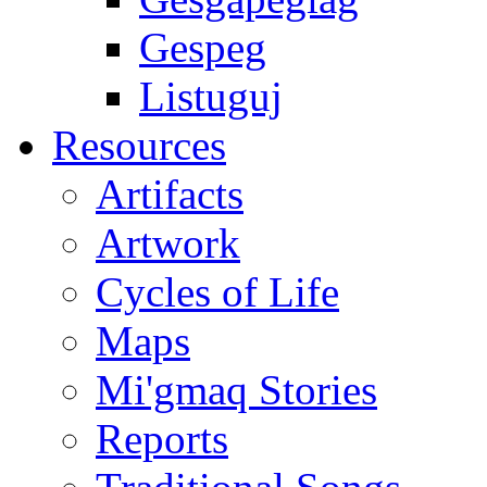
Gespeg
Listuguj
Resources
Artifacts
Artwork
Cycles of Life
Maps
Mi'gmaq Stories
Reports