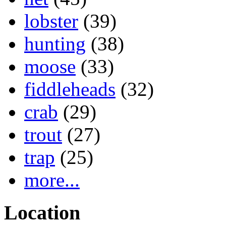
lobster
(39)
hunting
(38)
moose
(33)
fiddleheads
(32)
crab
(29)
trout
(27)
trap
(25)
more...
Location