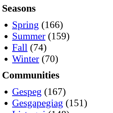
Seasons
Spring
(166)
Summer
(159)
Fall
(74)
Winter
(70)
Communities
Gespeg
(167)
Gesgapegiag
(151)