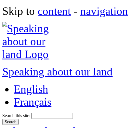
Skip to
content
-
navigation
Speaking about our land
English
Français
Search this site: