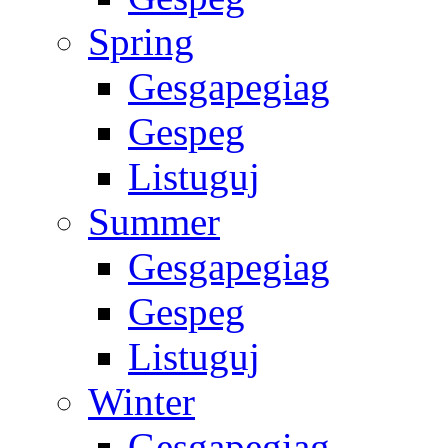
Spring
Gesgapegiag
Gespeg
Listuguj
Summer
Gesgapegiag
Gespeg
Listuguj
Winter
Gesgapegiag