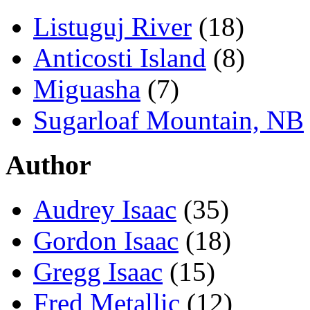
Listuguj River
(18)
Anticosti Island
(8)
Miguasha
(7)
Sugarloaf Mountain, NB
Author
Audrey Isaac
(35)
Gordon Isaac
(18)
Gregg Isaac
(15)
Fred Metallic
(12)