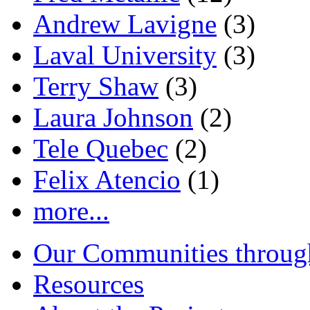
Andrew Lavigne
(3)
Laval University
(3)
Terry Shaw
(3)
Laura Johnson
(2)
Tele Quebec
(2)
Felix Atencio
(1)
more...
Our Communities throug
Resources