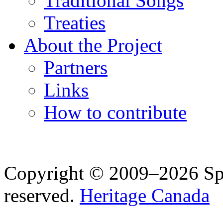
Traditional Songs
Treaties
About the Project
Partners
Links
How to contribute
Copyright © 2009–2026 Spea
reserved.
Heritage Canada