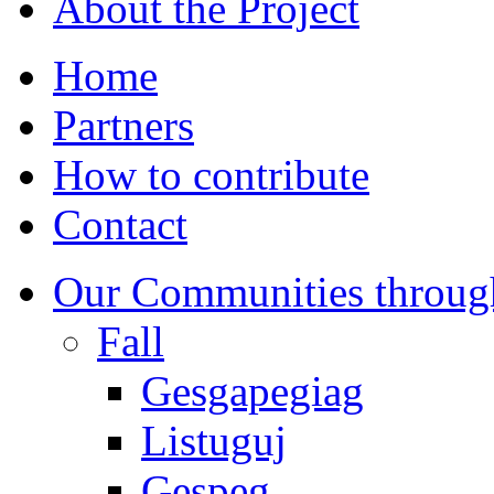
About the Project
Home
Partners
How to contribute
Contact
Our Communities throug
Fall
Gesgapegiag
Listuguj
Gespeg