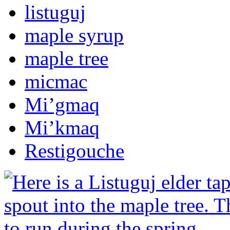
listuguj
maple syrup
maple tree
micmac
Mi’gmaq
Mi’kmaq
Restigouche