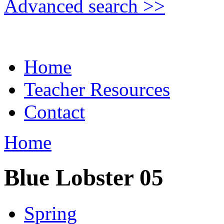
Advanced search >>
Home
Teacher Resources
Contact
Home
Blue Lobster 05
Spring