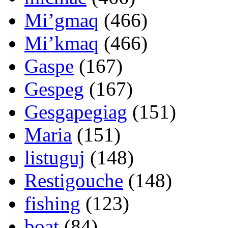
Mi’gmaq
(466)
Mi’kmaq
(466)
Gaspe
(167)
Gespeg
(167)
Gesgapegiag
(151)
Maria
(151)
listuguj
(148)
Restigouche
(148)
fishing
(123)
boat
(84)