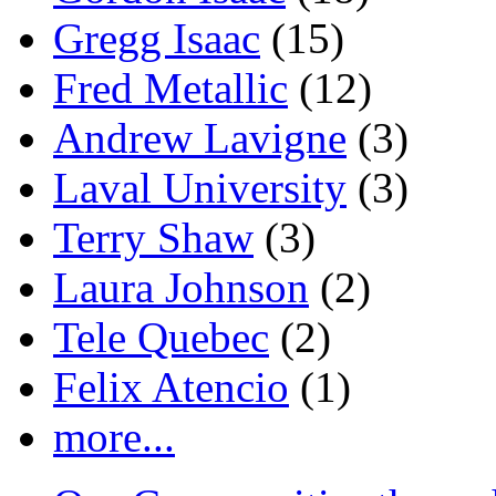
Gregg Isaac
(15)
Fred Metallic
(12)
Andrew Lavigne
(3)
Laval University
(3)
Terry Shaw
(3)
Laura Johnson
(2)
Tele Quebec
(2)
Felix Atencio
(1)
more...