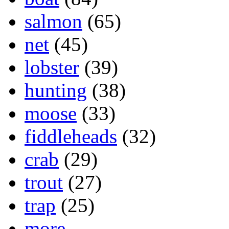
salmon
(65)
net
(45)
lobster
(39)
hunting
(38)
moose
(33)
fiddleheads
(32)
crab
(29)
trout
(27)
trap
(25)
more...