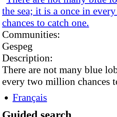
Communities:
Gespeg
Description:
There are not many blue lobst
every two million chances t
Français
Guided search