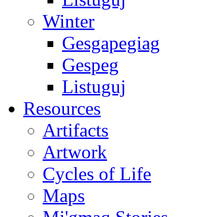
Winter
Gesgapegiag
Gespeg
Listuguj
Resources
Artifacts
Artwork
Cycles of Life
Maps