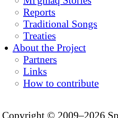
Mi'gmaq Stories
Reports
Traditional Songs
Treaties
About the Project
Partners
Links
How to contribute
Copyright © 2009–2026 Spea