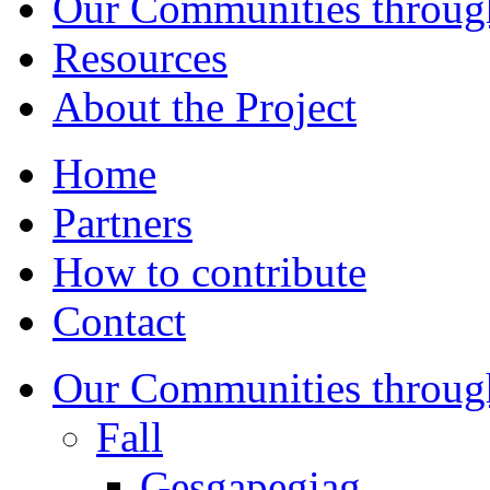
Our Communities throug
Resources
About the Project
Home
Partners
How to contribute
Contact
Our Communities throug
Fall
Gesgapegiag