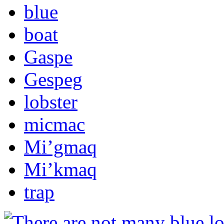
blue
boat
Gaspe
Gespeg
lobster
micmac
Mi’gmaq
Mi’kmaq
trap