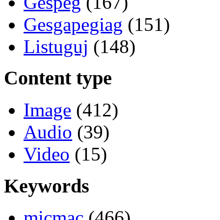
Gespeg
(167)
Gesgapegiag
(151)
Listuguj
(148)
Content type
Image
(412)
Audio
(39)
Video
(15)
Keywords
micmac
(466)