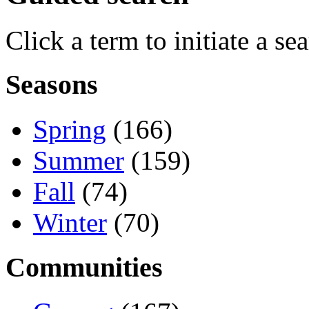
Click a term to initiate a se
Seasons
Spring
(166)
Summer
(159)
Fall
(74)
Winter
(70)
Communities