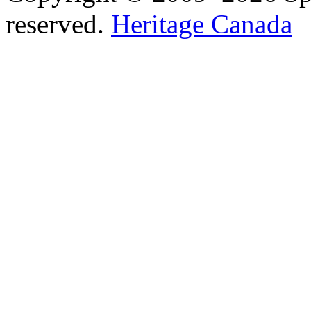
reserved.
Heritage Canada