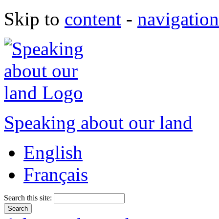
Skip to
content
-
navigation
Speaking about our land
English
Français
Search this site: