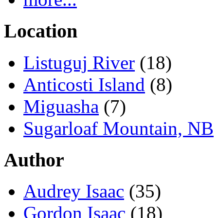
Location
Listuguj River
(18)
Anticosti Island
(8)
Miguasha
(7)
Sugarloaf Mountain, NB
Author
Audrey Isaac
(35)
Gordon Isaac
(18)