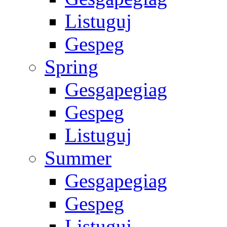
Listuguj
Gespeg
Spring
Gesgapegiag
Gespeg
Listuguj
Summer
Gesgapegiag
Gespeg
Listuguj