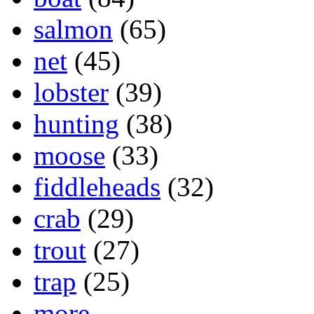
salmon
(65)
net
(45)
lobster
(39)
hunting
(38)
moose
(33)
fiddleheads
(32)
crab
(29)
trout
(27)
trap
(25)
more...