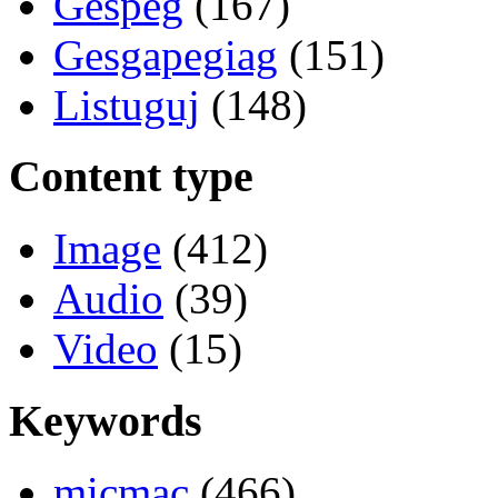
Gespeg
(167)
Gesgapegiag
(151)
Listuguj
(148)
Content type
Image
(412)
Audio
(39)
Video
(15)
Keywords
micmac
(466)