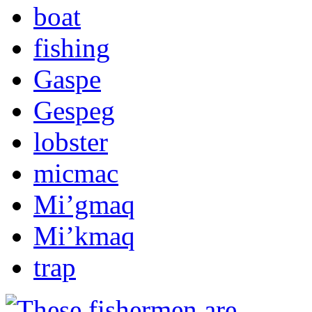
boat
fishing
Gaspe
Gespeg
lobster
micmac
Mi’gmaq
Mi’kmaq
trap