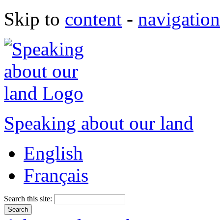
Skip to
content
-
navigation
Speaking about our land
English
Français
Search this site: