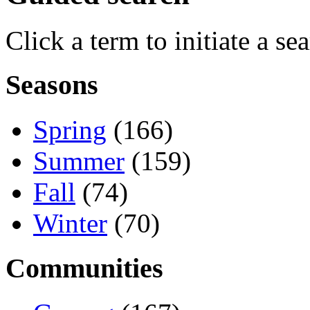
Click a term to initiate a se
Seasons
Spring
(166)
Summer
(159)
Fall
(74)
Winter
(70)
Communities