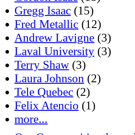
Gregg Isaac
(15)
Fred Metallic
(12)
Andrew Lavigne
(3)
Laval University
(3)
Terry Shaw
(3)
Laura Johnson
(2)
Tele Quebec
(2)
Felix Atencio
(1)
more...