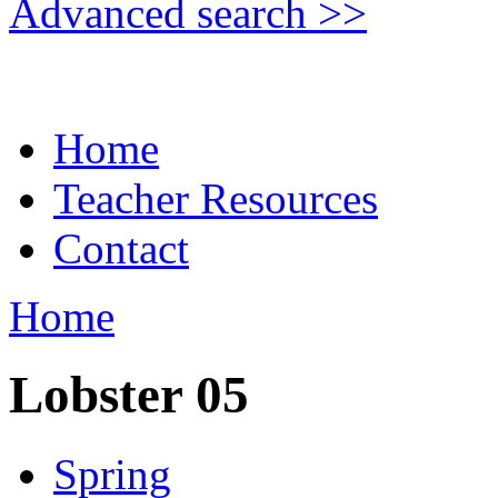
Advanced search >>
Home
Teacher Resources
Contact
Home
Lobster 05
Spring