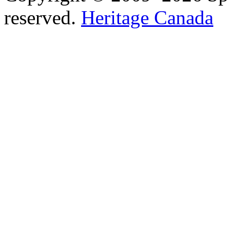
reserved.
Heritage Canada