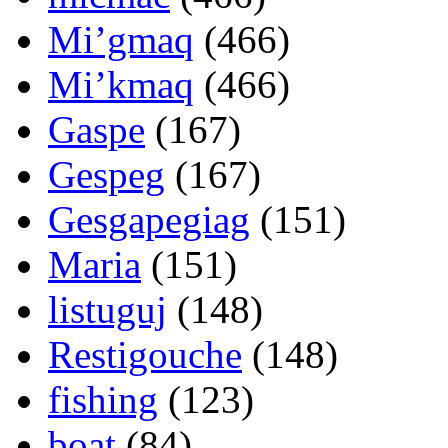
Mi’gmaq
(466)
Mi’kmaq
(466)
Gaspe
(167)
Gespeg
(167)
Gesgapegiag
(151)
Maria
(151)
listuguj
(148)
Restigouche
(148)
fishing
(123)
boat
(84)