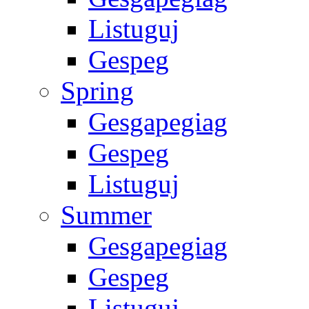
Listuguj
Gespeg
Spring
Gesgapegiag
Gespeg
Listuguj
Summer
Gesgapegiag
Gespeg
Listuguj