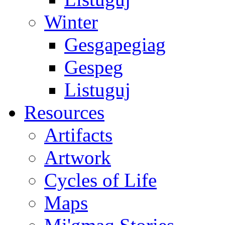
Winter
Gesgapegiag
Gespeg
Listuguj
Resources
Artifacts
Artwork
Cycles of Life
Maps