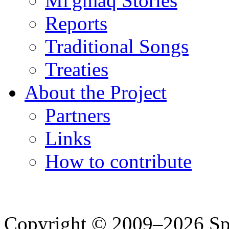
Mi'gmaq Stories
Reports
Traditional Songs
Treaties
About the Project
Partners
Links
How to contribute
Copyright © 2009–2026 Spea