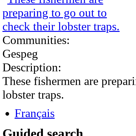
Communities:
Gespeg
Description:
These fishermen are prepari
lobster traps.
Français
Guided search