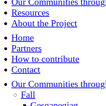
Our Communities throug
Resources
About the Project
Home
Partners
How to contribute
Contact
Our Communities throug
Fall
Gesgapegiag