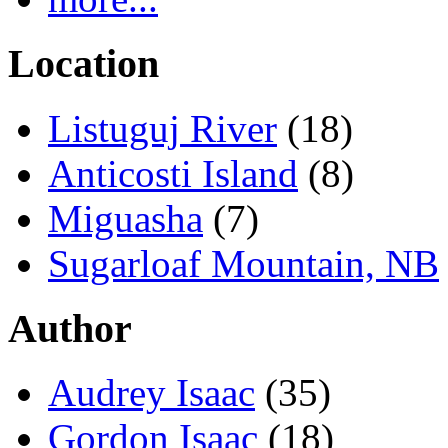
Location
Listuguj River
(18)
Anticosti Island
(8)
Miguasha
(7)
Sugarloaf Mountain, NB
Author
Audrey Isaac
(35)
Gordon Isaac
(18)