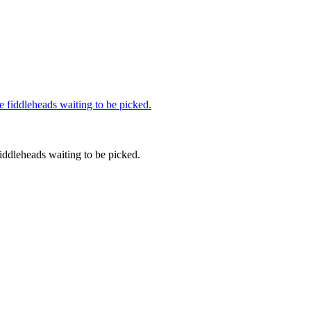
 fiddleheads waiting to be picked.