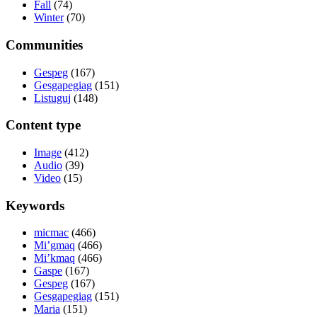
Fall
(74)
Winter
(70)
Communities
Gespeg
(167)
Gesgapegiag
(151)
Listuguj
(148)
Content type
Image
(412)
Audio
(39)
Video
(15)
Keywords
micmac
(466)
Mi’gmaq
(466)
Mi’kmaq
(466)
Gaspe
(167)
Gespeg
(167)
Gesgapegiag
(151)
Maria
(151)