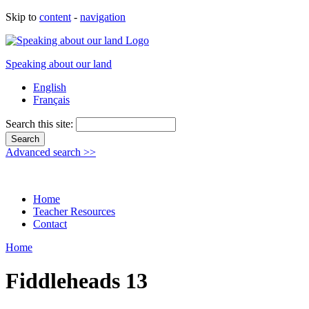
Skip to
content
-
navigation
Speaking about our land
English
Français
Search this site:
Advanced search >>
Home
Teacher Resources
Contact
Home
Fiddleheads 13