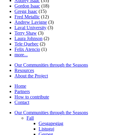
Audrey Isaac
(35)
Gordon Isaac
(18)
Gregg Isaac
(15)
Fred Metallic
(12)
Andrew Lavigne
(3)
Laval University
(3)
Terry Shaw
(3)
Laura Johnson
(2)
Tele Quebec
(2)
Felix Atencio
(1)
more...
Our Communities through the Seasons
Resources
About the Project
Home
Partners
How to contribute
Contact
Our Communities through the Seasons
Fall
Gesgapegiag
Listuguj
Gespeg