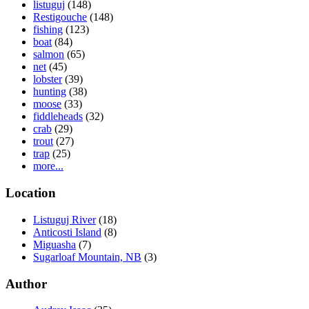
listuguj
(148)
Restigouche
(148)
fishing
(123)
boat
(84)
salmon
(65)
net
(45)
lobster
(39)
hunting
(38)
moose
(33)
fiddleheads
(32)
crab
(29)
trout
(27)
trap
(25)
more...
Location
Listuguj River
(18)
Anticosti Island
(8)
Miguasha
(7)
Sugarloaf Mountain, NB
(3)
Author