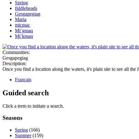
Spring
fiddleheads
Gesgapegiag
Maria
micmac
Mi’gmaq
Mi’kmaq
Communities:
Gesgapegiag
Description:
Once you find a location along the waters, it's plain site to see all the
Français
Guided search
Click a term to initiate a search.
Seasons
Spring
(166)
Summer
(159)