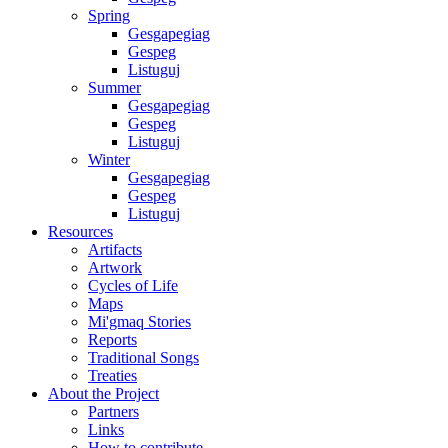
Spring
Gesgapegiag
Gespeg
Listuguj
Summer
Gesgapegiag
Gespeg
Listuguj
Winter
Gesgapegiag
Gespeg
Listuguj
Resources
Artifacts
Artwork
Cycles of Life
Maps
Mi'gmaq Stories
Reports
Traditional Songs
Treaties
About the Project
Partners
Links
How to contribute