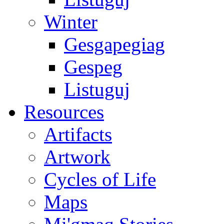
Winter
Gesgapegiag
Gespeg
Listuguj
Resources
Artifacts
Artwork
Cycles of Life
Maps