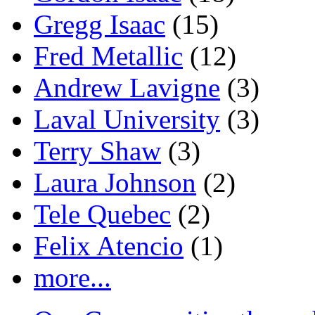
Gregg Isaac
(15)
Fred Metallic
(12)
Andrew Lavigne
(3)
Laval University
(3)
Terry Shaw
(3)
Laura Johnson
(2)
Tele Quebec
(2)
Felix Atencio
(1)
more...