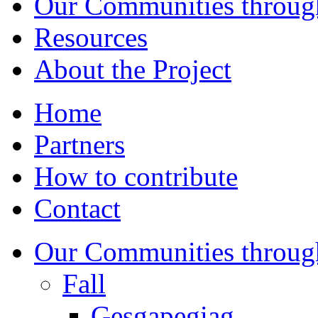
Our Communities throug
Resources
About the Project
Home
Partners
How to contribute
Contact
Our Communities throug
Fall
Gesgapegiag