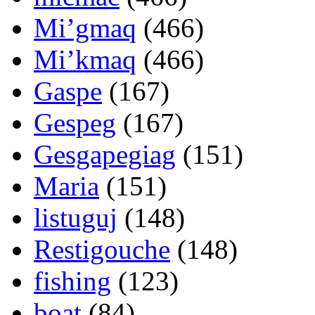
Mi’gmaq
(466)
Mi’kmaq
(466)
Gaspe
(167)
Gespeg
(167)
Gesgapegiag
(151)
Maria
(151)
listuguj
(148)
Restigouche
(148)
fishing
(123)
boat
(84)