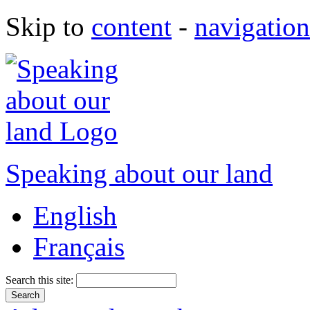
Skip to
content
-
navigation
Speaking about our land
English
Français
Search this site: