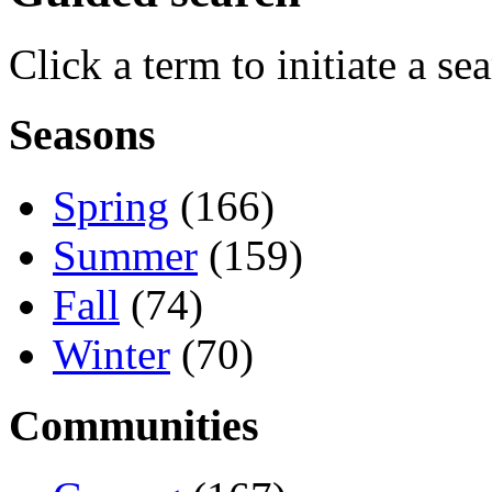
Click a term to initiate a se
Seasons
Spring
(166)
Summer
(159)
Fall
(74)
Winter
(70)
Communities