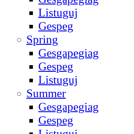
Listuguj
Gespeg
Spring
Gesgapegiag
Gespeg
Listuguj
Summer
Gesgapegiag
Gespeg
Listuguj