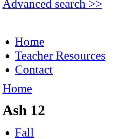
Advanced search >>
Home
Teacher Resources
Contact
Home
Ash 12
Fall