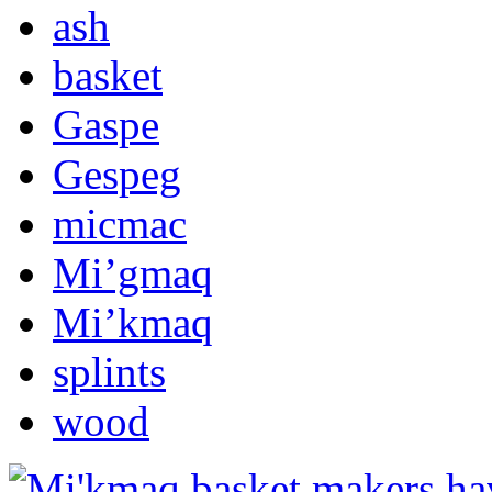
ash
basket
Gaspe
Gespeg
micmac
Mi’gmaq
Mi’kmaq
splints
wood