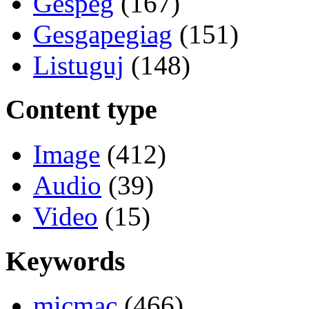
Gespeg
(167)
Gesgapegiag
(151)
Listuguj
(148)
Content type
Image
(412)
Audio
(39)
Video
(15)
Keywords
micmac
(466)