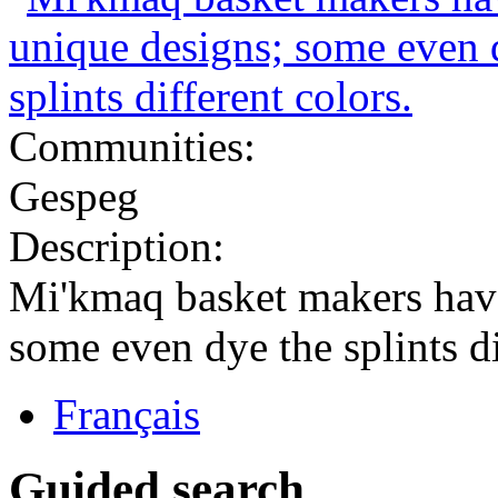
Communities:
Gespeg
Description:
Mi'kmaq basket makers have
some even dye the splints di
Français
Guided search