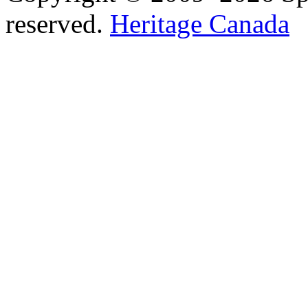
reserved.
Heritage Canada