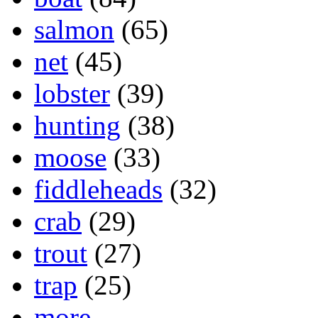
salmon
(65)
net
(45)
lobster
(39)
hunting
(38)
moose
(33)
fiddleheads
(32)
crab
(29)
trout
(27)
trap
(25)
more...