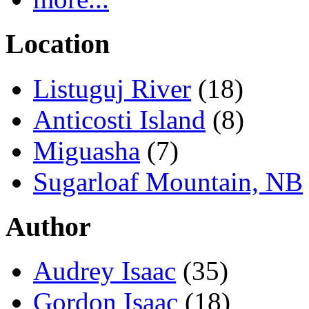
Location
Listuguj River
(18)
Anticosti Island
(8)
Miguasha
(7)
Sugarloaf Mountain, NB
Author
Audrey Isaac
(35)
Gordon Isaac
(18)