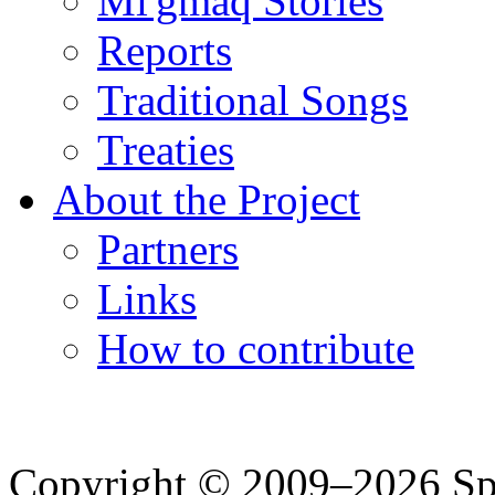
Mi'gmaq Stories
Reports
Traditional Songs
Treaties
About the Project
Partners
Links
How to contribute
Copyright © 2009–2026 Spea