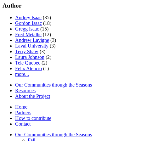
Author
Audrey Isaac
(35)
Gordon Isaac
(18)
Gregg Isaac
(15)
Fred Metallic
(12)
Andrew Lavigne
(3)
Laval University
(3)
Terry Shaw
(3)
Laura Johnson
(2)
Tele Quebec
(2)
Felix Atencio
(1)
more...
Our Communities through the Seasons
Resources
About the Project
Home
Partners
How to contribute
Contact
Our Communities through the Seasons
Fall