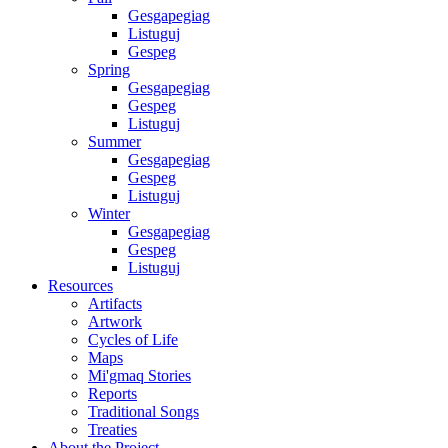
Gesgapegiag
Listuguj
Gespeg
Spring
Gesgapegiag
Gespeg
Listuguj
Summer
Gesgapegiag
Gespeg
Listuguj
Winter
Gesgapegiag
Gespeg
Listuguj
Resources
Artifacts
Artwork
Cycles of Life
Maps
Mi'gmaq Stories
Reports
Traditional Songs
Treaties
About the Project