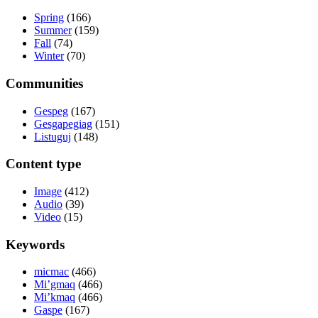
Spring
(166)
Summer
(159)
Fall
(74)
Winter
(70)
Communities
Gespeg
(167)
Gesgapegiag
(151)
Listuguj
(148)
Content type
Image
(412)
Audio
(39)
Video
(15)
Keywords
micmac
(466)
Mi’gmaq
(466)
Mi’kmaq
(466)
Gaspe
(167)