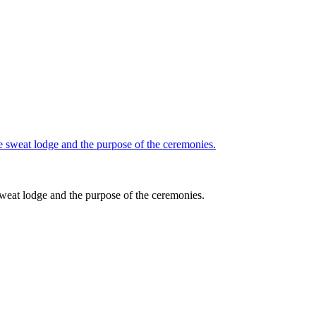
sweat lodge and the purpose of the ceremonies.