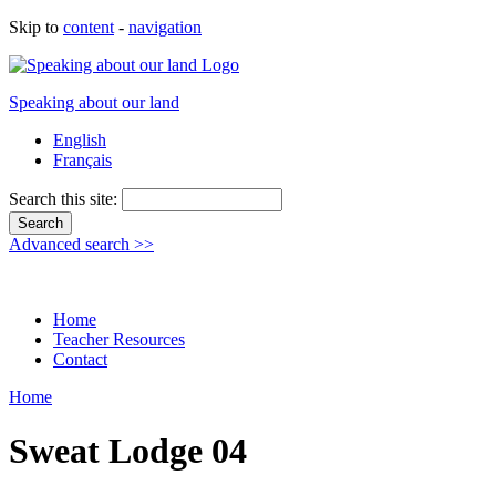
Skip to
content
-
navigation
Speaking about our land
English
Français
Search this site:
Advanced search >>
Home
Teacher Resources
Contact
Home
Sweat Lodge 04