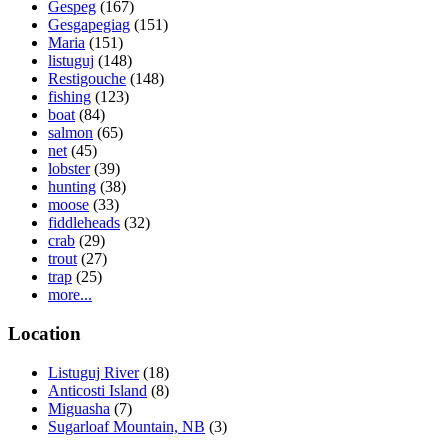
Gespeg
(167)
Gesgapegiag
(151)
Maria
(151)
listuguj
(148)
Restigouche
(148)
fishing
(123)
boat
(84)
salmon
(65)
net
(45)
lobster
(39)
hunting
(38)
moose
(33)
fiddleheads
(32)
crab
(29)
trout
(27)
trap
(25)
more...
Location
Listuguj River
(18)
Anticosti Island
(8)
Miguasha
(7)
Sugarloaf Mountain, NB
(3)