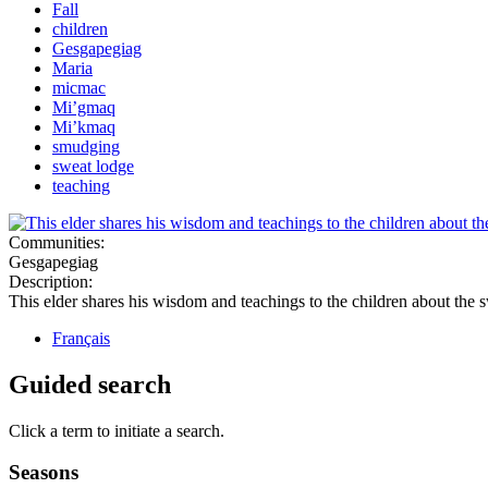
Fall
children
Gesgapegiag
Maria
micmac
Mi’gmaq
Mi’kmaq
smudging
sweat lodge
teaching
Communities:
Gesgapegiag
Description:
This elder shares his wisdom and teachings to the children about the 
Français
Guided search
Click a term to initiate a search.
Seasons