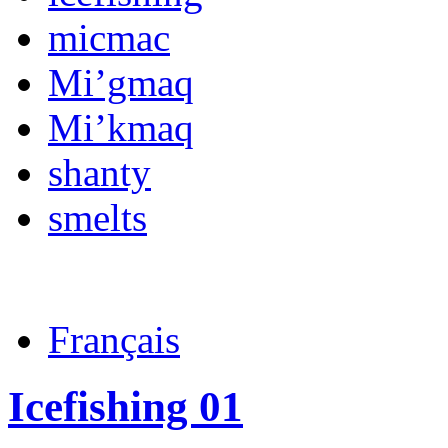
micmac
Mi’gmaq
Mi’kmaq
shanty
smelts
Français
Icefishing 01