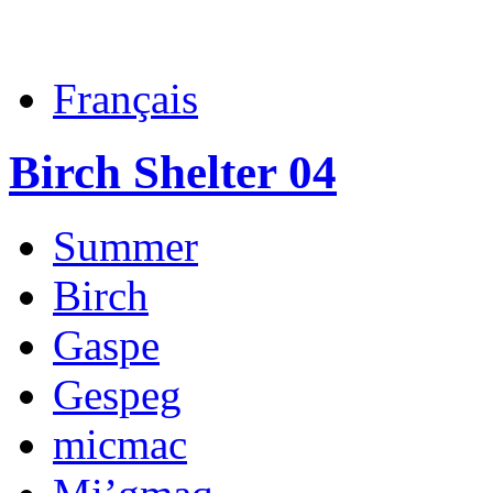
Français
Birch Shelter 04
Summer
Birch
Gaspe
Gespeg
micmac