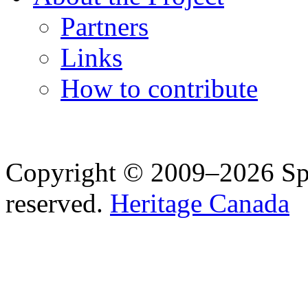
Partners
Links
How to contribute
Copyright © 2009–2026 Spea
reserved.
Heritage Canada