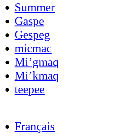
Summer
Gaspe
Gespeg
micmac
Mi’gmaq
Mi’kmaq
teepee
Français