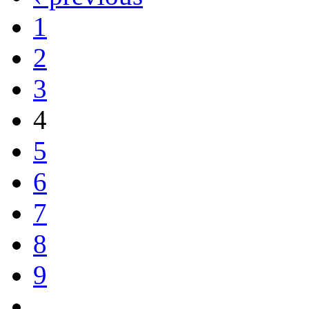
1
2
3
4
5
6
7
8
9
…