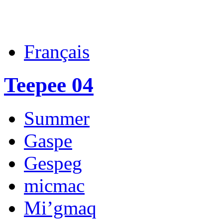
Français
Teepee 04
Summer
Gaspe
Gespeg
micmac
Mi’gmaq