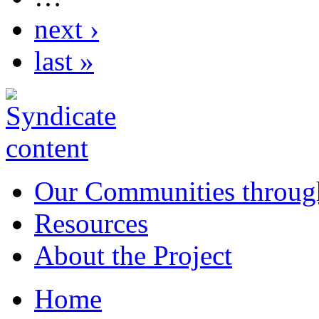
next ›
last »
Our Communities throug
Resources
About the Project
Home