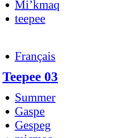
Mi’kmaq
teepee
Français
Teepee 03
Summer
Gaspe
Gespeg