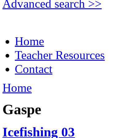
Advanced search >>
Home
Teacher Resources
Contact
Home
Gaspe
Icefishing 03