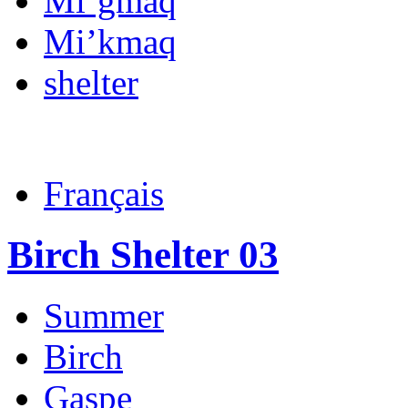
Mi’gmaq
Mi’kmaq
shelter
Français
Birch Shelter 03
Summer
Birch
Gaspe