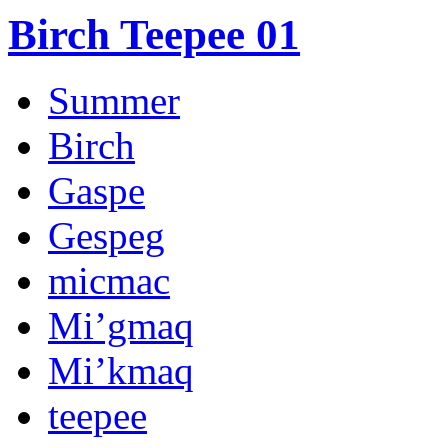
Birch Teepee 01
Summer
Birch
Gaspe
Gespeg
micmac
Mi’gmaq
Mi’kmaq
teepee