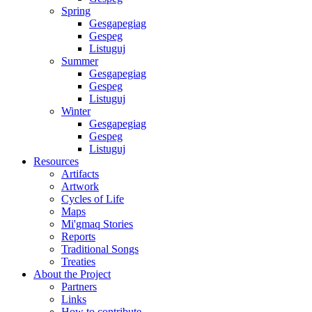
Spring
Gesgapegiag
Gespeg
Listuguj
Summer
Gesgapegiag
Gespeg
Listuguj
Winter
Gesgapegiag
Gespeg
Listuguj
Resources
Artifacts
Artwork
Cycles of Life
Maps
Mi'gmaq Stories
Reports
Traditional Songs
Treaties
About the Project
Partners
Links
How to contribute