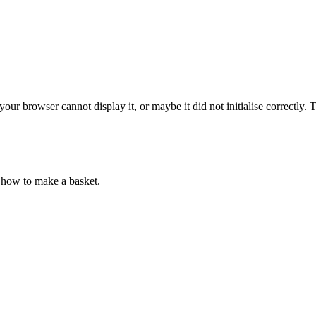
ur browser cannot display it, or maybe it did not initialise correctly.
how to make a basket.