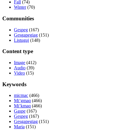
Fall
(74)
Winter
(70)
Communities
Gespeg
(167)
Gesgapegiag
(151)
Listuguj
(148)
Content type
Image
(412)
Audio
(39)
Video
(15)
Keywords
micmac
(466)
Mi’gmaq
(466)
Mi’kmaq
(466)
Gaspe
(167)
Gespeg
(167)
Gesgapegiag
(151)
Maria
(151)