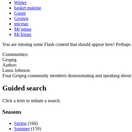
Winter
basket making
Gaspe
Gespeg
micmac
Mi’gmaq
Mi’kmaq
You are missing some Flash content that should appear here! Perhaps yo
Communities:
Gespeg
Author:
Laura Johnson
Four Gespeg community members demonstrating and speaking about 
Guided search
Click a term to initiate a search.
Seasons
Spring
(166)
Summer
(159)