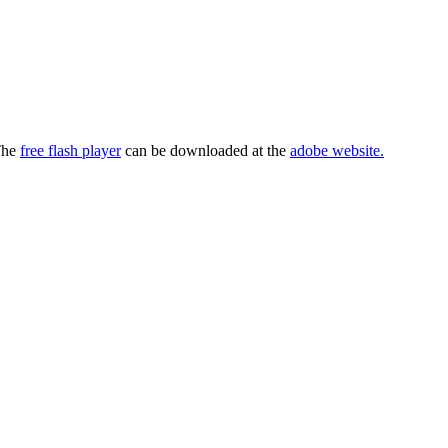
 The
free flash player
can be downloaded at the
adobe website.