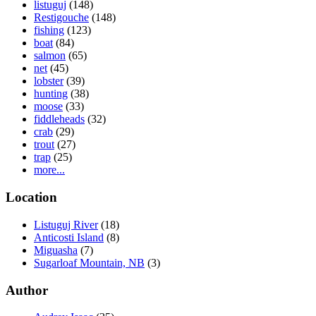
listuguj
(148)
Restigouche
(148)
fishing
(123)
boat
(84)
salmon
(65)
net
(45)
lobster
(39)
hunting
(38)
moose
(33)
fiddleheads
(32)
crab
(29)
trout
(27)
trap
(25)
more...
Location
Listuguj River
(18)
Anticosti Island
(8)
Miguasha
(7)
Sugarloaf Mountain, NB
(3)
Author