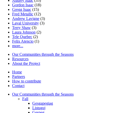
Audrey Isaac
(35)
Gordon Isaac
(18)
Gregg Isaac
(15)
Fred Metallic
(12)
Andrew Lavigne
(3)
Laval University
(3)
Terry Shaw
(3)
Laura Johnson
(2)
Tele Quebec
(2)
Felix Atencio
(1)
more...
Our Communities through the Seasons
Resources
About the Project
Home
Partners
How to contribute
Contact
Our Communities through the Seasons
Fall
Gesgapegiag
Listuguj
Gespeg