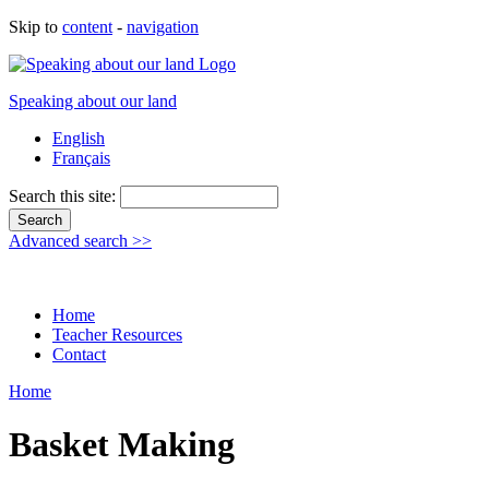
Skip to
content
-
navigation
Speaking about our land
English
Français
Search this site:
Advanced search >>
Home
Teacher Resources
Contact
Home
Basket Making