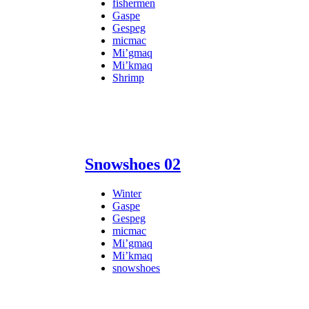
fishermen
Gaspe
Gespeg
micmac
Mi’gmaq
Mi’kmaq
Shrimp
Snowshoes 02
Winter
Gaspe
Gespeg
micmac
Mi’gmaq
Mi’kmaq
snowshoes