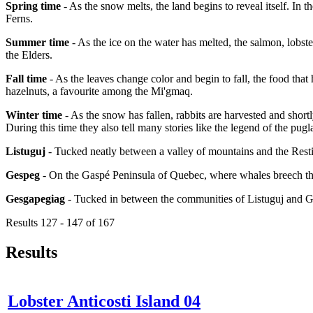
Spring time
- As the snow melts, the land begins to reveal itself. In 
Ferns.
Summer time
- As the ice on the water has melted, the salmon, lobster
the Elders.
Fall time
- As the leaves change color and begin to fall, the food that
hazelnuts, a favourite among the Mi'gmaq.
Winter time
- As the snow has fallen, rabbits are harvested and short
During this time they also tell many stories like the legend of the pugl
Listuguj
- Tucked neatly between a valley of mountains and the Resti
Gespeg
- On the Gaspé Peninsula of Quebec, where whales breech the
Gesgapegiag
- Tucked in between the communities of Listuguj and 
Results 127 - 147 of 167
Results
Lobster Anticosti Island 04