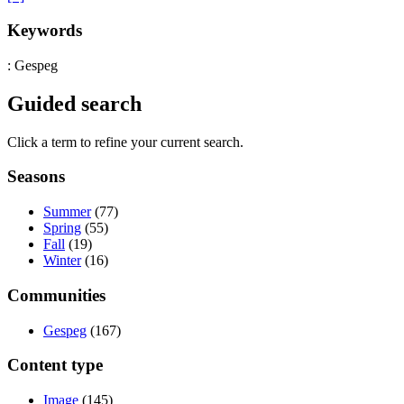
Keywords
: Gespeg
Guided search
Click a term to refine your current search.
Seasons
Summer
(77)
Spring
(55)
Fall
(19)
Winter
(16)
Communities
Gespeg
(167)
Content type
Image
(145)