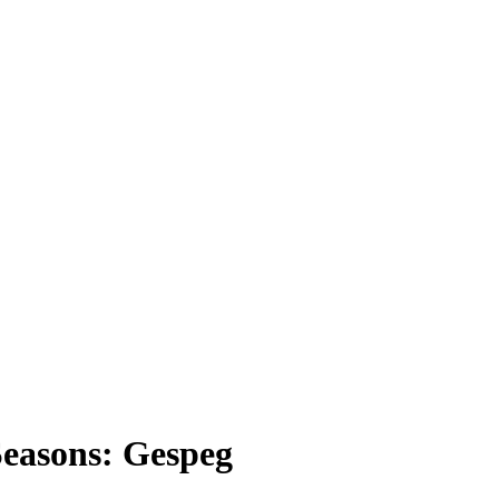
easons: Gespeg