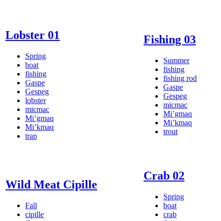
Lobster 01
Fishing 03
Spring
Summer
boat
fishing
fishing
fishing rod
Gaspe
Gaspe
Gespeg
Gespeg
lobster
micmac
micmac
Mi’gmaq
Mi’gmaq
Mi’kmaq
Mi’kmaq
trout
trap
Crab 02
Wild Meat Cipille
Spring
Fall
boat
cipille
crab