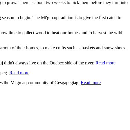
ing to grow. There is about two weeks to pick them before they turn into
 season to begin. The Mi'gmaq tradition is to give the first catch to
s now time to collect wood to heat our homes and to harvest the wild
e warmth of their homes, to make crafts such as baskets and snow shoes.
 didn't always live on the Quebec side of the river.
Read more
speg.
Read more
lies the Mi'gmaq community of Gesgapegiag.
Read more