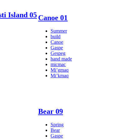
ti Island 05
Canoe 01
Summer
build
Canoe
Gaspe
Gespeg
hand made
micmac
Mi’gmaq
Mi’kmaq
Bear 09
Spring
Bear
Gaspe