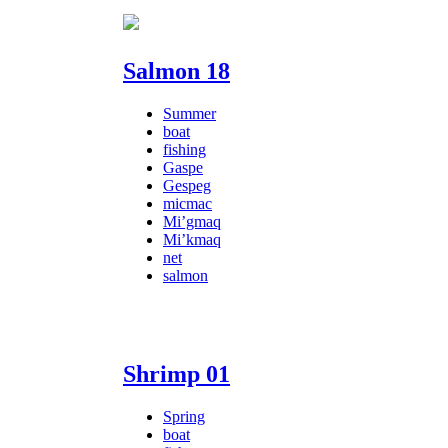
Salmon 18
Summer
boat
fishing
Gaspe
Gespeg
micmac
Mi’gmaq
Mi’kmaq
net
salmon
Shrimp 01
Spring
boat