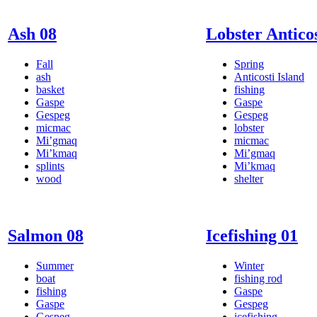
Ash 08
Lobster Anticos
Fall
Spring
ash
Anticosti Island
basket
fishing
Gaspe
Gaspe
Gespeg
Gespeg
micmac
lobster
Mi’gmaq
micmac
Mi’kmaq
Mi’gmaq
splints
Mi’kmaq
wood
shelter
Salmon 08
Icefishing 01
Summer
Winter
boat
fishing rod
fishing
Gaspe
Gaspe
Gespeg
Gespeg
icefishing