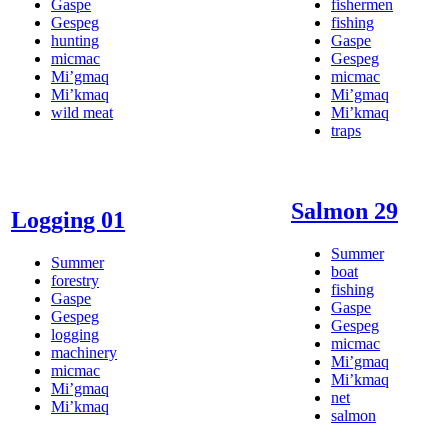
Gaspe
fishermen
Gespeg
fishing
hunting
Gaspe
micmac
Gespeg
Mi’gmaq
micmac
Mi’kmaq
Mi’gmaq
wild meat
Mi’kmaq
traps
Salmon 29
Logging 01
Summer
Summer
boat
forestry
fishing
Gaspe
Gaspe
Gespeg
Gespeg
logging
micmac
machinery
Mi’gmaq
micmac
Mi’kmaq
Mi’gmaq
net
Mi’kmaq
salmon