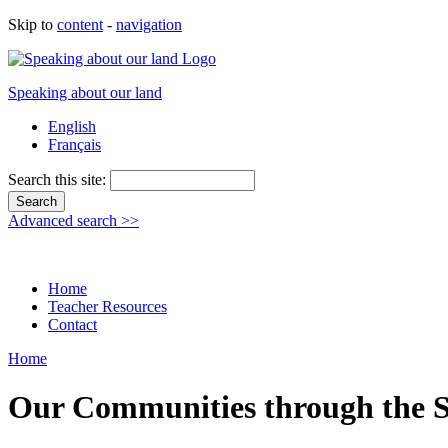
Skip to
content
-
navigation
Speaking about our land
English
Français
Search this site:
Advanced search >>
Home
Teacher Resources
Contact
Home
Our Communities through the S