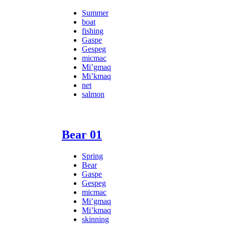
Summer
boat
fishing
Gaspe
Gespeg
micmac
Mi’gmaq
Mi’kmaq
net
salmon
Bear 01
Spring
Bear
Gaspe
Gespeg
micmac
Mi’gmaq
Mi’kmaq
skinning