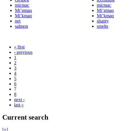
micmac
micmac
Mi’gmaq
Mi’gmaq
Mi’kmaq
Mi’kmaq
net
shanty
salmon
smelts
« first
‹ previous
1
2
3
4
5
6
7
8
next ›
last »
Current search
[×]