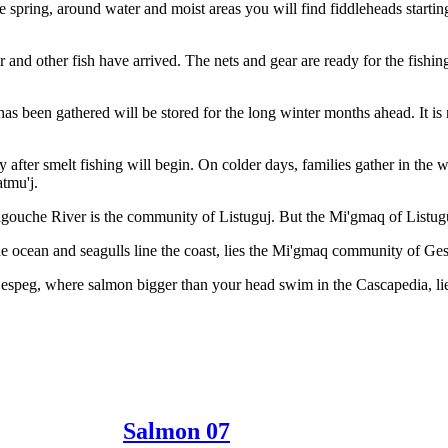
the spring, around water and moist areas you will find fiddleheads start
 and other fish have arrived. The nets and gear are ready for the fishing
 has been gathered will be stored for the long winter months ahead. It i
ly after smelt fishing will begin. On colder days, families gather in th
atmu'j.
gouche River is the community of Listuguj. But the Mi'gmaq of Listuguj
 ocean and seagulls line the coast, lies the Mi'gmaq community of Ge
Gespeg, where salmon bigger than your head swim in the Cascapedia, 
Salmon 07