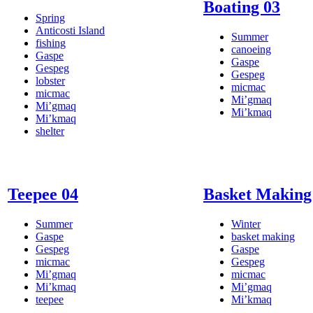
Boating 03
Spring
Anticosti Island
Summer
fishing
canoeing
Gaspe
Gaspe
Gespeg
Gespeg
lobster
micmac
micmac
Mi’gmaq
Mi’gmaq
Mi’kmaq
Mi’kmaq
shelter
Teepee 04
Basket Making
Summer
Winter
Gaspe
basket making
Gespeg
Gaspe
micmac
Gespeg
Mi’gmaq
micmac
Mi’kmaq
Mi’gmaq
teepee
Mi’kmaq